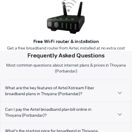
Free Wi-Fi router & installation
Get a free broadband router from Airtel, installed at no extra cost
Frequently Asked Questions
Most common questions about internet plans & prices in Thoyana
(Porbandar)
What are the key features of Airtel Xstream Fiber
broadband plans in Thoyana (Porbandar)?
Can I pay the Airtel broadband plan bill online in
Thoyana (Porbandar)?
What's the starting price for broadband in Thoyana