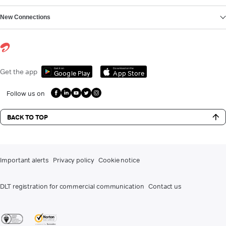
New Connections
Get it on
Download on the
Get the app
Google Play
App Store
Follow us on
BACK TO TOP
Important alerts
Privacy policy
Cookie notice
DLT registration for commercial communication
Contact us