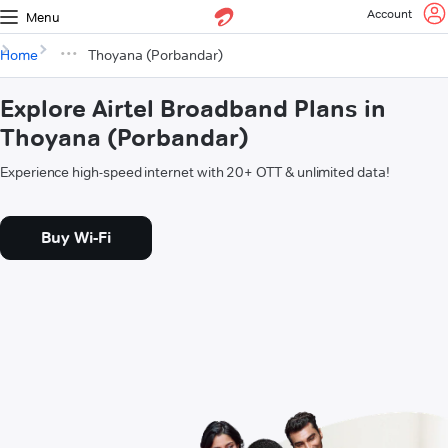
Account
Menu
Home
Thoyana (Porbandar)
Explore Airtel Broadband Plans in
Thoyana (Porbandar)
Experience high-speed internet with 20+ OTT & unlimited data!
Buy Wi-Fi