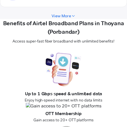
View More
Benefits of Airtel Broadband Plans in Thoyana
(Porbandar)
Access super-fast fiber broadband with unlimited benefits!
Up to 1 Gbps speed & unlimited data
Enjoy high-speed internet with no data limits
OTT Membership
Gain access to 20+ OTT platforms