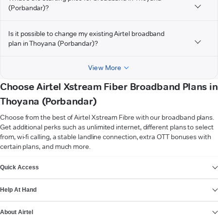
(Porbandar)?
Is it possible to change my existing Airtel broadband
plan in Thoyana (Porbandar)?
View More
Choose Airtel Xstream Fiber Broadband Plans in
Thoyana (Porbandar)
Choose from the best of Airtel Xstream Fibre with our broadband plans.
Get additional perks such as unlimited internet, different plans to select
from, wi-fi calling, a stable landline connection, extra OTT bonuses with
certain plans, and much more.
VIEW MORE
Quick Access
Help At Hand
About Airtel