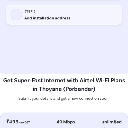
Get Super-Fast Internet with Airtel Wi-Fi Plans
in Thoyana (Porbandar)
Submit your details and get a new connection soon!
₹499
40 Mbps
unlimited
/m+GST