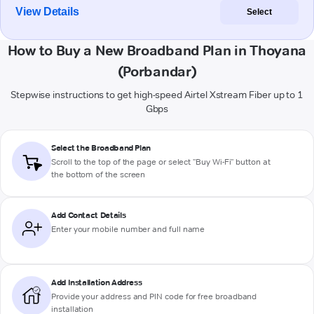
View Details
Select
How to Buy a New Broadband Plan in Thoyana
(Porbandar)
Stepwise instructions to get high-speed Airtel Xstream Fiber up to 1
Gbps
Select the Broadband Plan
Scroll to the top of the page or select "Buy Wi-Fi" button at
the bottom of the screen
Add Contact Details
Enter your mobile number and full name
Add Installation Address
Provide your address and PIN code for free broadband
installation