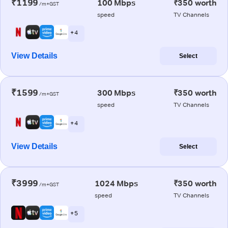
₹1199
100 Mbps
₹350 worth
/m+GST
speed
TV Channels
+ 4
View Details
Select
₹1599
300 Mbps
₹350 worth
/m+GST
speed
TV Channels
+ 4
View Details
Select
₹3999
1024 Mbps
₹350 worth
/m+GST
speed
TV Channels
+ 5