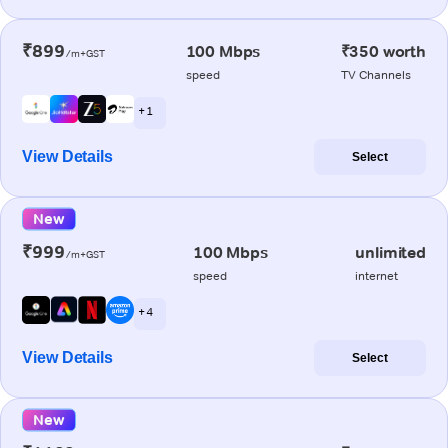
₹899
100 Mbps
₹350 worth
/m+GST
speed
TV Channels
+ 1
View Details
Select
New
₹999
100 Mbps
unlimited
/m+GST
speed
internet
+ 4
View Details
Select
New