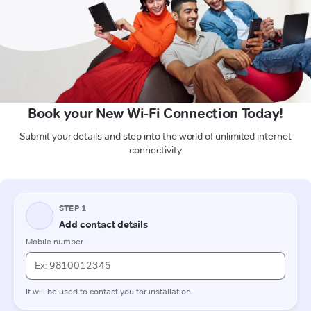
Book your New Wi-Fi Connection Today!
Submit your details and step into the world of unlimited internet
connectivity