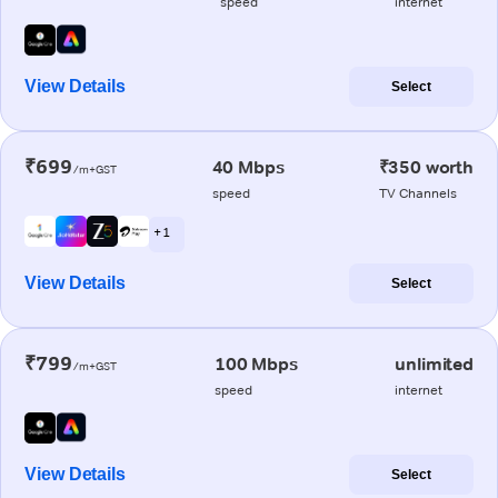
speed
internet
View Details
Select
₹699
40 Mbps
₹350 worth
/m+GST
speed
TV Channels
+ 1
View Details
Select
₹799
100 Mbps
unlimited
/m+GST
speed
internet
View Details
Select