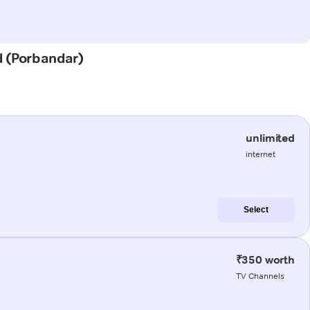
d (Porbandar)
unlimited
internet
Select
₹350 worth
TV Channels