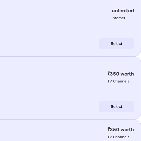
unlimited
internet
Select
₹350 worth
TV Channels
Select
₹350 worth
TV Channels