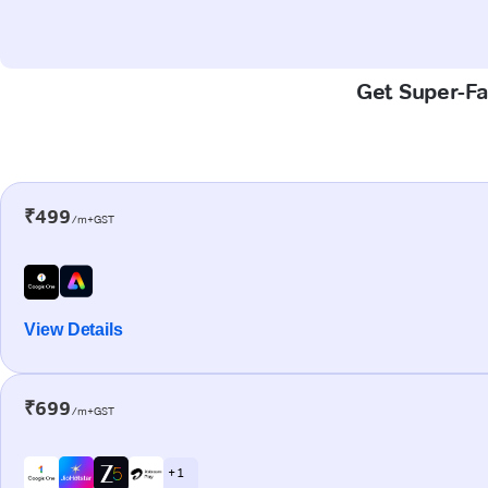
Get Super-Fa
₹499
/m+GST
View Details
₹699
/m+GST
+ 1