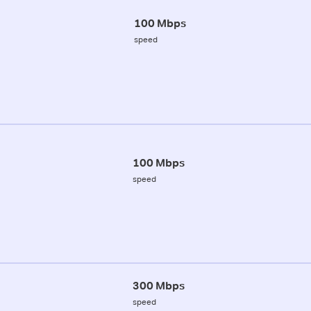
100 Mbps
speed
100 Mbps
speed
300 Mbps
speed