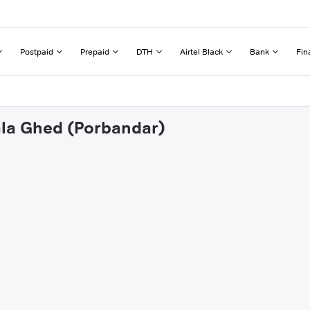
Postpaid
Prepaid
DTH
Airtel Black
Bank
Fin
ala Ghed (Porbandar)