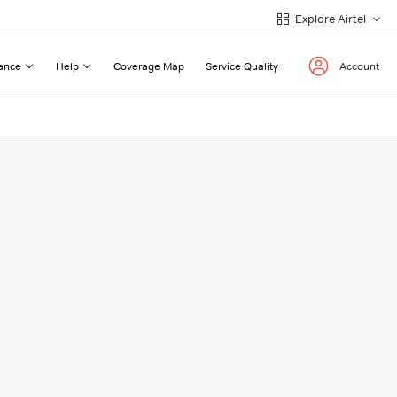
Explore Airtel
ance
Help
Coverage Map
Service Quality
Account