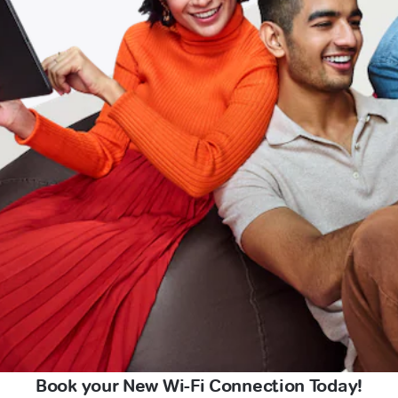
Book your New Wi-Fi Connection Today!