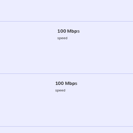
100 Mbps
speed
100 Mbps
speed