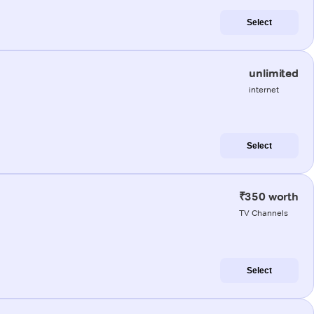
Select
unlimited
internet
Select
₹350 worth
TV Channels
Select