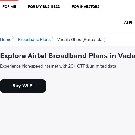
FOR ME
FOR MY BUSINESS
FOR INVESTORS
Wi-Fi
Home
Broadband Plans
Vadala Ghed (Porbandar)
Explore Airtel Broadband Plans in Vad
Experience high-speed internet with 20+ OTT & unlimited data!
Buy Wi-Fi