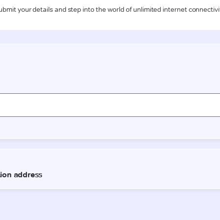
ubmit your details and step into the world of unlimited internet connectivi