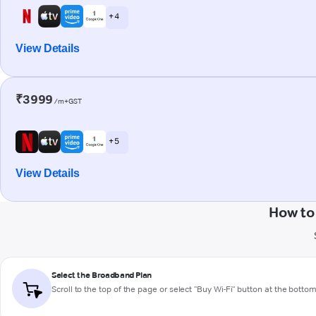
+ 4
View Details
₹3999
/m+GST
+ 5
View Details
How to
Select the Broadband Plan
Scroll to the top of the page or select "Buy Wi-Fi" button at the botto