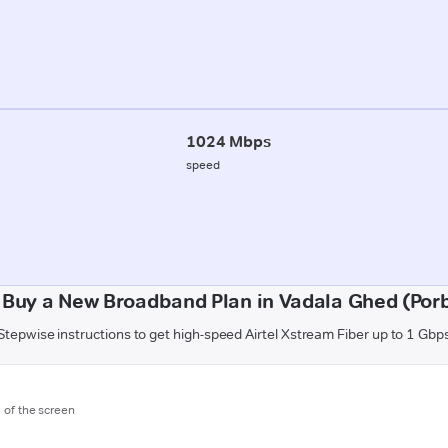
1024 Mbps
speed
 Buy a New Broadband Plan in Vadala Ghed (Por
Stepwise instructions to get high-speed Airtel Xstream Fiber up to 1 Gbp
m of the screen