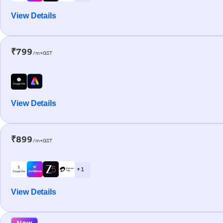
View Details
₹799
/m+GST
View Details
₹899
/m+GST
+ 1
View Details
New