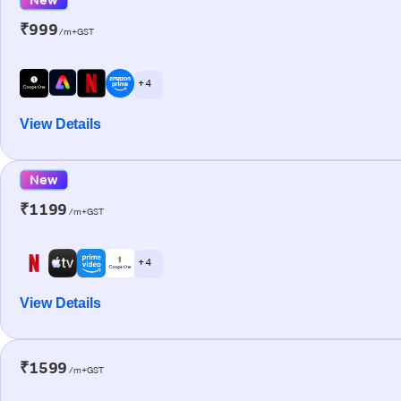
₹999
/m+GST
+ 4
View Details
New
₹1199
/m+GST
+ 4
View Details
₹1599
/m+GST