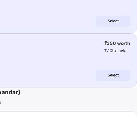
Select
₹350 worth
TV Channels
Select
bandar)
s