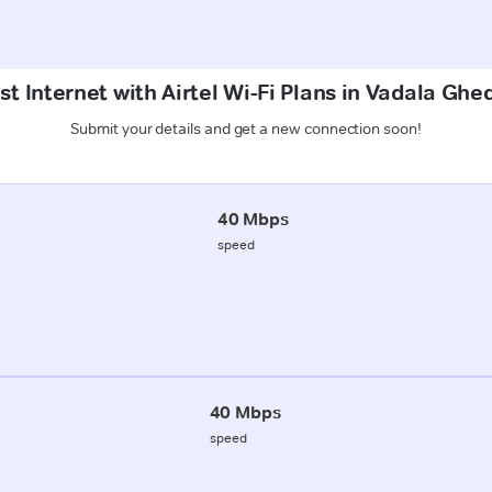
st Internet with Airtel Wi-Fi Plans in Vadala Ghe
Submit your details and get a new connection soon!
40 Mbps
speed
40 Mbps
speed