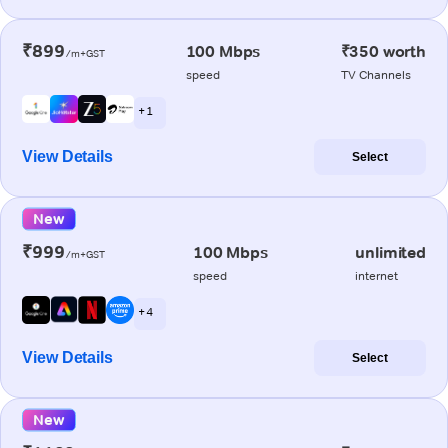
₹899
100 Mbps
₹350 worth
/m+GST
speed
TV Channels
+ 1
View Details
Select
New
₹999
100 Mbps
unlimited
/m+GST
speed
internet
+ 4
View Details
Select
New