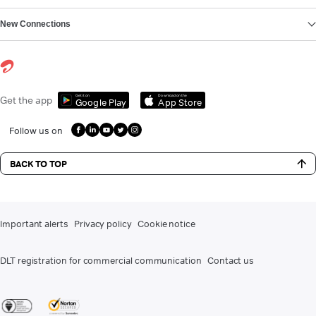
New Connections
Get it on
Download on the
Get the app
Google Play
App Store
Follow us on
BACK TO TOP
Important alerts
Privacy policy
Cookie notice
DLT registration for commercial communication
Contact us