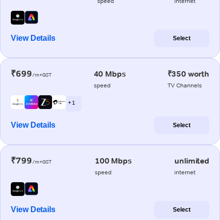
speed
internet
View Details
Select
₹699
40 Mbps
₹350 worth
/m+GST
speed
TV Channels
+ 1
View Details
Select
₹799
100 Mbps
unlimited
/m+GST
speed
internet
View Details
Select