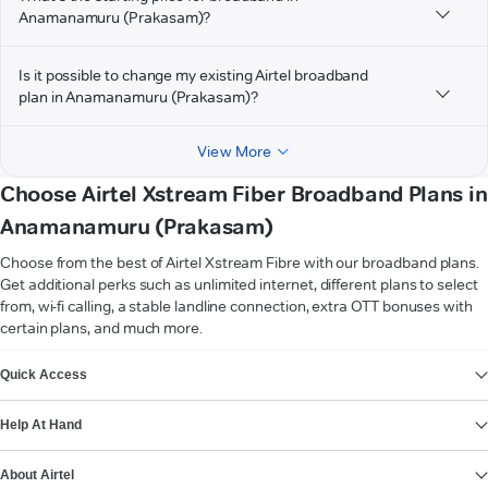
Anamanamuru (Prakasam)?
Is it possible to change my existing Airtel broadband
plan in Anamanamuru (Prakasam)?
View More
Choose Airtel Xstream Fiber Broadband Plans in
Anamanamuru (Prakasam)
Choose from the best of Airtel Xstream Fibre with our broadband plans.
Get additional perks such as unlimited internet, different plans to select
from, wi-fi calling, a stable landline connection, extra OTT bonuses with
certain plans, and much more.
VIEW MORE
Quick Access
Help At Hand
About Airtel