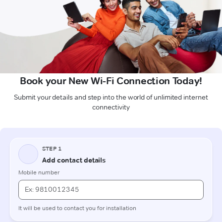
Book your New Wi-Fi Connection Today!
Submit your details and step into the world of unlimited internet
connectivity