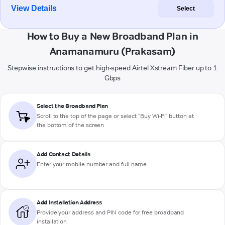
View Details
Select
How to Buy a New Broadband Plan in
Anamanamuru (Prakasam)
Stepwise instructions to get high-speed Airtel Xstream Fiber up to 1
Gbps
Select the Broadband Plan
Scroll to the top of the page or select "Buy Wi-Fi" button at
the bottom of the screen
Add Contact Details
Enter your mobile number and full name
Add Installation Address
Provide your address and PIN code for free broadband
installation