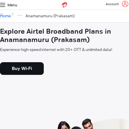
Account
Menu
Home
Anamanamuru (Prakasam)
Explore Airtel Broadband Plans in
Anamanamuru (Prakasam)
Experience high-speed internet with 20+ OTT & unlimited data!
Buy Wi-Fi