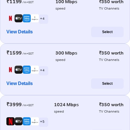
₹1199
100 Mbps
₹350 worth
/m+GST
speed
TV Channels
+ 4
View Details
Select
₹1599
300 Mbps
₹350 worth
/m+GST
speed
TV Channels
+ 4
View Details
Select
₹3999
1024 Mbps
₹350 worth
/m+GST
speed
TV Channels
+ 5