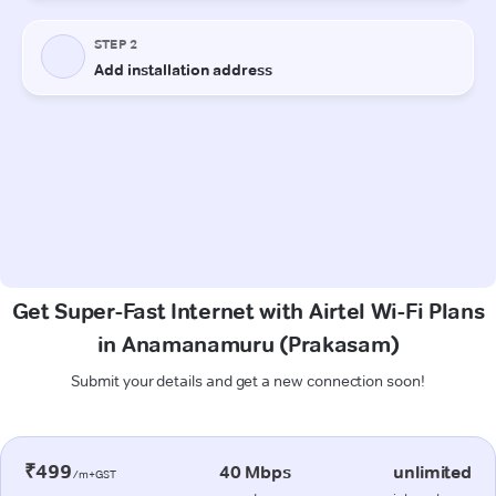
Get Super-Fast Internet with Airtel Wi-Fi Plans
in Anamanamuru (Prakasam)
Submit your details and get a new connection soon!
₹499
40 Mbps
unlimited
/m+GST