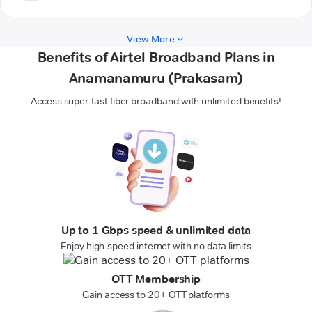
View More
Benefits of Airtel Broadband Plans in
Anamanamuru (Prakasam)
Access super-fast fiber broadband with unlimited benefits!
Up to 1 Gbps speed & unlimited data
Enjoy high-speed internet with no data limits
OTT Membership
Gain access to 20+ OTT platforms