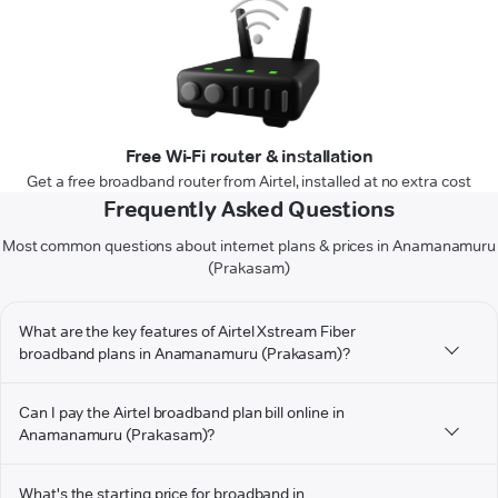
Free Wi-Fi router & installation
Get a free broadband router from Airtel, installed at no extra cost
Frequently Asked Questions
Most common questions about internet plans & prices in Anamanamuru
(Prakasam)
What are the key features of Airtel Xstream Fiber
broadband plans in Anamanamuru (Prakasam)?
Can I pay the Airtel broadband plan bill online in
Anamanamuru (Prakasam)?
What's the starting price for broadband in