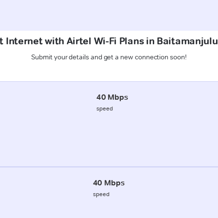
 Internet with Airtel Wi-Fi Plans in Baitamanju
Submit your details and get a new connection soon!
40 Mbps
speed
40 Mbps
speed