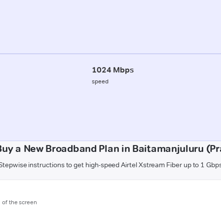
1024 Mbps
speed
Buy a New Broadband Plan in Baitamanjuluru (P
Stepwise instructions to get high-speed Airtel Xstream Fiber up to 1 Gbp
m of the screen