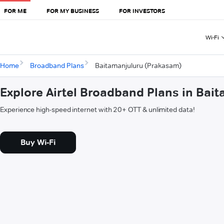
FOR ME
FOR MY BUSINESS
FOR INVESTORS
Wi-Fi
Home
Broadband Plans
Baitamanjuluru (Prakasam)
Explore Airtel Broadband Plans in Bai
Experience high-speed internet with 20+ OTT & unlimited data!
Buy Wi-Fi