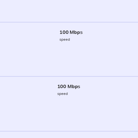
100 Mbps
speed
100 Mbps
speed