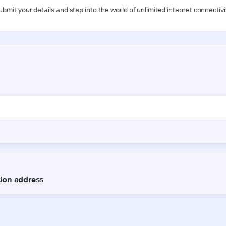
ubmit your details and step into the world of unlimited internet connectivi