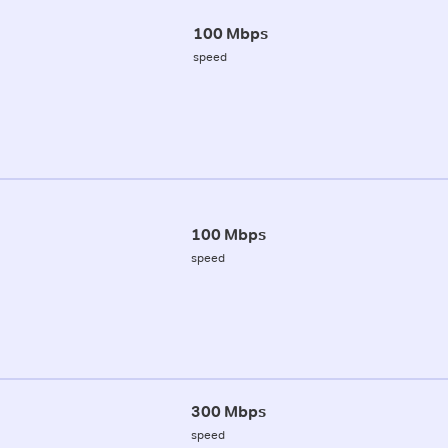
100 Mbps
speed
100 Mbps
speed
300 Mbps
speed