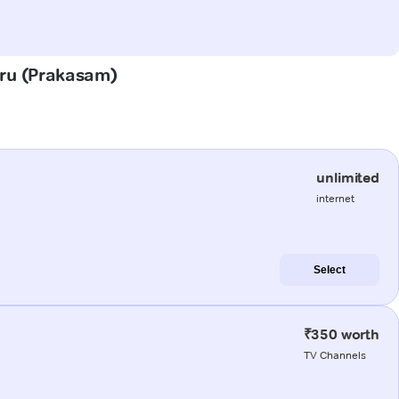
luru (Prakasam)
unlimited
internet
Select
₹350 worth
TV Channels