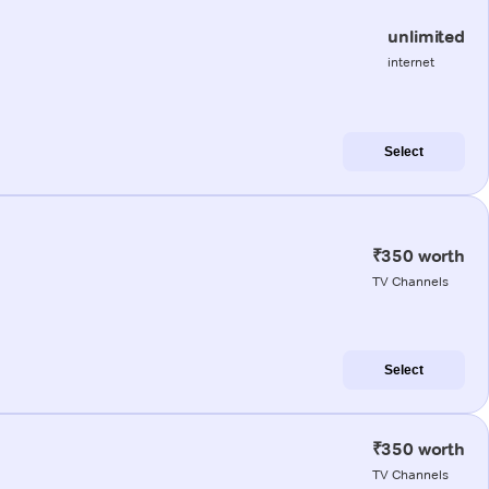
unlimited
internet
Select
₹350 worth
TV Channels
Select
₹350 worth
TV Channels