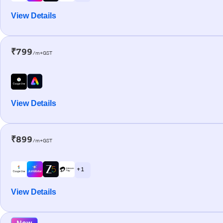
View Details
₹799
/m+GST
View Details
₹899
/m+GST
+ 1
View Details
New