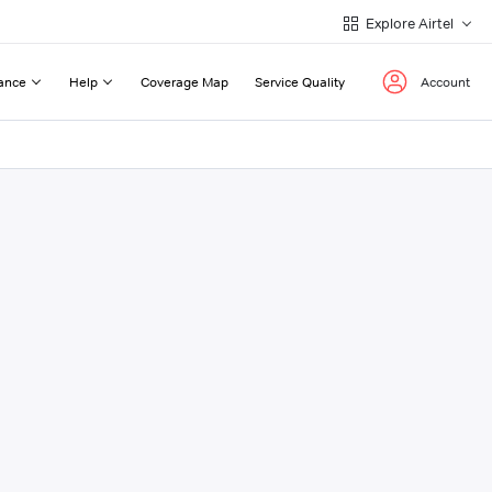
Explore Airtel
ance
Help
Coverage Map
Service Quality
Account