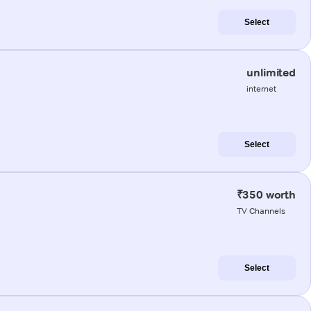
Select
unlimited
internet
Select
₹350 worth
TV Channels
Select