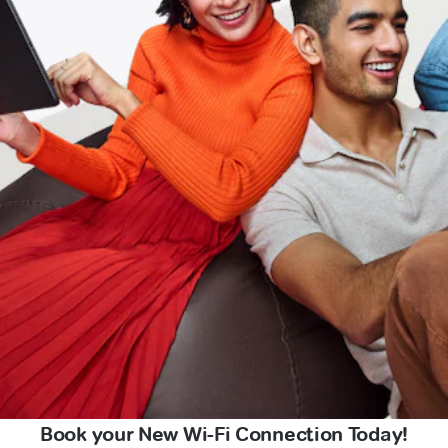
Book your New Wi-Fi Connection Today!