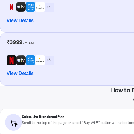
+ 4
View Details
₹3999
/m+GST
+ 5
View Details
How to 
Select the Broadband Plan
Scroll to the top of the page or select "Buy Wi-Fi" button at the botto