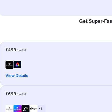
Get Super-Fast
₹499
/m+GST
View Details
₹699
/m+GST
+ 1