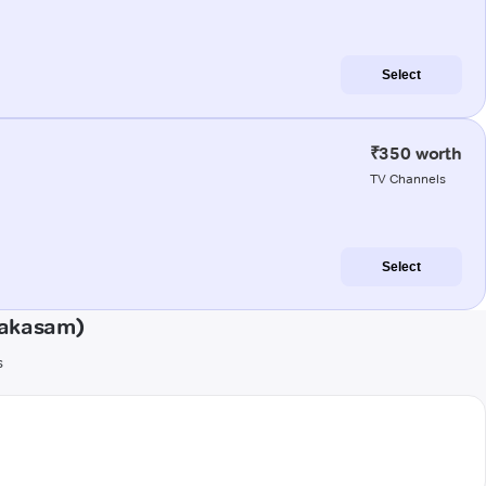
Select
₹350 worth
TV Channels
Select
rakasam)
s