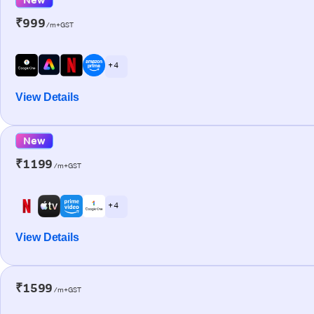
₹999
/m+GST
+ 4
View Details
New
₹1199
/m+GST
+ 4
View Details
₹1599
/m+GST