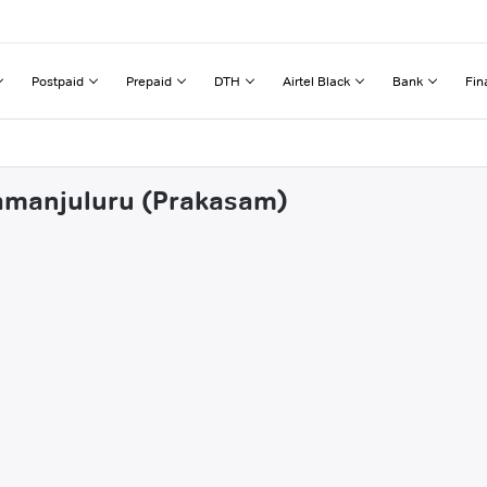
Postpaid
Prepaid
DTH
Airtel Black
Bank
Fin
tamanjuluru (Prakasam)