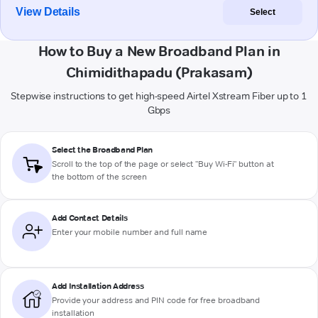
View Details
Select
How to Buy a New Broadband Plan in
Chimidithapadu (Prakasam)
Stepwise instructions to get high-speed Airtel Xstream Fiber up to 1
Gbps
Select the Broadband Plan
Scroll to the top of the page or select "Buy Wi-Fi" button at
the bottom of the screen
Add Contact Details
Enter your mobile number and full name
Add Installation Address
Provide your address and PIN code for free broadband
installation