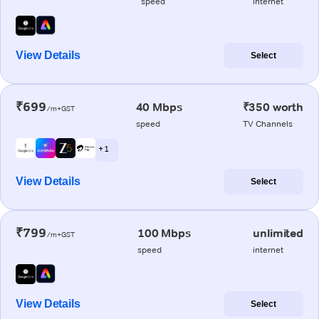
speed
internet
View Details
Select
₹699
40 Mbps
₹350 worth
/m+GST
speed
TV Channels
+ 1
View Details
Select
₹799
100 Mbps
unlimited
/m+GST
speed
internet
View Details
Select