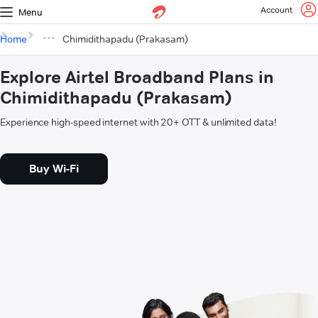
Account
Menu
Home
Chimidithapadu (Prakasam)
Explore Airtel Broadband Plans in
Chimidithapadu (Prakasam)
Experience high-speed internet with 20+ OTT & unlimited data!
Buy Wi-Fi