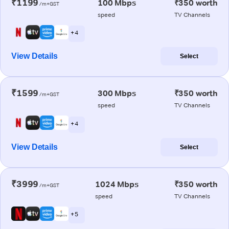
₹1199
100 Mbps
₹350 worth
/m+GST
speed
TV Channels
+ 4
View Details
Select
₹1599
300 Mbps
₹350 worth
/m+GST
speed
TV Channels
+ 4
View Details
Select
₹3999
1024 Mbps
₹350 worth
/m+GST
speed
TV Channels
+ 5