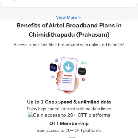
View More
Benefits of Airtel Broadband Plans in
Chimidithapadu (Prakasam)
Access super-fast fiber broadband with unlimited benefits!
Up to 1 Gbps speed & unlimited data
Enjoy high-speed internet with no data limits
OTT Membership
Gain access to 20+ OTT platforms