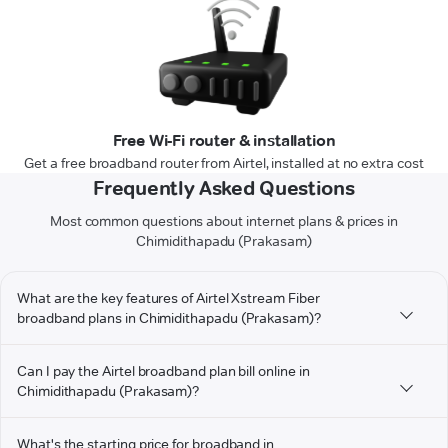
Free Wi-Fi router & installation
Get a free broadband router from Airtel, installed at no extra cost
Frequently Asked Questions
Most common questions about internet plans & prices in
Chimidithapadu (Prakasam)
What are the key features of Airtel Xstream Fiber
broadband plans in Chimidithapadu (Prakasam)?
Can I pay the Airtel broadband plan bill online in
Chimidithapadu (Prakasam)?
What's the starting price for broadband in