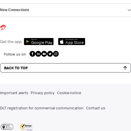
New Connections
Get it on
Download on the
Get the app
Google Play
App Store
Follow us on
BACK TO TOP
Important alerts
Privacy policy
Cookie notice
DLT registration for commercial communication
Contact us