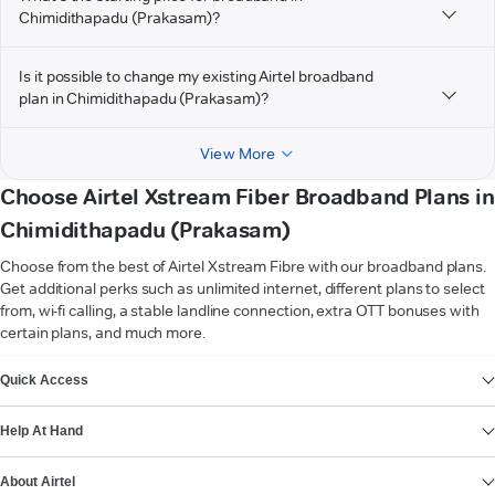
Chimidithapadu (Prakasam)?
Is it possible to change my existing Airtel broadband
plan in Chimidithapadu (Prakasam)?
View More
Choose Airtel Xstream Fiber Broadband Plans in
Chimidithapadu (Prakasam)
Choose from the best of Airtel Xstream Fibre with our broadband plans.
Get additional perks such as unlimited internet, different plans to select
from, wi-fi calling, a stable landline connection, extra OTT bonuses with
certain plans, and much more.
VIEW MORE
Quick Access
Help At Hand
About Airtel