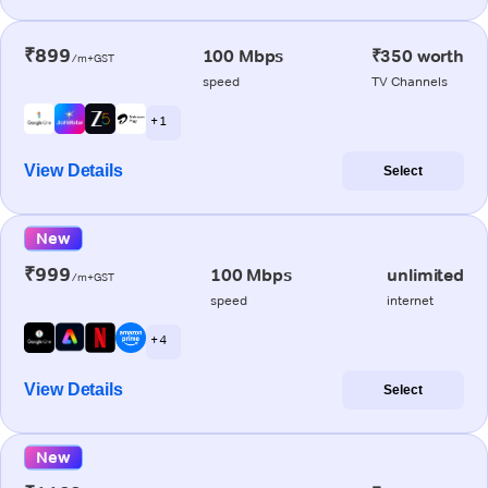
₹899
100 Mbps
₹350 worth
/m+GST
speed
TV Channels
+ 1
View Details
Select
New
₹999
100 Mbps
unlimited
/m+GST
speed
internet
+ 4
View Details
Select
New