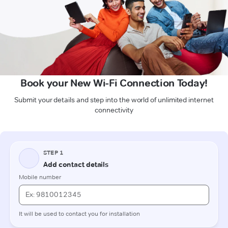
Book your New Wi-Fi Connection Today!
Submit your details and step into the world of unlimited internet
connectivity