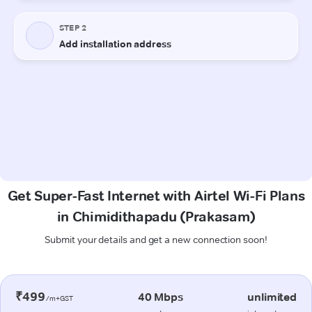
Get Super-Fast Internet with Airtel Wi-Fi Plans
in Chimidithapadu (Prakasam)
Submit your details and get a new connection soon!
₹499
40 Mbps
unlimited
/m+GST