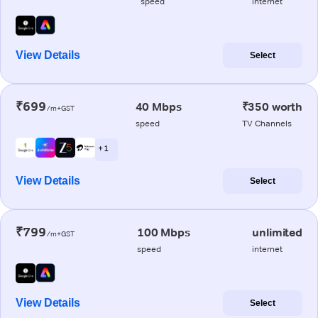
speed
internet
View Details
Select
₹699
40 Mbps
₹350 worth
/m+GST
speed
TV Channels
+ 1
View Details
Select
₹799
100 Mbps
unlimited
/m+GST
speed
internet
View Details
Select