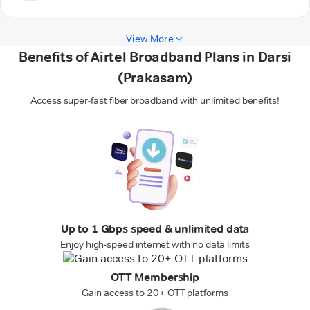
View More
Benefits of Airtel Broadband Plans in Darsi
(Prakasam)
Access super-fast fiber broadband with unlimited benefits!
Up to 1 Gbps speed & unlimited data
Enjoy high-speed internet with no data limits
OTT Membership
Gain access to 20+ OTT platforms