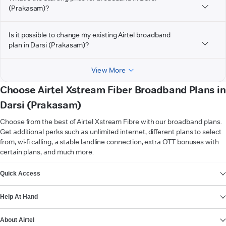
(Prakasam)?
Is it possible to change my existing Airtel broadband
plan in Darsi (Prakasam)?
View More
Choose Airtel Xstream Fiber Broadband Plans in
Darsi (Prakasam)
Choose from the best of Airtel Xstream Fibre with our broadband plans.
Get additional perks such as unlimited internet, different plans to select
from, wi-fi calling, a stable landline connection, extra OTT bonuses with
certain plans, and much more.
VIEW MORE
Quick Access
Help At Hand
About Airtel