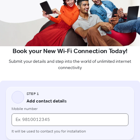
Book your New Wi-Fi Connection Today!
Submit your details and step into the world of unlimited internet
connectivity