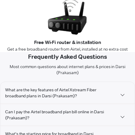
Free Wi-Fi router & installation
Get a free broadband router from Airtel, installed at no extra cost
Frequently Asked Questions
Most common questions about internet plans & prices in Darsi
(Prakasam)
What are the key features of Airtel Xstream Fiber
broadband plans in Darsi (Prakasam)?
Can I pay the Airtel broadband plan bill online in Darsi
(Prakasam)?
What's the starting price for broadband in Darsi