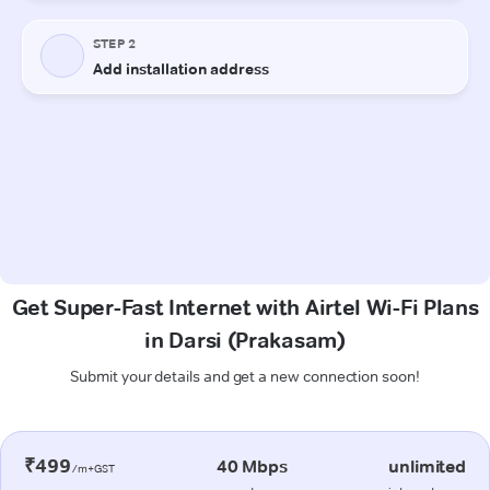
Get Super-Fast Internet with Airtel Wi-Fi Plans
in Darsi (Prakasam)
Submit your details and get a new connection soon!
₹499
40 Mbps
unlimited
/m+GST