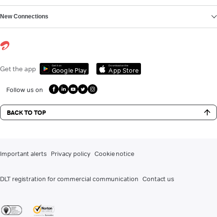
New Connections
Get it on
Download on the
Get the app
Google Play
App Store
Follow us on
BACK TO TOP
Important alerts
Privacy policy
Cookie notice
DLT registration for commercial communication
Contact us