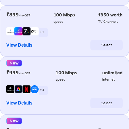
₹899
100 Mbps
₹350 worth
/m+GST
speed
TV Channels
+ 1
View Details
Select
New
₹999
100 Mbps
unlimited
/m+GST
speed
internet
+ 4
View Details
Select
New