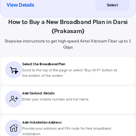
View Details
Select
How to Buy a New Broadband Plan in Darsi
(Prakasam)
Stepwise instructions to get high-speed Airtel Xstream Fiber up to 1
Gbps
Select the Broadband Plan
Scroll to the top of the page or select "Buy Wi-Fi" button at
the bottom of the screen
Add Contact Details
Enter your mobile number and full name
Add Installation Address
Provide your address and PIN code for free broadband
installation