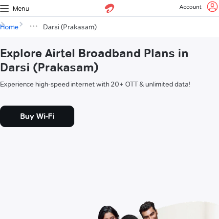
Account
Menu
Home
Darsi (Prakasam)
Explore Airtel Broadband Plans in
Darsi (Prakasam)
Experience high-speed internet with 20+ OTT & unlimited data!
Buy Wi-Fi