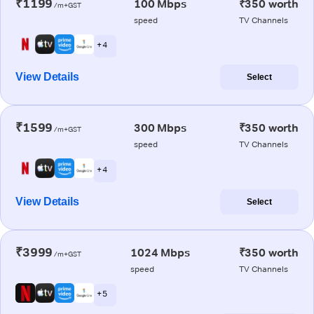
₹1199
100 Mbps
₹350 worth
/m+GST
speed
TV Channels
+ 4
View Details
Select
₹1599
300 Mbps
₹350 worth
/m+GST
speed
TV Channels
+ 4
View Details
Select
₹3999
1024 Mbps
₹350 worth
/m+GST
speed
TV Channels
+ 5