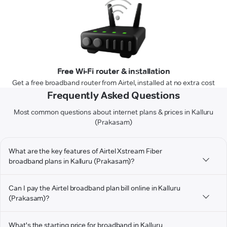
Free Wi-Fi router & installation
Get a free broadband router from Airtel, installed at no extra cost
Frequently Asked Questions
Most common questions about internet plans & prices in Kalluru
(Prakasam)
What are the key features of Airtel Xstream Fiber
broadband plans in Kalluru (Prakasam)?
Can I pay the Airtel broadband plan bill online in Kalluru
(Prakasam)?
What's the starting price for broadband in Kalluru