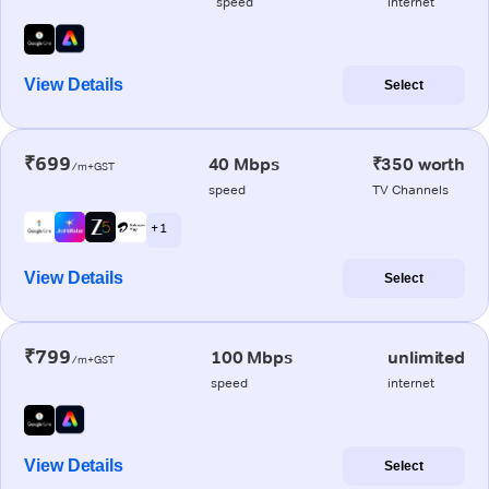
speed
internet
View Details
Select
₹699
40 Mbps
₹350 worth
/m+GST
speed
TV Channels
+ 1
View Details
Select
₹799
100 Mbps
unlimited
/m+GST
speed
internet
View Details
Select