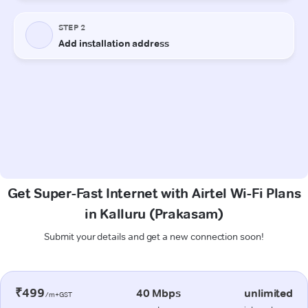
Get Super-Fast Internet with Airtel Wi-Fi Plans
in Kalluru (Prakasam)
Submit your details and get a new connection soon!
₹499
40 Mbps
unlimited
/m+GST