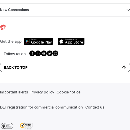
New Connections
Get it on
Download on the
Get the app
Google Play
App Store
Follow us on
BACK TO TOP
Important alerts
Privacy policy
Cookie notice
DLT registration for commercial communication
Contact us