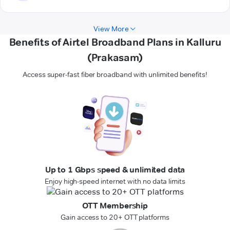
View More
Benefits of Airtel Broadband Plans in Kalluru
(Prakasam)
Access super-fast fiber broadband with unlimited benefits!
Up to 1 Gbps speed & unlimited data
Enjoy high-speed internet with no data limits
OTT Membership
Gain access to 20+ OTT platforms