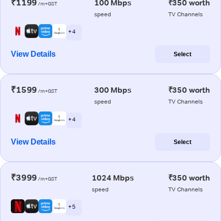
₹1199
100 Mbps
₹350 worth
/m+GST
speed
TV Channels
+ 4
View Details
Select
₹1599
300 Mbps
₹350 worth
/m+GST
speed
TV Channels
+ 4
View Details
Select
₹3999
1024 Mbps
₹350 worth
/m+GST
speed
TV Channels
+ 5