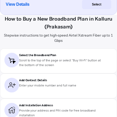
View Details
Select
How to Buy a New Broadband Plan in Kalluru
(Prakasam)
Stepwise instructions to get high-speed Airtel Xstream Fiber up to 1
Gbps
Select the Broadband Plan
Scroll to the top of the page or select "Buy Wi-Fi" button at
the bottom of the screen
Add Contact Details
Enter your mobile number and full name
Add Installation Address
Provide your address and PIN code for free broadband
installation