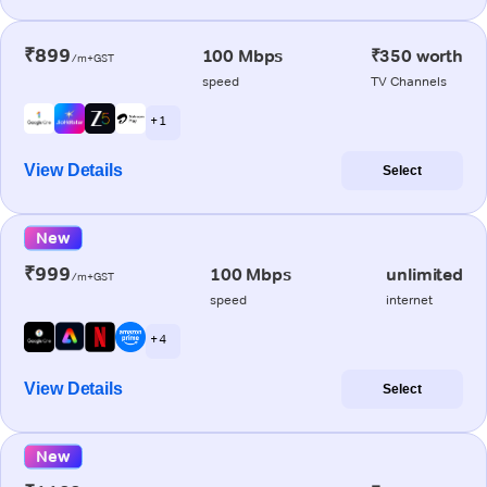
₹899
100 Mbps
₹350 worth
/m+GST
speed
TV Channels
+ 1
View Details
Select
New
₹999
100 Mbps
unlimited
/m+GST
speed
internet
+ 4
View Details
Select
New