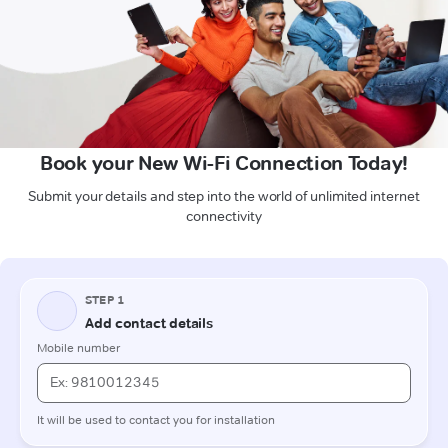
Book your New Wi-Fi Connection Today!
Submit your details and step into the world of unlimited internet
connectivity