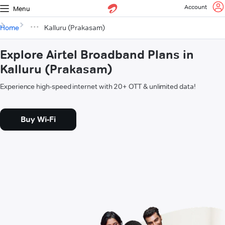
Account
Menu
Home
Kalluru (Prakasam)
Explore Airtel Broadband Plans in
Kalluru (Prakasam)
Experience high-speed internet with 20+ OTT & unlimited data!
Buy Wi-Fi