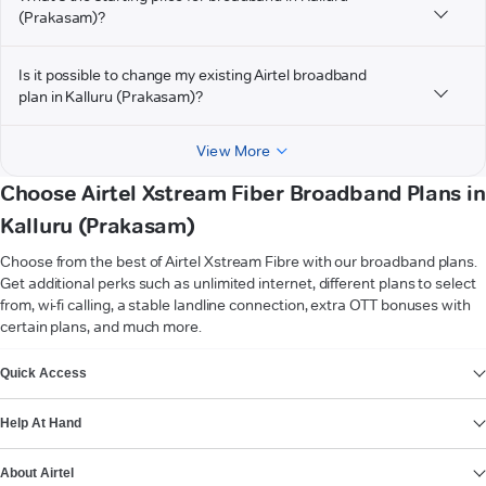
(Prakasam)?
Is it possible to change my existing Airtel broadband
plan in Kalluru (Prakasam)?
View More
Choose Airtel Xstream Fiber Broadband Plans in
Kalluru (Prakasam)
Choose from the best of Airtel Xstream Fibre with our broadband plans.
Get additional perks such as unlimited internet, different plans to select
from, wi-fi calling, a stable landline connection, extra OTT bonuses with
certain plans, and much more.
VIEW MORE
Quick Access
Help At Hand
About Airtel