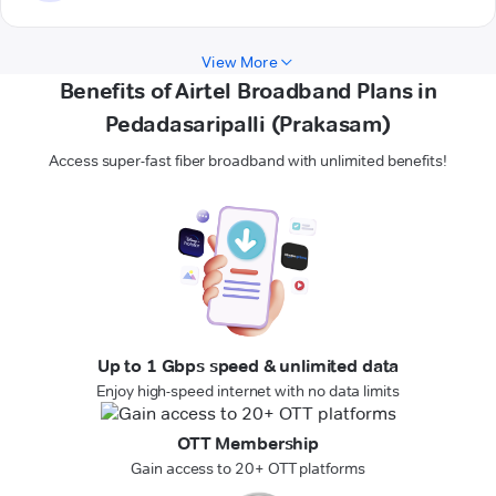
View More
Benefits of Airtel Broadband Plans in
Pedadasaripalli (Prakasam)
Access super-fast fiber broadband with unlimited benefits!
Up to 1 Gbps speed & unlimited data
Enjoy high-speed internet with no data limits
OTT Membership
Gain access to 20+ OTT platforms