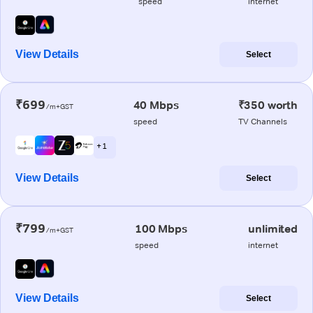
speed
internet
View Details
Select
₹699
40 Mbps
₹350 worth
/m+GST
speed
TV Channels
+ 1
View Details
Select
₹799
100 Mbps
unlimited
/m+GST
speed
internet
View Details
Select