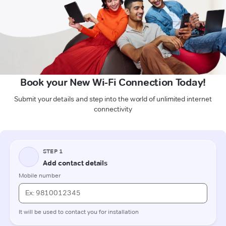
Book your New Wi-Fi Connection Today!
Submit your details and step into the world of unlimited internet
connectivity