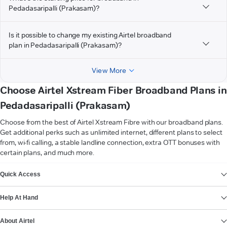
Pedadasaripalli (Prakasam)?
Is it possible to change my existing Airtel broadband
plan in Pedadasaripalli (Prakasam)?
View More
Choose Airtel Xstream Fiber Broadband Plans in
Pedadasaripalli (Prakasam)
Choose from the best of Airtel Xstream Fibre with our broadband plans.
Get additional perks such as unlimited internet, different plans to select
from, wi-fi calling, a stable landline connection, extra OTT bonuses with
certain plans, and much more.
VIEW MORE
Quick Access
Help At Hand
About Airtel