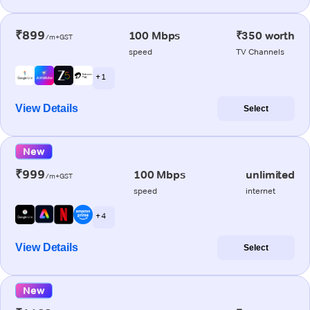
₹899
100 Mbps
₹350 worth
/m+GST
speed
TV Channels
+ 1
View Details
Select
New
₹999
100 Mbps
unlimited
/m+GST
speed
internet
+ 4
View Details
Select
New