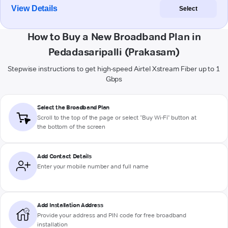
View Details
Select
How to Buy a New Broadband Plan in
Pedadasaripalli (Prakasam)
Stepwise instructions to get high-speed Airtel Xstream Fiber up to 1
Gbps
Select the Broadband Plan
Scroll to the top of the page or select "Buy Wi-Fi" button at
the bottom of the screen
Add Contact Details
Enter your mobile number and full name
Add Installation Address
Provide your address and PIN code for free broadband
installation