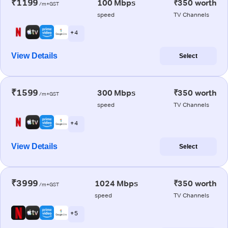
₹1199
100 Mbps
₹350 worth
/m+GST
speed
TV Channels
+ 4
View Details
Select
₹1599
300 Mbps
₹350 worth
/m+GST
speed
TV Channels
+ 4
View Details
Select
₹3999
1024 Mbps
₹350 worth
/m+GST
speed
TV Channels
+ 5