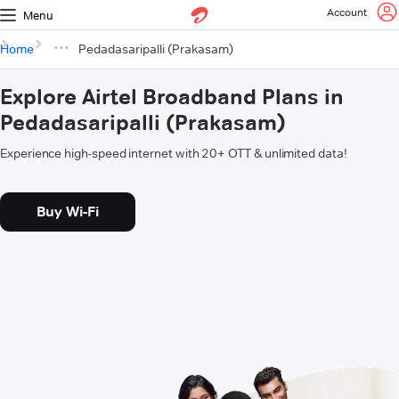
Account
Menu
Home
Pedadasaripalli (Prakasam)
Explore Airtel Broadband Plans in
Pedadasaripalli (Prakasam)
Experience high-speed internet with 20+ OTT & unlimited data!
Buy Wi-Fi