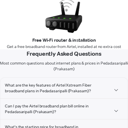
Free Wi-Fi router & installation
Get a free broadband router from Airtel, installed at no extra cost
Frequently Asked Questions
Most common questions about internet plans & prices in Pedadasaripalli
(Prakasam)
What are the key features of Airtel Xstream Fiber
broadband plans in Pedadasaripalli (Prakasam)?
Can I pay the Airtel broadband plan bill online in
Pedadasaripalli (Prakasam)?
What's the starting price for broadband in