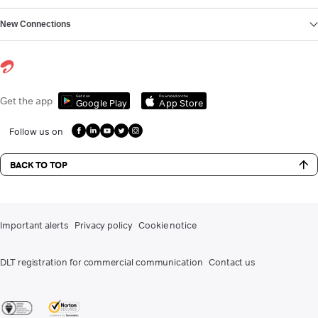
New Connections
Get it on
Download on the
Get the app
Google Play
App Store
Follow us on
BACK TO TOP
Important alerts
Privacy policy
Cookie notice
DLT registration for commercial communication
Contact us