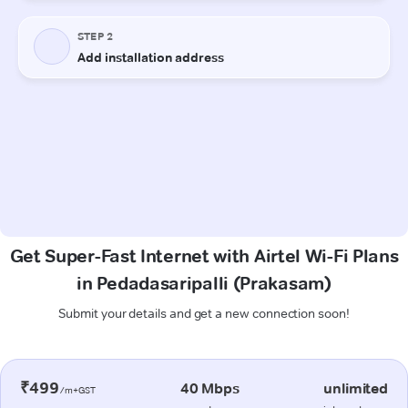
Get Super-Fast Internet with Airtel Wi-Fi Plans
in Pedadasaripalli (Prakasam)
Submit your details and get a new connection soon!
₹499
40 Mbps
unlimited
/m+GST