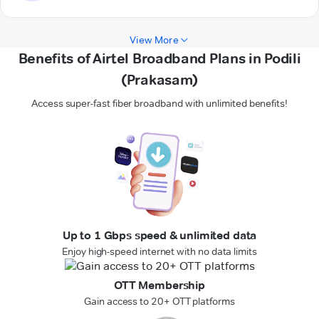
View More
Benefits of Airtel Broadband Plans in Podili
(Prakasam)
Access super-fast fiber broadband with unlimited benefits!
Up to 1 Gbps speed & unlimited data
Enjoy high-speed internet with no data limits
OTT Membership
Gain access to 20+ OTT platforms