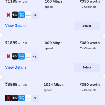
₹1199
100 Mbps
₹350 worth
/m+GST
speed
TV Channels
+ 4
View Details
Select
₹1599
300 Mbps
₹350 worth
/m+GST
speed
TV Channels
+ 4
View Details
Select
₹3999
1024 Mbps
₹350 worth
/m+GST
speed
TV Channels
+ 5