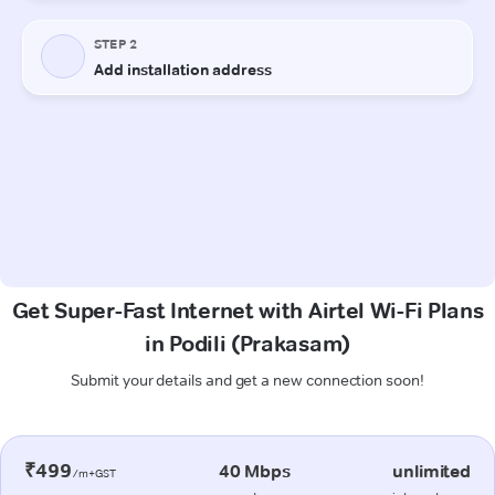
Get Super-Fast Internet with Airtel Wi-Fi Plans
in Podili (Prakasam)
Submit your details and get a new connection soon!
₹499
40 Mbps
unlimited
/m+GST