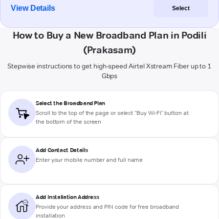
View Details
Select
How to Buy a New Broadband Plan in Podili
(Prakasam)
Stepwise instructions to get high-speed Airtel Xstream Fiber up to 1
Gbps
Select the Broadband Plan
Scroll to the top of the page or select "Buy Wi-Fi" button at
the bottom of the screen
Add Contact Details
Enter your mobile number and full name
Add Installation Address
Provide your address and PIN code for free broadband
installation