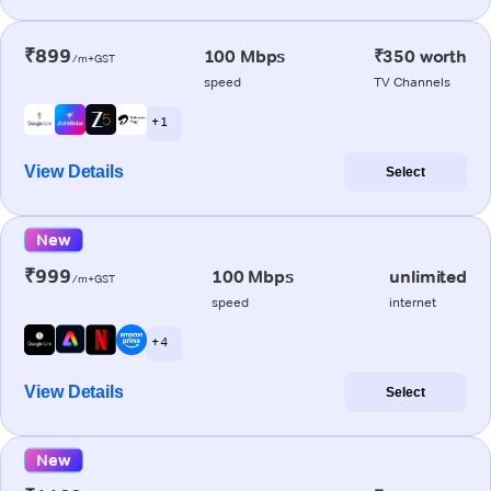
₹899
100 Mbps
₹350 worth
/m+GST
speed
TV Channels
+ 1
View Details
Select
New
₹999
100 Mbps
unlimited
/m+GST
speed
internet
+ 4
View Details
Select
New