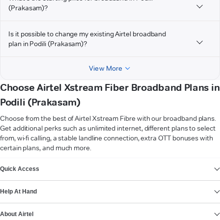
(Prakasam)?
Is it possible to change my existing Airtel broadband
plan in Podili (Prakasam)?
View More
Choose Airtel Xstream Fiber Broadband Plans in
Podili (Prakasam)
Choose from the best of Airtel Xstream Fibre with our broadband plans.
Get additional perks such as unlimited internet, different plans to select
from, wi-fi calling, a stable landline connection, extra OTT bonuses with
certain plans, and much more.
VIEW MORE
Quick Access
Help At Hand
About Airtel