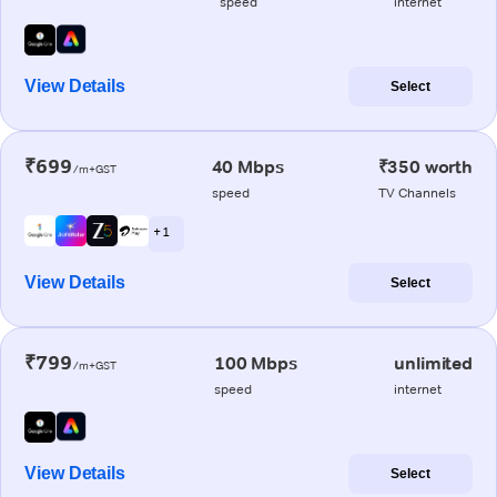
speed
internet
View Details
Select
₹699
40 Mbps
₹350 worth
/m+GST
speed
TV Channels
+ 1
View Details
Select
₹799
100 Mbps
unlimited
/m+GST
speed
internet
View Details
Select