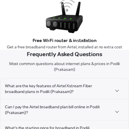
Free Wi-Fi router & installation
Get a free broadband router from Airtel, installed at no extra cost
Frequently Asked Questions
Most common questions about internet plans & prices in Podili
(Prakasam)
What are the key features of Airtel Xstream Fiber
broadband plans in Podili (Prakasam)?
Can I pay the Airtel broadband plan bill online in Podili
(Prakasam)?
What's the starting price for broadband in Podili