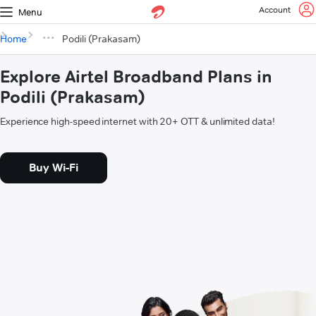
Account
Menu
Home
Podili (Prakasam)
Explore Airtel Broadband Plans in
Podili (Prakasam)
Experience high-speed internet with 20+ OTT & unlimited data!
Buy Wi-Fi