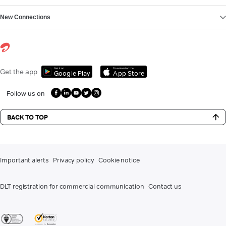
New Connections
Get it on
Download on the
Get the app
Google Play
App Store
Follow us on
BACK TO TOP
Important alerts
Privacy policy
Cookie notice
DLT registration for commercial communication
Contact us