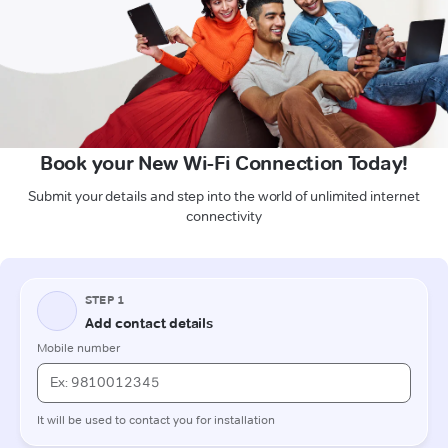
Book your New Wi-Fi Connection Today!
Submit your details and step into the world of unlimited internet
connectivity