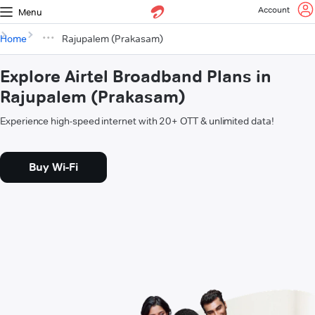
Account
Menu
Home
Rajupalem (Prakasam)
Explore Airtel Broadband Plans in
Rajupalem (Prakasam)
Experience high-speed internet with 20+ OTT & unlimited data!
Buy Wi-Fi