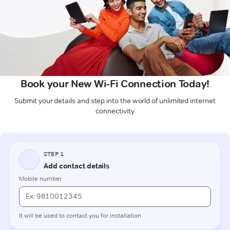
Book your New Wi-Fi Connection Today!
Submit your details and step into the world of unlimited internet
connectivity