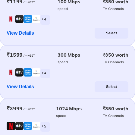
₹1199
100 Mbps
₹350 worth
/m+GST
speed
TV Channels
+ 4
View Details
Select
₹1599
300 Mbps
₹350 worth
/m+GST
speed
TV Channels
+ 4
View Details
Select
₹3999
1024 Mbps
₹350 worth
/m+GST
speed
TV Channels
+ 5