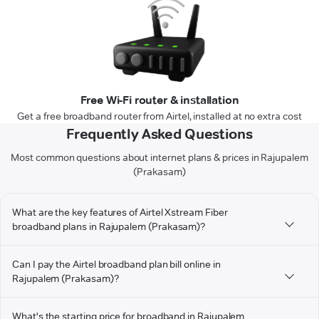
Free Wi-Fi router & installation
Get a free broadband router from Airtel, installed at no extra cost
Frequently Asked Questions
Most common questions about internet plans & prices in Rajupalem
(Prakasam)
What are the key features of Airtel Xstream Fiber
broadband plans in Rajupalem (Prakasam)?
Can I pay the Airtel broadband plan bill online in
Rajupalem (Prakasam)?
What's the starting price for broadband in Rajupalem