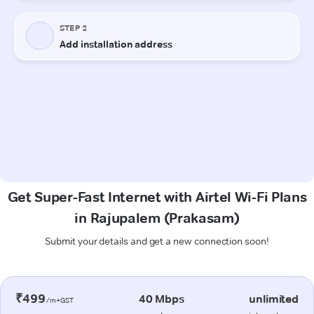
Get Super-Fast Internet with Airtel Wi-Fi Plans
in Rajupalem (Prakasam)
Submit your details and get a new connection soon!
₹499
40 Mbps
unlimited
/m+GST