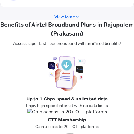
View More
Benefits of Airtel Broadband Plans in Rajupalem
(Prakasam)
Access super-fast fiber broadband with unlimited benefits!
Up to 1 Gbps speed & unlimited data
Enjoy high-speed internet with no data limits
OTT Membership
Gain access to 20+ OTT platforms