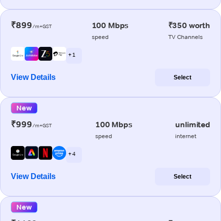
₹899
100 Mbps
₹350 worth
/m+GST
speed
TV Channels
+ 1
View Details
Select
New
₹999
100 Mbps
unlimited
/m+GST
speed
internet
+ 4
View Details
Select
New