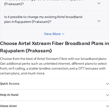
(Prakasam)?
Is it possible to change my existing Airtel broadband
plan in Rajupalem (Prakasam)?
View More
Choose Airtel Xstream Fiber Broadband Plans in
Rajupalem (Prakasam)
Choose from the best of Airtel Xstream Fibre with our broadband plans.
Get additional perks such as unlimited internet, different plans to select
from, wi-fi calling, a stable landline connection, extra OTT bonuses with
certain plans, and much more.
VIEW MORE
Quick Access
Help At Hand
About Airtel