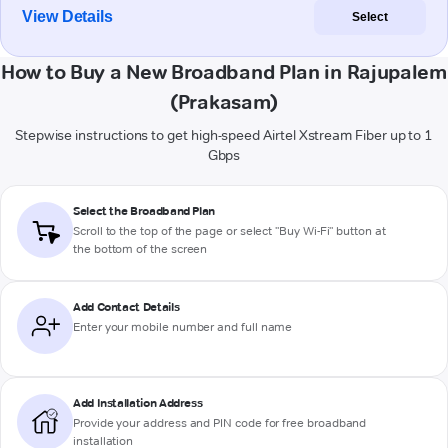
View Details
Select
How to Buy a New Broadband Plan in Rajupalem
(Prakasam)
Stepwise instructions to get high-speed Airtel Xstream Fiber up to 1
Gbps
Select the Broadband Plan
Scroll to the top of the page or select "Buy Wi-Fi" button at
the bottom of the screen
Add Contact Details
Enter your mobile number and full name
Add Installation Address
Provide your address and PIN code for free broadband
installation