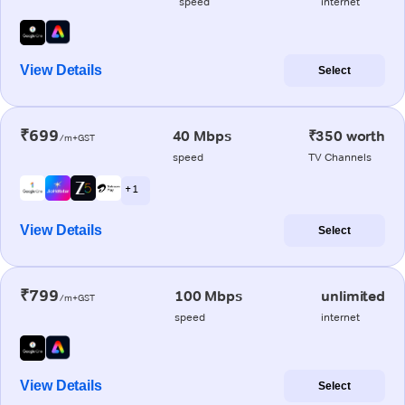
speed
internet
View Details
Select
₹699
40 Mbps
₹350 worth
/m+GST
speed
TV Channels
+ 1
View Details
Select
₹799
100 Mbps
unlimited
/m+GST
speed
internet
View Details
Select