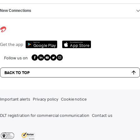
New Connections
Get it on
Download on the
Get the app
Google Play
App Store
Follow us on
BACK TO TOP
Important alerts
Privacy policy
Cookie notice
DLT registration for commercial communication
Contact us