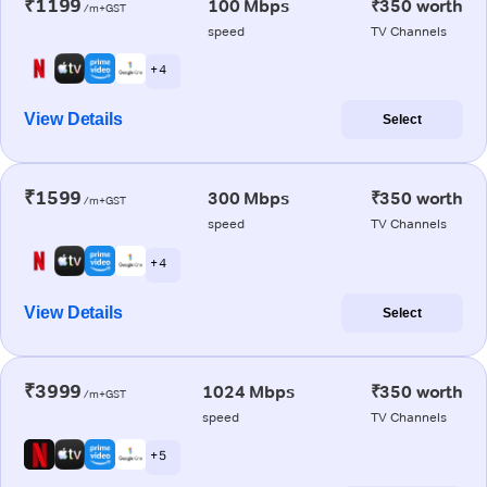
₹1199
100 Mbps
₹350 worth
/m+GST
speed
TV Channels
+ 4
View Details
Select
₹1599
300 Mbps
₹350 worth
/m+GST
speed
TV Channels
+ 4
View Details
Select
₹3999
1024 Mbps
₹350 worth
/m+GST
speed
TV Channels
+ 5