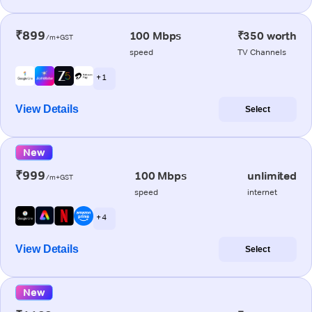
₹899
100 Mbps
₹350 worth
/m+GST
speed
TV Channels
+ 1
View Details
Select
New
₹999
100 Mbps
unlimited
/m+GST
speed
internet
+ 4
View Details
Select
New