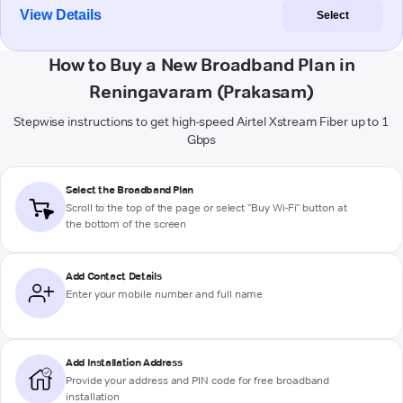
View Details
Select
How to Buy a New Broadband Plan in
Reningavaram (Prakasam)
Stepwise instructions to get high-speed Airtel Xstream Fiber up to 1
Gbps
Select the Broadband Plan
Scroll to the top of the page or select "Buy Wi-Fi" button at
the bottom of the screen
Add Contact Details
Enter your mobile number and full name
Add Installation Address
Provide your address and PIN code for free broadband
installation