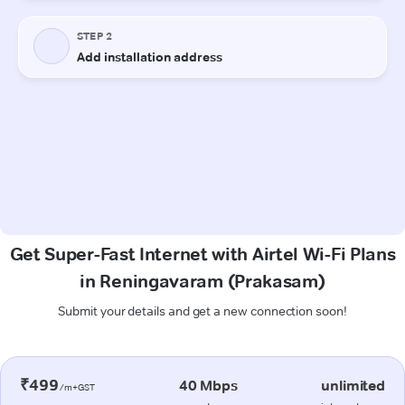
Get Super-Fast Internet with Airtel Wi-Fi Plans
in Reningavaram (Prakasam)
Submit your details and get a new connection soon!
₹499
40 Mbps
unlimited
/m+GST