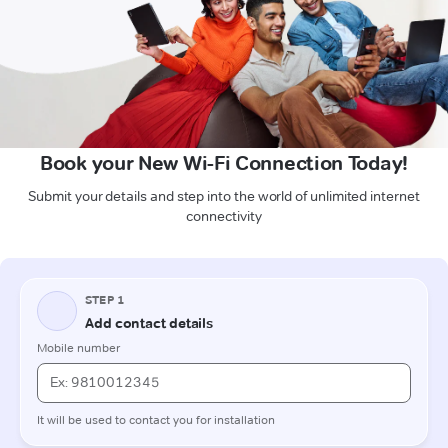
Book your New Wi-Fi Connection Today!
Submit your details and step into the world of unlimited internet
connectivity