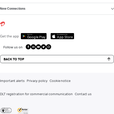
New Connections
Get it on
Download on the
Get the app
Google Play
App Store
Follow us on
BACK TO TOP
Important alerts
Privacy policy
Cookie notice
DLT registration for commercial communication
Contact us