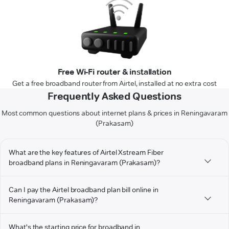
Free Wi-Fi router & installation
Get a free broadband router from Airtel, installed at no extra cost
Frequently Asked Questions
Most common questions about internet plans & prices in Reningavaram
(Prakasam)
What are the key features of Airtel Xstream Fiber
broadband plans in Reningavaram (Prakasam)?
Can I pay the Airtel broadband plan bill online in
Reningavaram (Prakasam)?
What's the starting price for broadband in