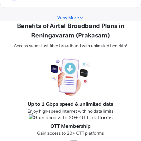
View More
Benefits of Airtel Broadband Plans in
Reningavaram (Prakasam)
Access super-fast fiber broadband with unlimited benefits!
Up to 1 Gbps speed & unlimited data
Enjoy high-speed internet with no data limits
OTT Membership
Gain access to 20+ OTT platforms