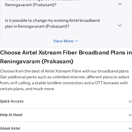
Reningavaram (Prakasam)?
Is it possible to change my existing Airtel broadband
plan in Reningavaram (Prakasam)?
View More
Choose Airtel Xstream Fiber Broadband Plans in
Reningavaram (Prakasam)
Choose from the best of Airtel Xstream Fibre with our broadband plans.
Get additional perks such as unlimited internet, different plans to select
from, wi-fi calling, a stable landline connection, extra OTT bonuses with
certain plans, and much more.
VIEW MORE
Quick Access
Help At Hand
About Airtel