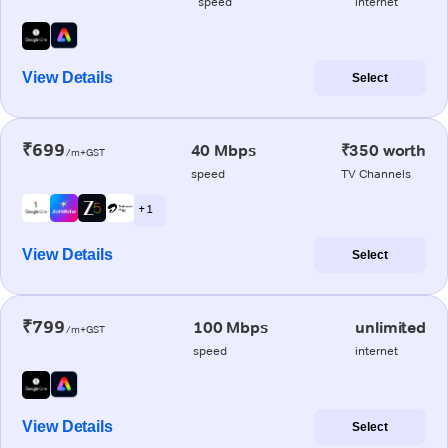
speed
internet
View Details
Select
₹699
40 Mbps
₹350 worth
/m+GST
speed
TV Channels
+ 1
View Details
Select
₹799
100 Mbps
unlimited
/m+GST
speed
internet
View Details
Select