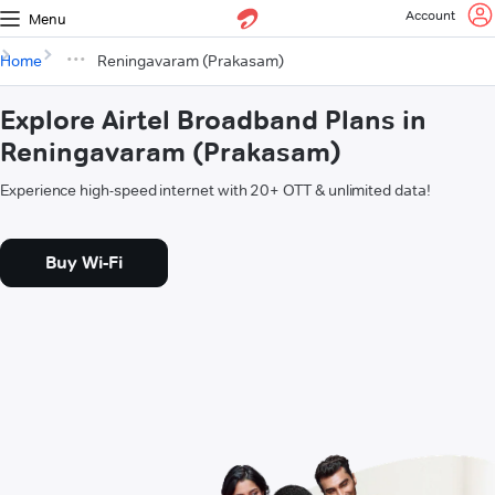
Account
Menu
Home
Reningavaram (Prakasam)
Explore Airtel Broadband Plans in
Reningavaram (Prakasam)
Experience high-speed internet with 20+ OTT & unlimited data!
Buy Wi-Fi