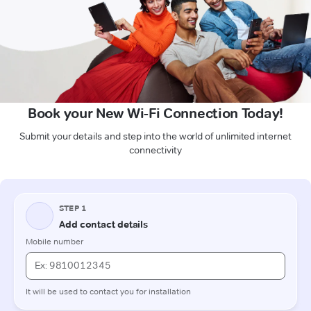
Book your New Wi-Fi Connection Today!
Submit your details and step into the world of unlimited internet
connectivity