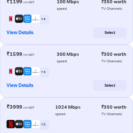
₹1199
100 Mbps
₹350 worth
/m+GST
speed
TV Channels
+ 4
View Details
Select
₹1599
300 Mbps
₹350 worth
/m+GST
speed
TV Channels
+ 4
View Details
Select
₹3999
1024 Mbps
₹350 worth
/m+GST
speed
TV Channels
+ 5