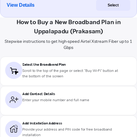
View Details
Select
How to Buy a New Broadband Plan in
Uppalapadu (Prakasam)
Stepwise instructions to get high-speed Airtel Xstream Fiber up to 1
Gbps
Select the Broadband Plan
Scroll to the top of the page or select "Buy Wi-Fi" button at
the bottom of the screen
Add Contact Details
Enter your mobile number and full name
Add Installation Address
Provide your address and PIN code for free broadband
installation