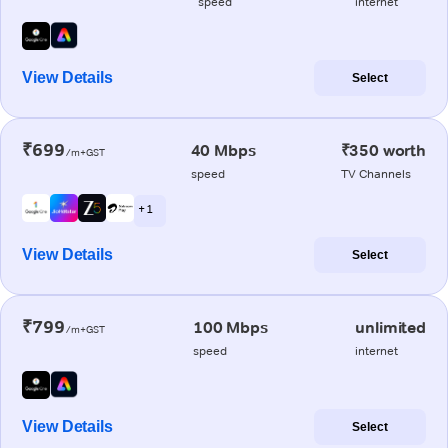
speed
internet
View Details
Select
₹699
40 Mbps
₹350 worth
/m+GST
speed
TV Channels
+ 1
View Details
Select
₹799
100 Mbps
unlimited
/m+GST
speed
internet
View Details
Select