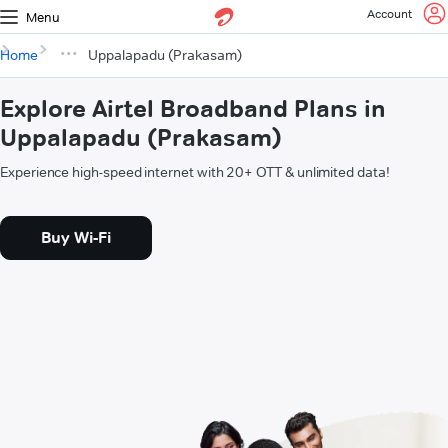
Account
Menu
Home
Uppalapadu (Prakasam)
Explore Airtel Broadband Plans in
Uppalapadu (Prakasam)
Experience high-speed internet with 20+ OTT & unlimited data!
Buy Wi-Fi