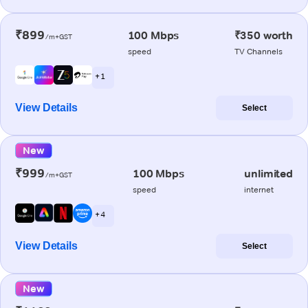
₹899
100 Mbps
₹350 worth
/m+GST
speed
TV Channels
+ 1
View Details
Select
New
₹999
100 Mbps
unlimited
/m+GST
speed
internet
+ 4
View Details
Select
New