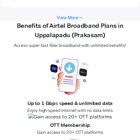
View More
Benefits of Airtel Broadband Plans in
Uppalapadu (Prakasam)
Access super-fast fiber broadband with unlimited benefits!
Up to 1 Gbps speed & unlimited data
Enjoy high-speed internet with no data limits
OTT Membership
Gain access to 20+ OTT platforms