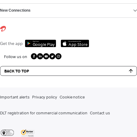
New Connections
Get it on
Download on the
Get the app
Google Play
App Store
Follow us on
BACK TO TOP
Important alerts
Privacy policy
Cookie notice
DLT registration for commercial communication
Contact us