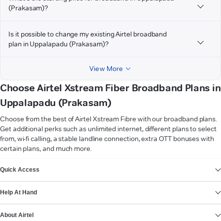
(Prakasam)?
Is it possible to change my existing Airtel broadband
plan in Uppalapadu (Prakasam)?
View More
Choose Airtel Xstream Fiber Broadband Plans in
Uppalapadu (Prakasam)
Choose from the best of Airtel Xstream Fibre with our broadband plans.
Get additional perks such as unlimited internet, different plans to select
from, wi-fi calling, a stable landline connection, extra OTT bonuses with
certain plans, and much more.
VIEW MORE
Quick Access
Help At Hand
About Airtel