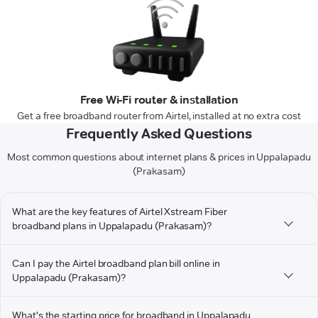
Free Wi-Fi router & installation
Get a free broadband router from Airtel, installed at no extra cost
Frequently Asked Questions
Most common questions about internet plans & prices in Uppalapadu
(Prakasam)
What are the key features of Airtel Xstream Fiber
broadband plans in Uppalapadu (Prakasam)?
Can I pay the Airtel broadband plan bill online in
Uppalapadu (Prakasam)?
What's the starting price for broadband in Uppalapadu