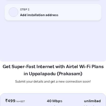
Get Super-Fast Internet with Airtel Wi-Fi Plans
in Uppalapadu (Prakasam)
Submit your details and get a new connection soon!
₹499
40 Mbps
unlimited
/m+GST