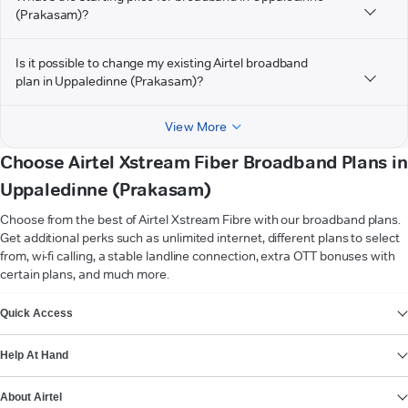
(Prakasam)?
Is it possible to change my existing Airtel broadband
plan in Uppaledinne (Prakasam)?
View More
Choose Airtel Xstream Fiber Broadband Plans in
Uppaledinne (Prakasam)
Choose from the best of Airtel Xstream Fibre with our broadband plans.
Get additional perks such as unlimited internet, different plans to select
from, wi-fi calling, a stable landline connection, extra OTT bonuses with
certain plans, and much more.
VIEW MORE
Quick Access
Help At Hand
About Airtel