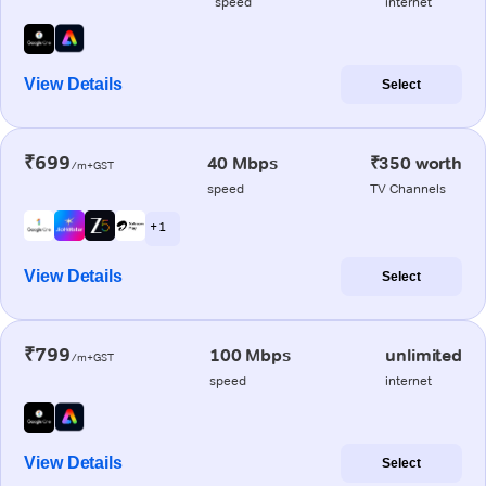
speed
internet
View Details
Select
₹699
40 Mbps
₹350 worth
/m+GST
speed
TV Channels
+ 1
View Details
Select
₹799
100 Mbps
unlimited
/m+GST
speed
internet
View Details
Select