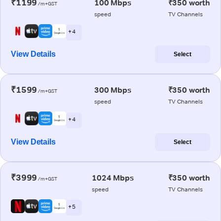
₹1199
100 Mbps
₹350 worth
/m+GST
speed
TV Channels
+ 4
View Details
Select
₹1599
300 Mbps
₹350 worth
/m+GST
speed
TV Channels
+ 4
View Details
Select
₹3999
1024 Mbps
₹350 worth
/m+GST
speed
TV Channels
+ 5