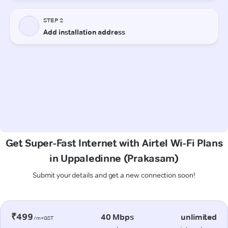
Get Super-Fast Internet with Airtel Wi-Fi Plans
in Uppaledinne (Prakasam)
Submit your details and get a new connection soon!
₹499
40 Mbps
unlimited
/m+GST