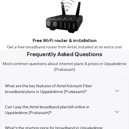
Free Wi-Fi router & installation
Get a free broadband router from Airtel, installed at no extra cost
Frequently Asked Questions
Most common questions about internet plans & prices in Uppaledinne
(Prakasam)
What are the key features of Airtel Xstream Fiber
broadband plans in Uppaledinne (Prakasam)?
Can I pay the Airtel broadband plan bill online in
Uppaledinne (Prakasam)?
What's the starting price for broadband in Uppaledinne