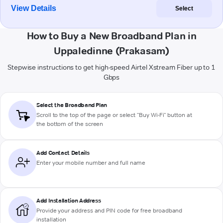
View Details
Select
How to Buy a New Broadband Plan in
Uppaledinne (Prakasam)
Stepwise instructions to get high-speed Airtel Xstream Fiber up to 1
Gbps
Select the Broadband Plan
Scroll to the top of the page or select "Buy Wi-Fi" button at
the bottom of the screen
Add Contact Details
Enter your mobile number and full name
Add Installation Address
Provide your address and PIN code for free broadband
installation