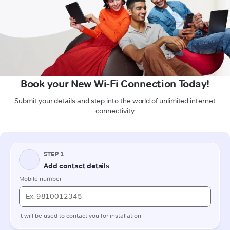
Book your New Wi-Fi Connection Today!
Submit your details and step into the world of unlimited internet
connectivity