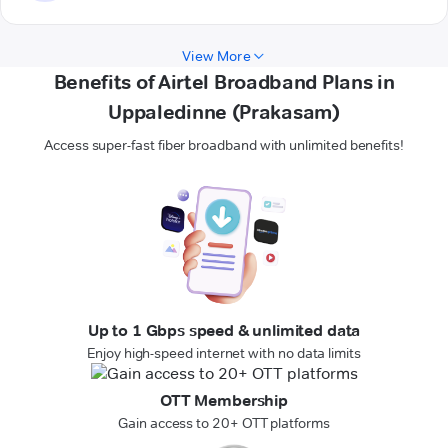
View More
Benefits of Airtel Broadband Plans in
Uppaledinne (Prakasam)
Access super-fast fiber broadband with unlimited benefits!
Up to 1 Gbps speed & unlimited data
Enjoy high-speed internet with no data limits
OTT Membership
Gain access to 20+ OTT platforms