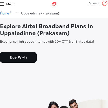
Account
Menu
Home
Uppaledinne (Prakasam)
Explore Airtel Broadband Plans in
Uppaledinne (Prakasam)
Experience high-speed internet with 20+ OTT & unlimited data!
Buy Wi-Fi