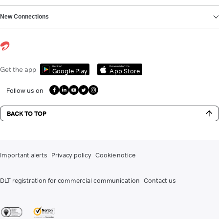
New Connections
Get it on
Download on the
Get the app
Google Play
App Store
Follow us on
BACK TO TOP
Important alerts
Privacy policy
Cookie notice
DLT registration for commercial communication
Contact us