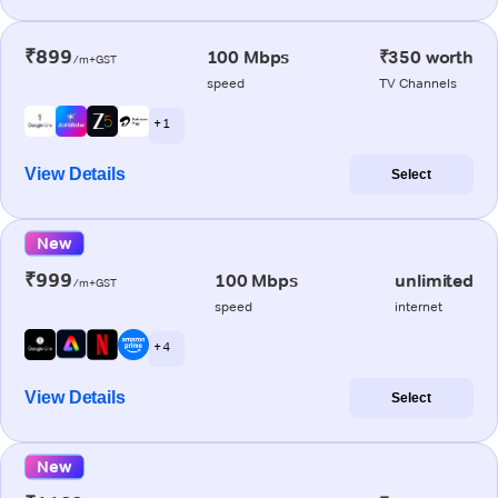
₹899
100 Mbps
₹350 worth
/m+GST
speed
TV Channels
+ 1
View Details
Select
New
₹999
100 Mbps
unlimited
/m+GST
speed
internet
+ 4
View Details
Select
New