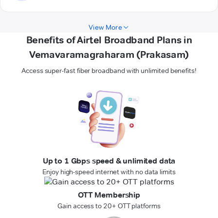
View More
Benefits of Airtel Broadband Plans in
Vemavaramagraharam (Prakasam)
Access super-fast fiber broadband with unlimited benefits!
Up to 1 Gbps speed & unlimited data
Enjoy high-speed internet with no data limits
OTT Membership
Gain access to 20+ OTT platforms