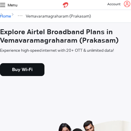
Account
Menu
Home
Vemavaramagraharam (Prakasam)
Explore Airtel Broadband Plans in
Vemavaramagraharam (Prakasam)
Experience high-speed internet with 20+ OTT & unlimited data!
Buy Wi-Fi