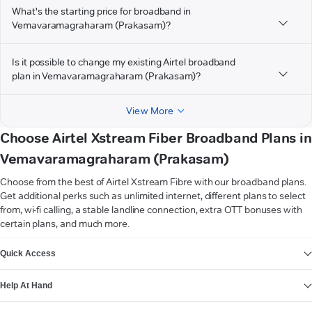
What's the starting price for broadband in
Vemavaramagraharam (Prakasam)?
Is it possible to change my existing Airtel broadband
plan in Vemavaramagraharam (Prakasam)?
View More
Choose Airtel Xstream Fiber Broadband Plans in
Vemavaramagraharam (Prakasam)
Choose from the best of Airtel Xstream Fibre with our broadband plans.
Get additional perks such as unlimited internet, different plans to select
from, wi-fi calling, a stable landline connection, extra OTT bonuses with
certain plans, and much more.
VIEW MORE
Quick Access
Help At Hand