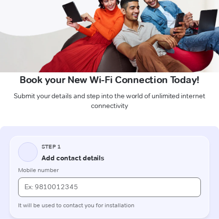
Book your New Wi-Fi Connection Today!
Submit your details and step into the world of unlimited internet
connectivity