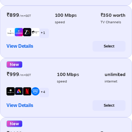
₹899
100 Mbps
₹350 worth
/m+GST
speed
TV Channels
+ 1
View Details
Select
New
₹999
100 Mbps
unlimited
/m+GST
speed
internet
+ 4
View Details
Select
New