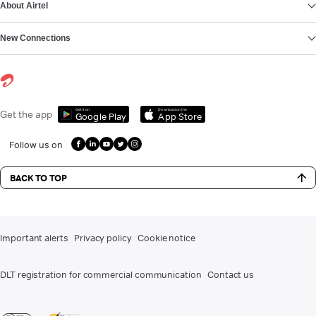
About Airtel
New Connections
Get it on
Download on the
Get the app
Google Play
App Store
Follow us on
BACK TO TOP
Important alerts
Privacy policy
Cookie notice
DLT registration for commercial communication
Contact us