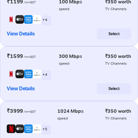
₹1199
100 Mbps
₹350 worth
/m+GST
speed
TV Channels
+ 4
View Details
Select
₹1599
300 Mbps
₹350 worth
/m+GST
speed
TV Channels
+ 4
View Details
Select
₹3999
1024 Mbps
₹350 worth
/m+GST
speed
TV Channels
+ 5