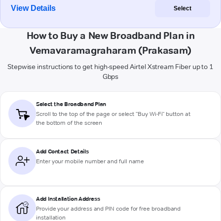
View Details
Select
How to Buy a New Broadband Plan in
Vemavaramagraharam (Prakasam)
Stepwise instructions to get high-speed Airtel Xstream Fiber up to 1
Gbps
Select the Broadband Plan
Scroll to the top of the page or select "Buy Wi-Fi" button at
the bottom of the screen
Add Contact Details
Enter your mobile number and full name
Add Installation Address
Provide your address and PIN code for free broadband
installation