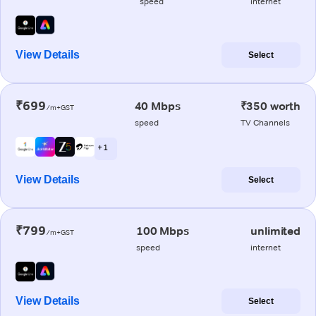
speed
internet
View Details
Select
₹699
40 Mbps
₹350 worth
/m+GST
speed
TV Channels
+ 1
View Details
Select
₹799
100 Mbps
unlimited
/m+GST
speed
internet
View Details
Select