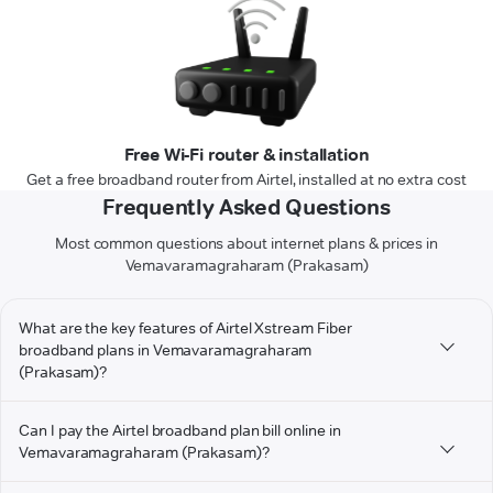
Free Wi-Fi router & installation
Get a free broadband router from Airtel, installed at no extra cost
Frequently Asked Questions
Most common questions about internet plans & prices in
Vemavaramagraharam (Prakasam)
What are the key features of Airtel Xstream Fiber
broadband plans in Vemavaramagraharam
(Prakasam)?
Can I pay the Airtel broadband plan bill online in
Vemavaramagraharam (Prakasam)?