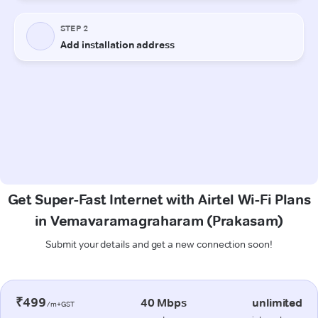
Get Super-Fast Internet with Airtel Wi-Fi Plans
in Vemavaramagraharam (Prakasam)
Submit your details and get a new connection soon!
₹499
40 Mbps
unlimited
/m+GST