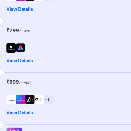
View Details
₹799
/m+GST
View Details
₹899
/m+GST
+ 1
View Details
New