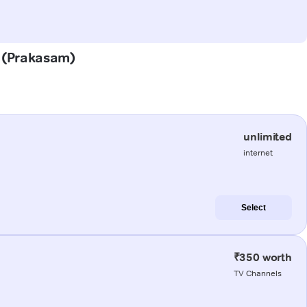
m (Prakasam)
unlimited
internet
Select
₹350 worth
TV Channels