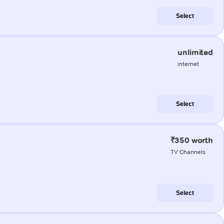
Select
unlimited
internet
Select
₹350 worth
TV Channels
Select