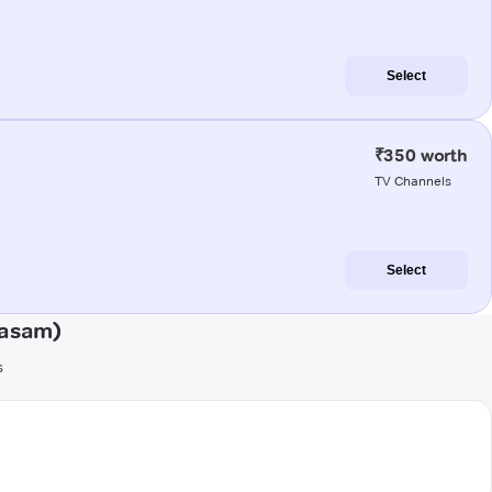
Select
₹350 worth
TV Channels
Select
kasam)
s