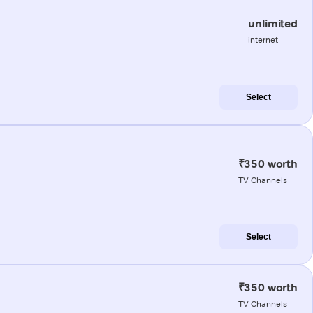
unlimited
internet
Select
₹350 worth
TV Channels
Select
₹350 worth
TV Channels