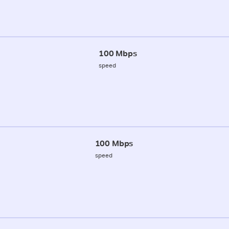
100 Mbps
speed
100 Mbps
speed