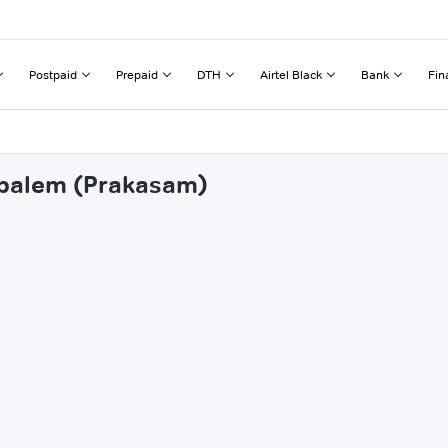
Postpaid
Prepaid
DTH
Airtel Black
Bank
Fin
tapalem (Prakasam)