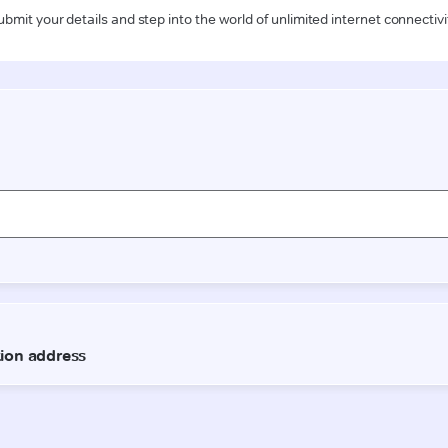
ubmit your details and step into the world of unlimited internet connectivi