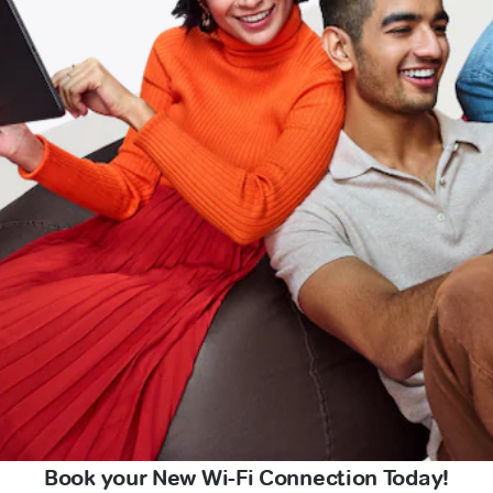
Book your New Wi-Fi Connection Today!