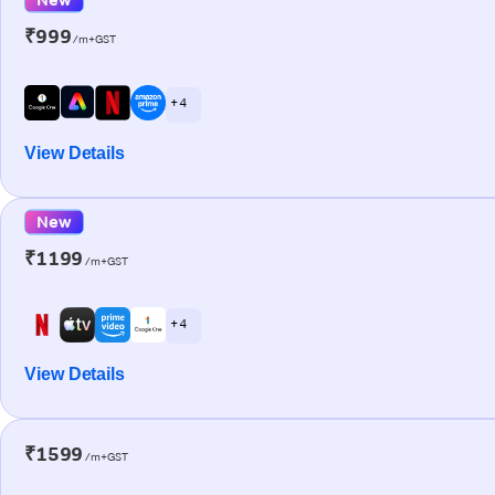
₹999
/m+GST
+ 4
View Details
New
₹1199
/m+GST
+ 4
View Details
₹1599
/m+GST