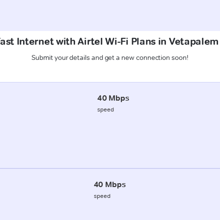
ast Internet with Airtel Wi-Fi Plans in Vetapale
Submit your details and get a new connection soon!
40 Mbps
speed
40 Mbps
speed