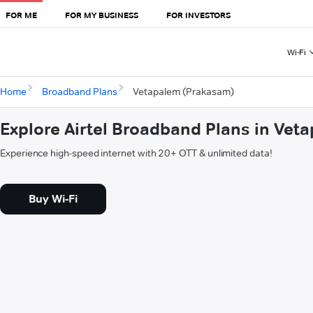
FOR ME
FOR MY BUSINESS
FOR INVESTORS
Wi-Fi
Home
Broadband Plans
Vetapalem (Prakasam)
Explore Airtel Broadband Plans in Ve
Experience high-speed internet with 20+ OTT & unlimited data!
Buy Wi-Fi