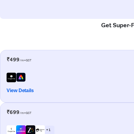
Get Super-F
₹499
/m+GST
View Details
₹699
/m+GST
+ 1