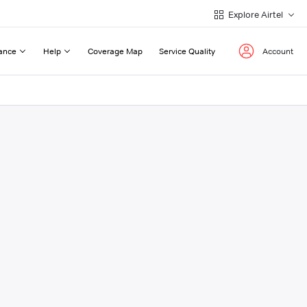
Explore Airtel
ance
Help
Coverage Map
Service Quality
Account