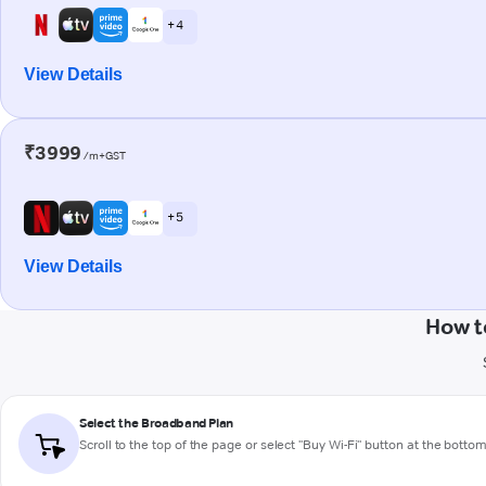
+ 4
View Details
₹3999
/m+GST
+ 5
View Details
How t
Select the Broadband Plan
Scroll to the top of the page or select "Buy Wi-Fi" button at the botto