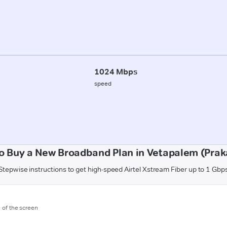
1024 Mbps
speed
o Buy a New Broadband Plan in Vetapalem (Pra
Stepwise instructions to get high-speed Airtel Xstream Fiber up to 1 Gbp
m of the screen