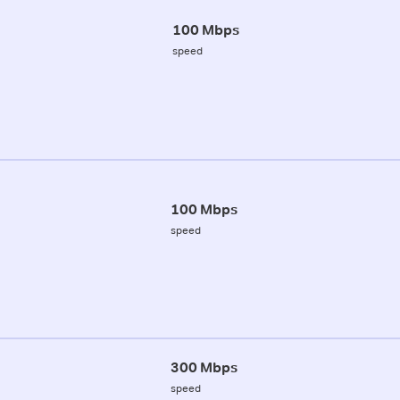
100 Mbps
speed
100 Mbps
speed
300 Mbps
speed