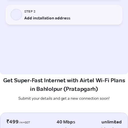
Get Super-Fast Internet with Airtel Wi-Fi Plans
in Bahlolpur (Pratapgarh)
Submit your details and get a new connection soon!
₹499
40 Mbps
unlimited
/m+GST