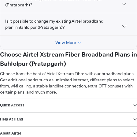
(Pratapgarh)?
Is it possible to change my existing Airtel broadband
plan in Bahlolpur (Pratapgarh)?
View More
Choose Airtel Xstream Fiber Broadband Plans in
Bahlolpur (Pratapgarh)
Choose from the best of Airtel Xstream Fibre with our broadband plans.
Get additional perks such as unlimited internet, different plans to select
from, wi-fi calling, a stable landline connection, extra OTT bonuses with
certain plans, and much more.
VIEW MORE
Quick Access
Help At Hand
About Airtel