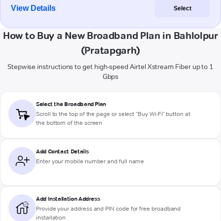
View Details
Select
How to Buy a New Broadband Plan in Bahlolpur
(Pratapgarh)
Stepwise instructions to get high-speed Airtel Xstream Fiber up to 1
Gbps
Select the Broadband Plan
Scroll to the top of the page or select "Buy Wi-Fi" button at
the bottom of the screen
Add Contact Details
Enter your mobile number and full name
Add Installation Address
Provide your address and PIN code for free broadband
installation