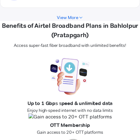
View More
Benefits of Airtel Broadband Plans in Bahlolpur
(Pratapgarh)
Access super-fast fiber broadband with unlimited benefits!
Up to 1 Gbps speed & unlimited data
Enjoy high-speed internet with no data limits
OTT Membership
Gain access to 20+ OTT platforms