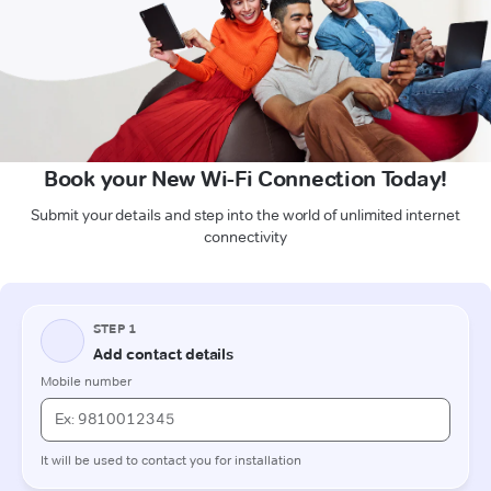
Book your New Wi-Fi Connection Today!
Submit your details and step into the world of unlimited internet
connectivity