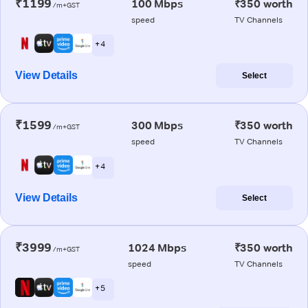
₹1199
100 Mbps
₹350 worth
/m+GST
speed
TV Channels
+ 4
View Details
Select
₹1599
300 Mbps
₹350 worth
/m+GST
speed
TV Channels
+ 4
View Details
Select
₹3999
1024 Mbps
₹350 worth
/m+GST
speed
TV Channels
+ 5