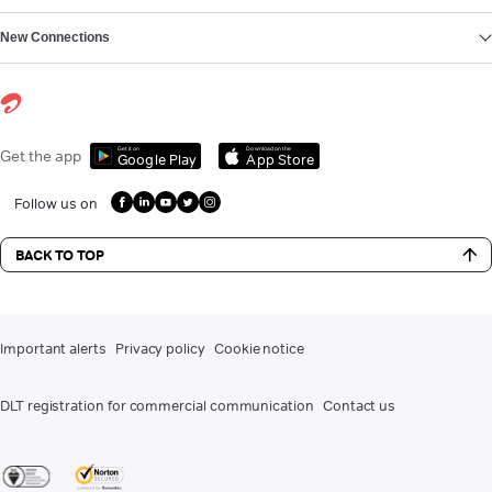
New Connections
Get it on
Download on the
Get the app
Google Play
App Store
Follow us on
BACK TO TOP
Important alerts
Privacy policy
Cookie notice
DLT registration for commercial communication
Contact us