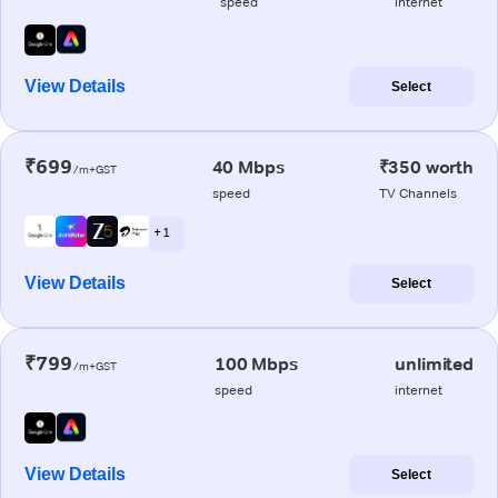
speed
internet
View Details
Select
₹699
40 Mbps
₹350 worth
/m+GST
speed
TV Channels
+ 1
View Details
Select
₹799
100 Mbps
unlimited
/m+GST
speed
internet
View Details
Select