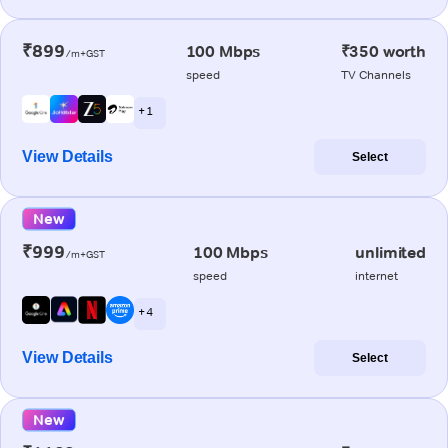
₹899
100 Mbps
₹350 worth
/m+GST
speed
TV Channels
+ 1
View Details
Select
New
₹999
100 Mbps
unlimited
/m+GST
speed
internet
+ 4
View Details
Select
New