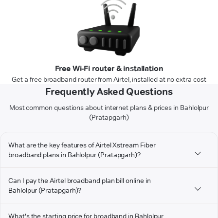
Free Wi-Fi router & installation
Get a free broadband router from Airtel, installed at no extra cost
Frequently Asked Questions
Most common questions about internet plans & prices in Bahlolpur
(Pratapgarh)
What are the key features of Airtel Xstream Fiber
broadband plans in Bahlolpur (Pratapgarh)?
Can I pay the Airtel broadband plan bill online in
Bahlolpur (Pratapgarh)?
What's the starting price for broadband in Bahlolpur