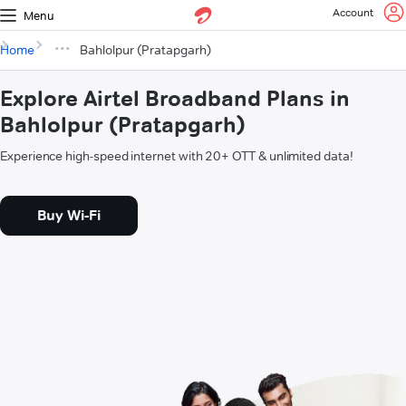
Account
Menu
Home
Bahlolpur (Pratapgarh)
Explore Airtel Broadband Plans in
Bahlolpur (Pratapgarh)
Experience high-speed internet with 20+ OTT & unlimited data!
Buy Wi-Fi