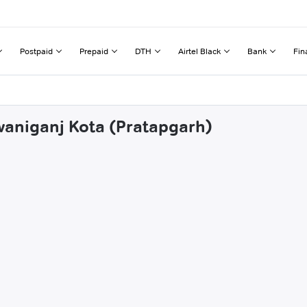
Postpaid
Prepaid
DTH
Airtel Black
Bank
Fin
waniganj Kota (Pratapgarh)