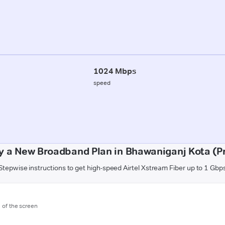
1024 Mbps
speed
y a New Broadband Plan in Bhawaniganj Kota (P
Stepwise instructions to get high-speed Airtel Xstream Fiber up to 1 Gbp
m of the screen