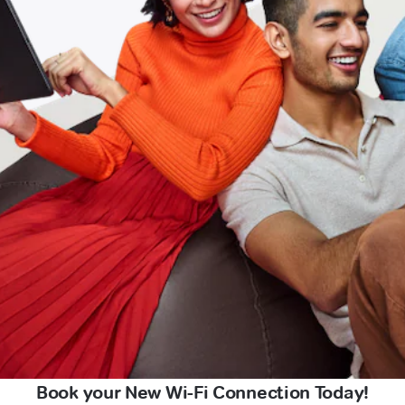
Book your New Wi-Fi Connection Today!