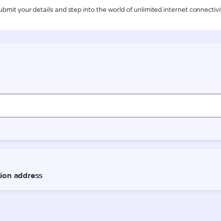
ubmit your details and step into the world of unlimited internet connectivi