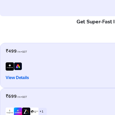
Get Super-Fast I
₹499
/m+GST
View Details
₹699
/m+GST
+ 1