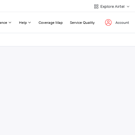
Explore Airtel
ance
Help
Coverage Map
Service Quality
Account