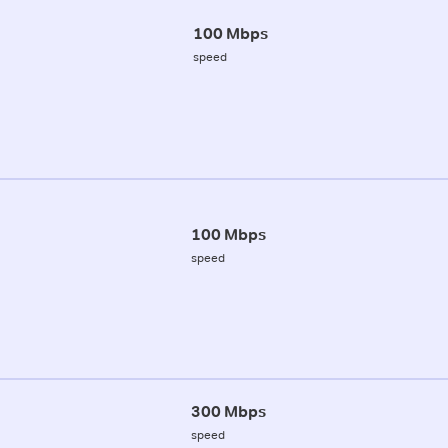
100 Mbps
speed
100 Mbps
speed
300 Mbps
speed