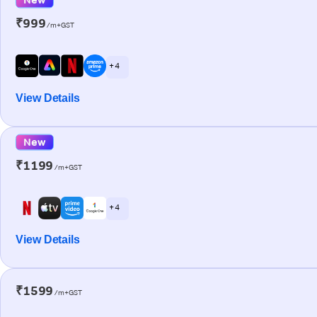
₹999
/m+GST
+ 4
View Details
New
₹1199
/m+GST
+ 4
View Details
₹1599
/m+GST