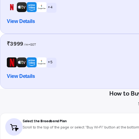
+ 4
View Details
₹3999
/m+GST
+ 5
View Details
How to Bu
Select the Broadband Plan
Scroll to the top of the page or select "Buy Wi-Fi" button at the botto