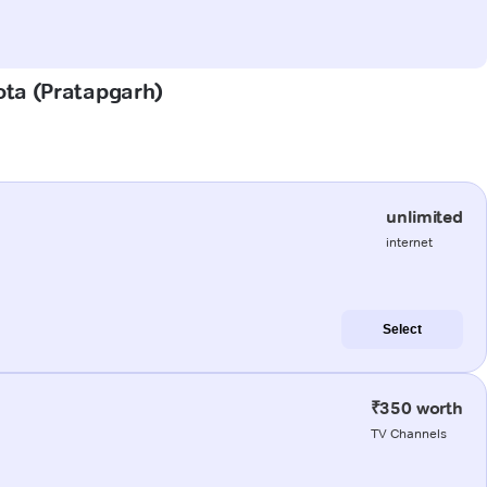
Kota (Pratapgarh)
unlimited
internet
Select
₹350 worth
TV Channels