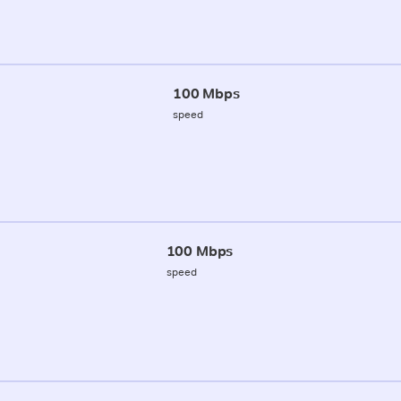
100 Mbps
speed
100 Mbps
speed