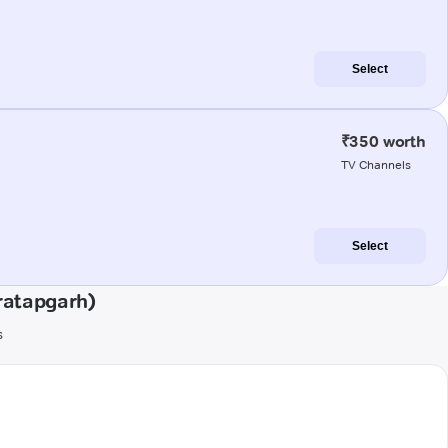
Select
₹350 worth
TV Channels
Select
ratapgarh)
s