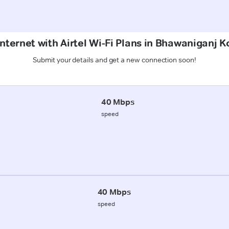
nternet with Airtel Wi-Fi Plans in Bhawaniganj 
Submit your details and get a new connection soon!
40 Mbps
speed
40 Mbps
speed