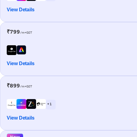
View Details
₹799
/m+GST
View Details
₹899
/m+GST
+ 1
View Details
New