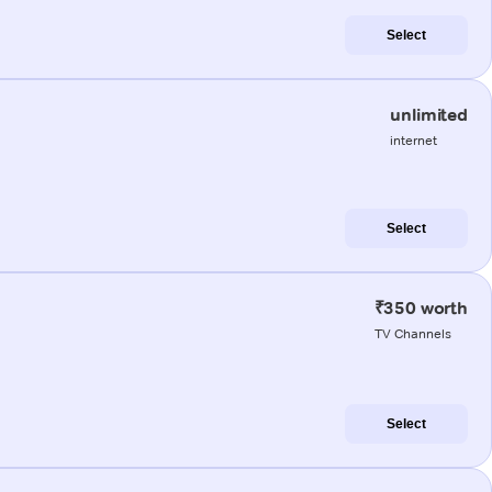
Select
unlimited
internet
Select
₹350 worth
TV Channels
Select