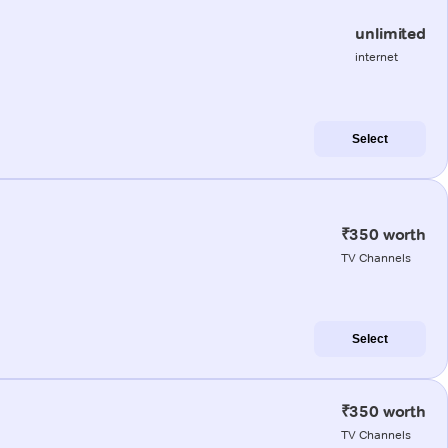
unlimited
internet
Select
₹350 worth
TV Channels
Select
₹350 worth
TV Channels