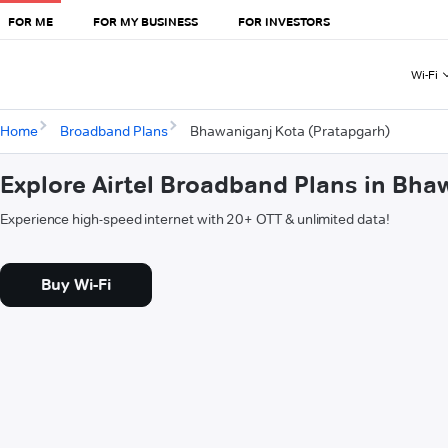
FOR ME
FOR MY BUSINESS
FOR INVESTORS
Wi-Fi
Home
Broadband Plans
Bhawaniganj Kota (Pratapgarh)
Explore Airtel Broadband Plans in Bha
Experience high-speed internet with 20+ OTT & unlimited data!
Buy Wi-Fi