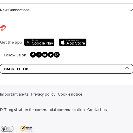
New Connections
Get it on
Download on the
Get the app
Google Play
App Store
Follow us on
BACK TO TOP
Important alerts
Privacy policy
Cookie notice
DLT registration for commercial communication
Contact us