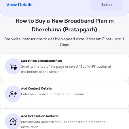
View Details
Select
How to Buy a New Broadband Plan in
Dherehana (Pratapgarh)
Stepwise instructions to get high-speed Airtel Xstream Fiber up to 1
Gbps
Select the Broadband Plan
Scroll to the top of the page or select "Buy Wi-Fi" button at
the bottom of the screen
Add Contact Details
Enter your mobile number and full name
Add Installation Address
Provide your address and PIN code for free broadband
installation