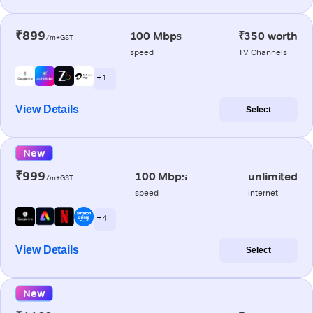
₹899
100 Mbps
₹350 worth
/m+GST
speed
TV Channels
+ 1
View Details
Select
New
₹999
100 Mbps
unlimited
/m+GST
speed
internet
+ 4
View Details
Select
New