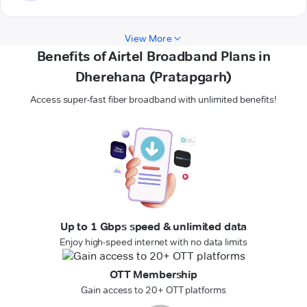
View More
Benefits of Airtel Broadband Plans in
Dherehana (Pratapgarh)
Access super-fast fiber broadband with unlimited benefits!
Up to 1 Gbps speed & unlimited data
Enjoy high-speed internet with no data limits
OTT Membership
Gain access to 20+ OTT platforms