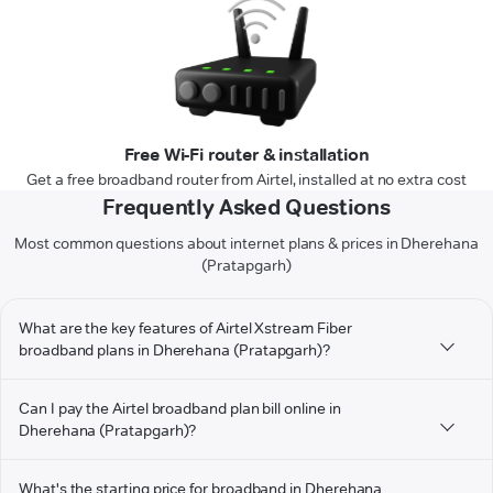
Free Wi-Fi router & installation
Get a free broadband router from Airtel, installed at no extra cost
Frequently Asked Questions
Most common questions about internet plans & prices in Dherehana
(Pratapgarh)
What are the key features of Airtel Xstream Fiber
broadband plans in Dherehana (Pratapgarh)?
Can I pay the Airtel broadband plan bill online in
Dherehana (Pratapgarh)?
What's the starting price for broadband in Dherehana