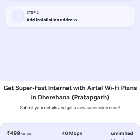
Get Super-Fast Internet with Airtel Wi-Fi Plans
in Dherehana (Pratapgarh)
Submit your details and get a new connection soon!
₹499
40 Mbps
unlimited
/m+GST