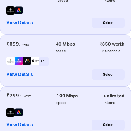
speed
internet
View Details
Select
₹699
40 Mbps
₹350 worth
/m+GST
speed
TV Channels
+ 1
View Details
Select
₹799
100 Mbps
unlimited
/m+GST
speed
internet
View Details
Select