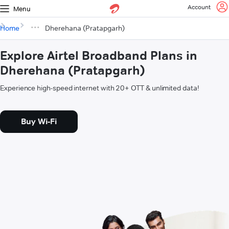
Account
Menu
Home
Dherehana (Pratapgarh)
Explore Airtel Broadband Plans in
Dherehana (Pratapgarh)
Experience high-speed internet with 20+ OTT & unlimited data!
Buy Wi-Fi