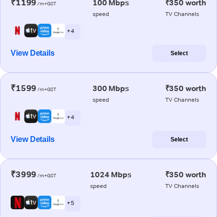
₹1199
100 Mbps
₹350 worth
/m+GST
speed
TV Channels
+ 4
View Details
Select
₹1599
300 Mbps
₹350 worth
/m+GST
speed
TV Channels
+ 4
View Details
Select
₹3999
1024 Mbps
₹350 worth
/m+GST
speed
TV Channels
+ 5