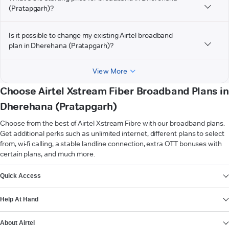
(Pratapgarh)?
Is it possible to change my existing Airtel broadband
plan in Dherehana (Pratapgarh)?
View More
Choose Airtel Xstream Fiber Broadband Plans in
Dherehana (Pratapgarh)
Choose from the best of Airtel Xstream Fibre with our broadband plans.
Get additional perks such as unlimited internet, different plans to select
from, wi-fi calling, a stable landline connection, extra OTT bonuses with
certain plans, and much more.
VIEW MORE
Quick Access
Help At Hand
About Airtel