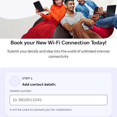
Book your New Wi-Fi Connection Today!
Submit your details and step into the world of unlimited internet
connectivity