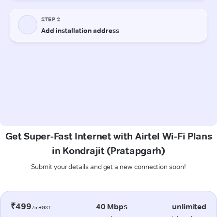
Get Super-Fast Internet with Airtel Wi-Fi Plans
in Kondrajit (Pratapgarh)
Submit your details and get a new connection soon!
₹499
40 Mbps
unlimited
/m+GST