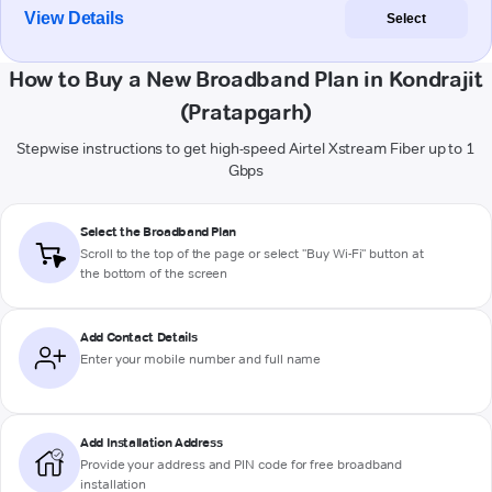
View Details
Select
How to Buy a New Broadband Plan in Kondrajit
(Pratapgarh)
Stepwise instructions to get high-speed Airtel Xstream Fiber up to 1
Gbps
Select the Broadband Plan
Scroll to the top of the page or select "Buy Wi-Fi" button at
the bottom of the screen
Add Contact Details
Enter your mobile number and full name
Add Installation Address
Provide your address and PIN code for free broadband
installation