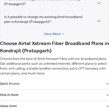
(Pratapgarh)?
Is it possible to change my existing Airtel broadband
plan in Kondrajit (Pratapgarh)?
View More
Choose Airtel Xstream Fiber Broadband Plans in
Kondrajit (Pratapgarh)
Choose from the best of Airtel Xstream Fibre with our broadband plans.
Get additional perks such as unlimited internet, different plans to select
from, wi-fi calling, a stable landline connection, extra OTT bonuses with
certain plans, and much more.
VIEW MORE
Quick Access
Help At Hand
About Airtel