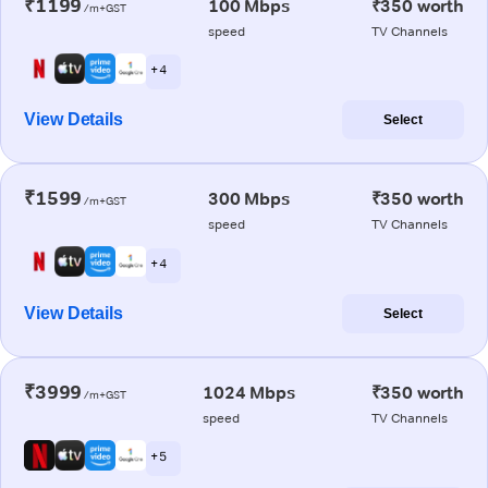
₹1199
100 Mbps
₹350 worth
/m+GST
speed
TV Channels
+ 4
View Details
Select
₹1599
300 Mbps
₹350 worth
/m+GST
speed
TV Channels
+ 4
View Details
Select
₹3999
1024 Mbps
₹350 worth
/m+GST
speed
TV Channels
+ 5