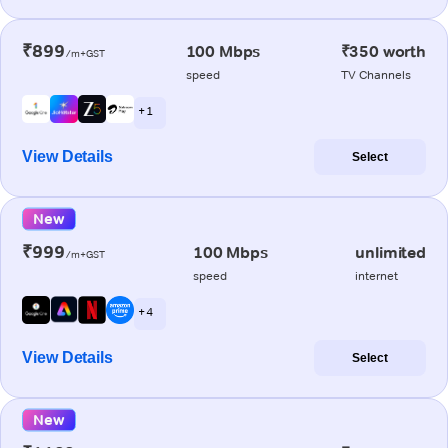
₹899
100 Mbps
₹350 worth
/m+GST
speed
TV Channels
+ 1
View Details
Select
New
₹999
100 Mbps
unlimited
/m+GST
speed
internet
+ 4
View Details
Select
New