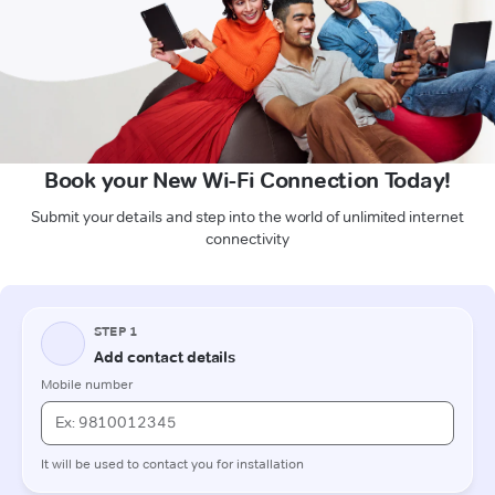
Book your New Wi-Fi Connection Today!
Submit your details and step into the world of unlimited internet
connectivity