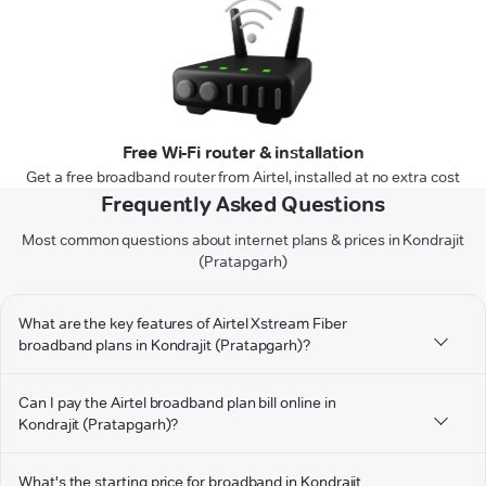
Free Wi-Fi router & installation
Get a free broadband router from Airtel, installed at no extra cost
Frequently Asked Questions
Most common questions about internet plans & prices in Kondrajit
(Pratapgarh)
What are the key features of Airtel Xstream Fiber
broadband plans in Kondrajit (Pratapgarh)?
Can I pay the Airtel broadband plan bill online in
Kondrajit (Pratapgarh)?
What's the starting price for broadband in Kondrajit