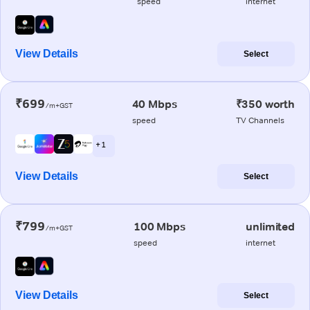
speed
internet
View Details
Select
₹699
40 Mbps
₹350 worth
/m+GST
speed
TV Channels
+ 1
View Details
Select
₹799
100 Mbps
unlimited
/m+GST
speed
internet
View Details
Select