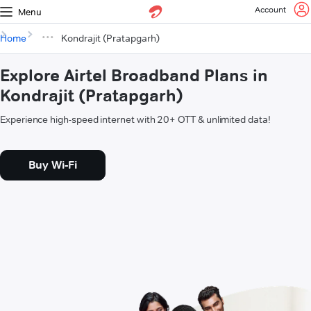
Account
Menu
Home
Kondrajit (Pratapgarh)
Explore Airtel Broadband Plans in
Kondrajit (Pratapgarh)
Experience high-speed internet with 20+ OTT & unlimited data!
Buy Wi-Fi