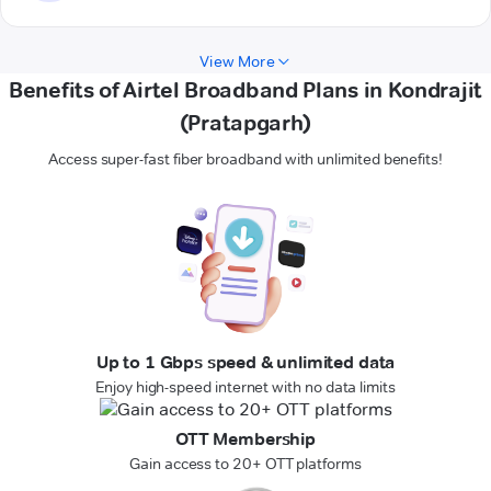
View More
Benefits of Airtel Broadband Plans in Kondrajit
(Pratapgarh)
Access super-fast fiber broadband with unlimited benefits!
Up to 1 Gbps speed & unlimited data
Enjoy high-speed internet with no data limits
OTT Membership
Gain access to 20+ OTT platforms