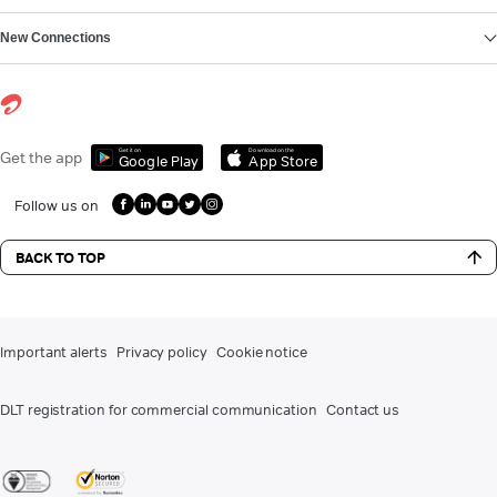
New Connections
Get it on
Download on the
Get the app
Google Play
App Store
Follow us on
BACK TO TOP
Important alerts
Privacy policy
Cookie notice
DLT registration for commercial communication
Contact us