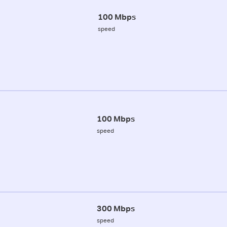
100 Mbps
speed
100 Mbps
speed
300 Mbps
speed