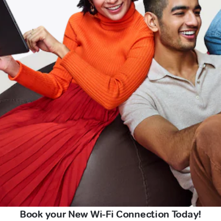
Book your New Wi-Fi Connection Today!