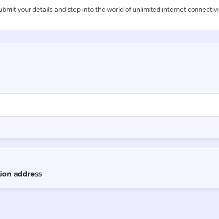
ubmit your details and step into the world of unlimited internet connectivi