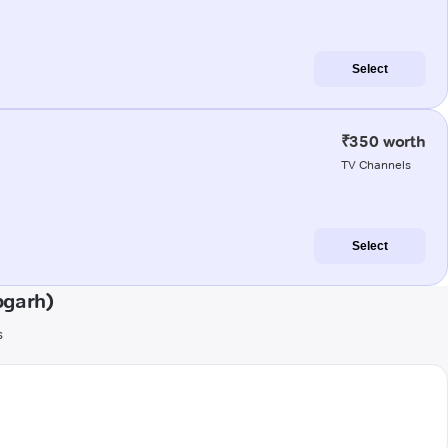
Select
₹350 worth
TV Channels
Select
pgarh)
s