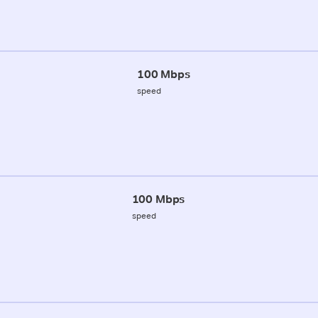
100 Mbps
speed
100 Mbps
speed