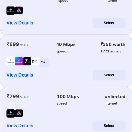
speed
internet
View Details
Select
₹699
40 Mbps
₹350 worth
/m+GST
speed
TV Channels
+ 1
View Details
Select
₹799
100 Mbps
unlimited
/m+GST
speed
internet
View Details
Select