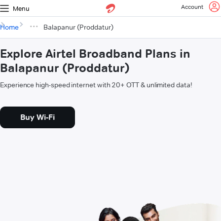
Account
Menu
Home
Balapanur (Proddatur)
Explore Airtel Broadband Plans in
Balapanur (Proddatur)
Experience high-speed internet with 20+ OTT & unlimited data!
Buy Wi-Fi