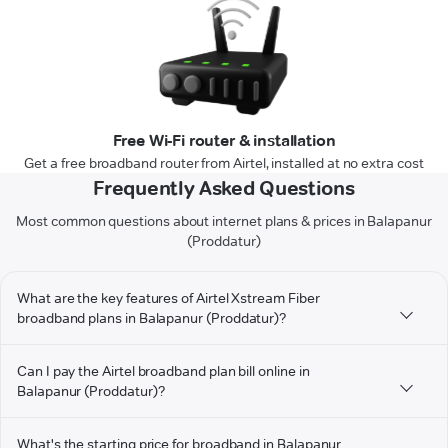
Free Wi-Fi router & installation
Get a free broadband router from Airtel, installed at no extra cost
Frequently Asked Questions
Most common questions about internet plans & prices in Balapanur
(Proddatur)
What are the key features of Airtel Xstream Fiber
broadband plans in Balapanur (Proddatur)?
Can I pay the Airtel broadband plan bill online in
Balapanur (Proddatur)?
What's the starting price for broadband in Balapanur