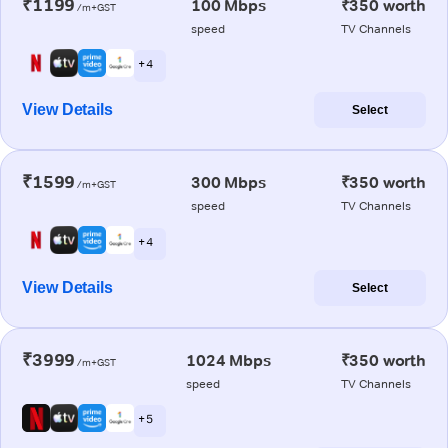
₹1199
100 Mbps
₹350 worth
/m+GST
speed
TV Channels
+ 4
View Details
Select
₹1599
300 Mbps
₹350 worth
/m+GST
speed
TV Channels
+ 4
View Details
Select
₹3999
1024 Mbps
₹350 worth
/m+GST
speed
TV Channels
+ 5