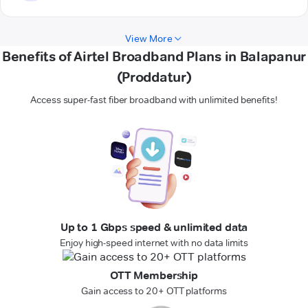
View More
Benefits of Airtel Broadband Plans in Balapanur
(Proddatur)
Access super-fast fiber broadband with unlimited benefits!
Up to 1 Gbps speed & unlimited data
Enjoy high-speed internet with no data limits
OTT Membership
Gain access to 20+ OTT platforms