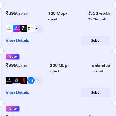
₹899
100 Mbps
₹350 worth
/m+GST
speed
TV Channels
+ 1
View Details
Select
New
₹999
100 Mbps
unlimited
/m+GST
speed
internet
+ 4
View Details
Select
New