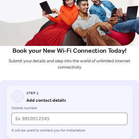
Book your New Wi-Fi Connection Today!
Submit your details and step into the world of unlimited internet
connectivity