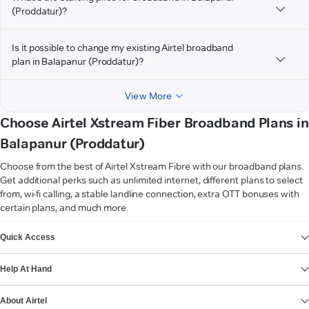
(Proddatur)?
Is it possible to change my existing Airtel broadband
plan in Balapanur (Proddatur)?
View More
Choose Airtel Xstream Fiber Broadband Plans in
Balapanur (Proddatur)
Choose from the best of Airtel Xstream Fibre with our broadband plans.
Get additional perks such as unlimited internet, different plans to select
from, wi-fi calling, a stable landline connection, extra OTT bonuses with
certain plans, and much more.
VIEW MORE
Quick Access
Help At Hand
About Airtel