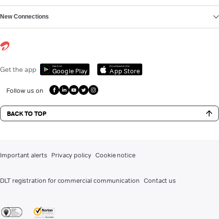
New Connections
Get it on
Download on the
Get the app
Google Play
App Store
Follow us on
BACK TO TOP
Important alerts
Privacy policy
Cookie notice
DLT registration for commercial communication
Contact us