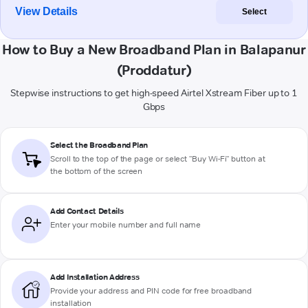
View Details
Select
How to Buy a New Broadband Plan in Balapanur
(Proddatur)
Stepwise instructions to get high-speed Airtel Xstream Fiber up to 1
Gbps
Select the Broadband Plan
Scroll to the top of the page or select "Buy Wi-Fi" button at
the bottom of the screen
Add Contact Details
Enter your mobile number and full name
Add Installation Address
Provide your address and PIN code for free broadband
installation