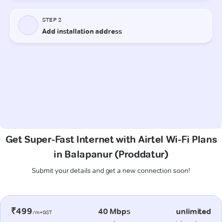
Get Super-Fast Internet with Airtel Wi-Fi Plans
in Balapanur (Proddatur)
Submit your details and get a new connection soon!
₹499
40 Mbps
unlimited
/m+GST