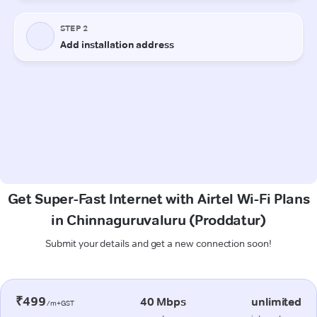
Get Super-Fast Internet with Airtel Wi-Fi Plans
in Chinnaguruvaluru (Proddatur)
Submit your details and get a new connection soon!
₹499
40 Mbps
unlimited
/m+GST