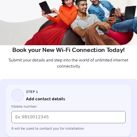
Book your New Wi-Fi Connection Today!
Submit your details and step into the world of unlimited internet
connectivity