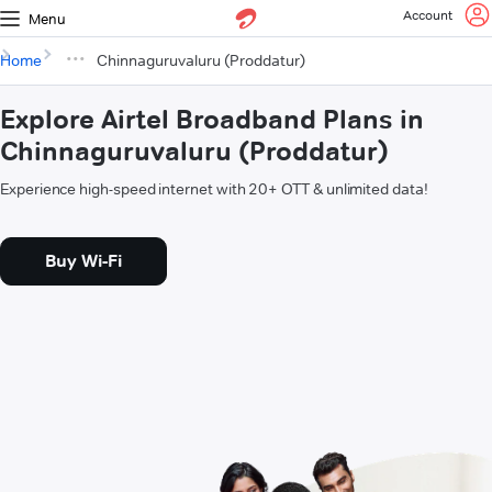
Account
Menu
Home
Chinnaguruvaluru (Proddatur)
Explore Airtel Broadband Plans in
Chinnaguruvaluru (Proddatur)
Experience high-speed internet with 20+ OTT & unlimited data!
Buy Wi-Fi