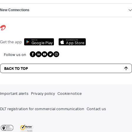
New Connections
Get it on
Download on the
Get the app
Google Play
App Store
Follow us on
BACK TO TOP
Important alerts
Privacy policy
Cookie notice
DLT registration for commercial communication
Contact us