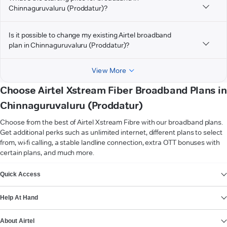
Chinnaguruvaluru (Proddatur)?
Is it possible to change my existing Airtel broadband
plan in Chinnaguruvaluru (Proddatur)?
View More
Choose Airtel Xstream Fiber Broadband Plans in
Chinnaguruvaluru (Proddatur)
Choose from the best of Airtel Xstream Fibre with our broadband plans.
Get additional perks such as unlimited internet, different plans to select
from, wi-fi calling, a stable landline connection, extra OTT bonuses with
certain plans, and much more.
VIEW MORE
Quick Access
Help At Hand
About Airtel