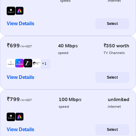
speed
internet
View Details
Select
₹699
40 Mbps
₹350 worth
/m+GST
speed
TV Channels
+ 1
View Details
Select
₹799
100 Mbps
unlimited
/m+GST
speed
internet
View Details
Select