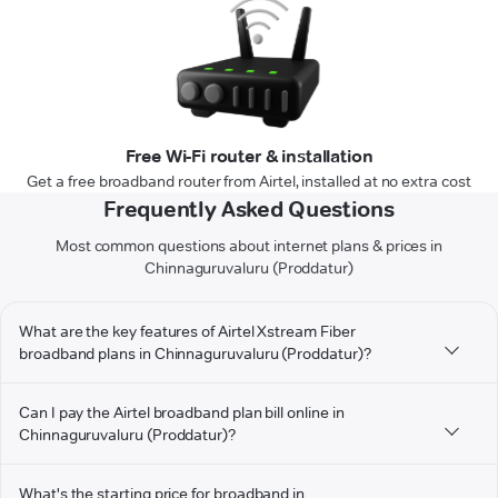
Free Wi-Fi router & installation
Get a free broadband router from Airtel, installed at no extra cost
Frequently Asked Questions
Most common questions about internet plans & prices in
Chinnaguruvaluru (Proddatur)
What are the key features of Airtel Xstream Fiber
broadband plans in Chinnaguruvaluru (Proddatur)?
Can I pay the Airtel broadband plan bill online in
Chinnaguruvaluru (Proddatur)?
What's the starting price for broadband in