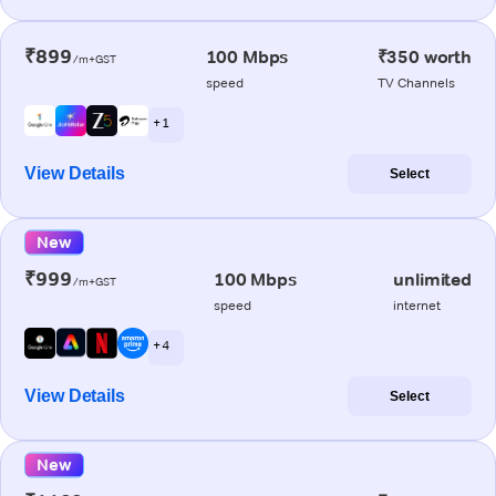
₹899
100 Mbps
₹350 worth
/m+GST
speed
TV Channels
+ 1
View Details
Select
New
₹999
100 Mbps
unlimited
/m+GST
speed
internet
+ 4
View Details
Select
New