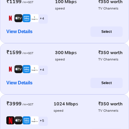
₹1199
100 Mbps
₹350 worth
/m+GST
speed
TV Channels
+ 4
View Details
Select
₹1599
300 Mbps
₹350 worth
/m+GST
speed
TV Channels
+ 4
View Details
Select
₹3999
1024 Mbps
₹350 worth
/m+GST
speed
TV Channels
+ 5