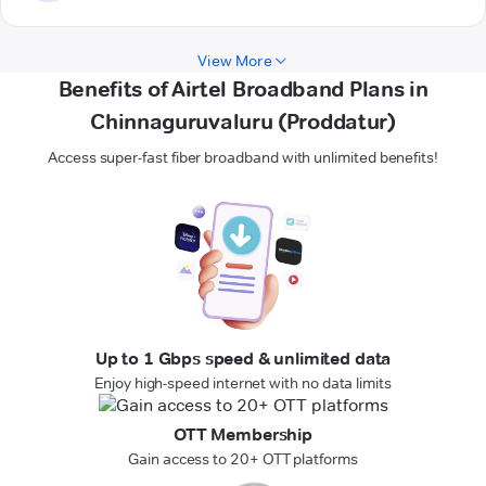
View More
Benefits of Airtel Broadband Plans in
Chinnaguruvaluru (Proddatur)
Access super-fast fiber broadband with unlimited benefits!
Up to 1 Gbps speed & unlimited data
Enjoy high-speed internet with no data limits
OTT Membership
Gain access to 20+ OTT platforms