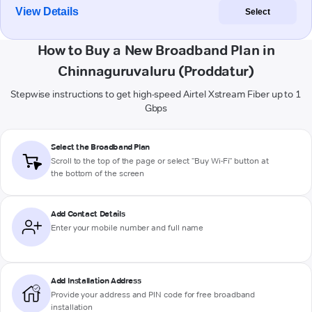
View Details
Select
How to Buy a New Broadband Plan in
Chinnaguruvaluru (Proddatur)
Stepwise instructions to get high-speed Airtel Xstream Fiber up to 1
Gbps
Select the Broadband Plan
Scroll to the top of the page or select "Buy Wi-Fi" button at
the bottom of the screen
Add Contact Details
Enter your mobile number and full name
Add Installation Address
Provide your address and PIN code for free broadband
installation