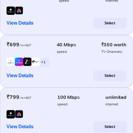
speed
internet
View Details
Select
₹699
40 Mbps
₹350 worth
/m+GST
speed
TV Channels
+ 1
View Details
Select
₹799
100 Mbps
unlimited
/m+GST
speed
internet
View Details
Select