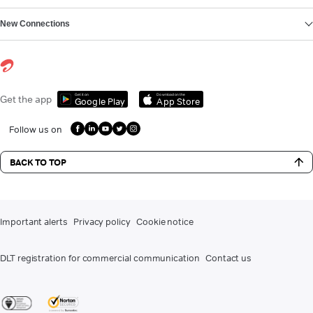
New Connections
Get it on
Download on the
Get the app
Google Play
App Store
Follow us on
BACK TO TOP
Important alerts
Privacy policy
Cookie notice
DLT registration for commercial communication
Contact us