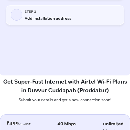
Get Super-Fast Internet with Airtel Wi-Fi Plans
in Duvvur Cuddapah (Proddatur)
Submit your details and get a new connection soon!
₹499
40 Mbps
unlimited
/m+GST