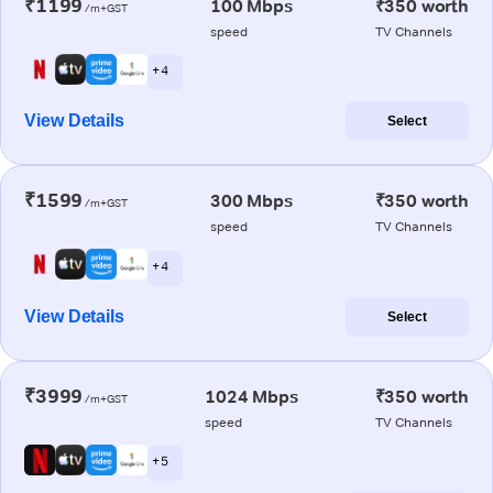
₹1199
100 Mbps
₹350 worth
/m+GST
speed
TV Channels
+ 4
View Details
Select
₹1599
300 Mbps
₹350 worth
/m+GST
speed
TV Channels
+ 4
View Details
Select
₹3999
1024 Mbps
₹350 worth
/m+GST
speed
TV Channels
+ 5