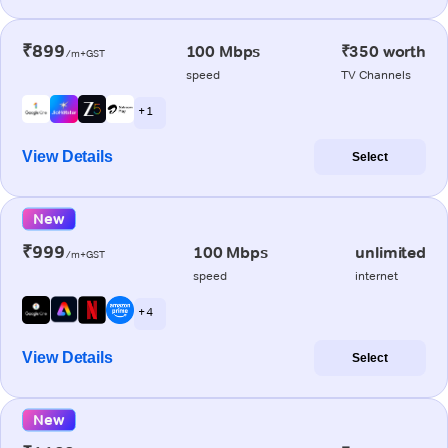
₹899
100 Mbps
₹350 worth
/m+GST
speed
TV Channels
+ 1
View Details
Select
New
₹999
100 Mbps
unlimited
/m+GST
speed
internet
+ 4
View Details
Select
New