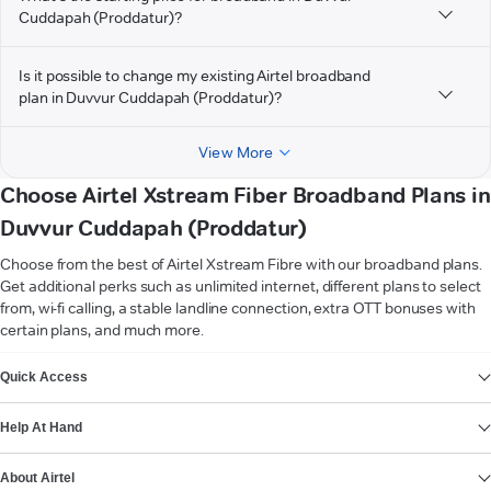
Cuddapah (Proddatur)?
Is it possible to change my existing Airtel broadband
plan in Duvvur Cuddapah (Proddatur)?
View More
Choose Airtel Xstream Fiber Broadband Plans in
Duvvur Cuddapah (Proddatur)
Choose from the best of Airtel Xstream Fibre with our broadband plans.
Get additional perks such as unlimited internet, different plans to select
from, wi-fi calling, a stable landline connection, extra OTT bonuses with
certain plans, and much more.
VIEW MORE
Quick Access
Help At Hand
About Airtel