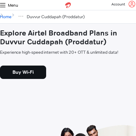
Account
Menu
Home
Duvvur Cuddapah (Proddatur)
Explore Airtel Broadband Plans in
Duvvur Cuddapah (Proddatur)
Experience high-speed internet with 20+ OTT & unlimited data!
Buy Wi-Fi