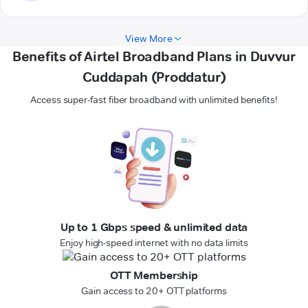
View More
Benefits of Airtel Broadband Plans in Duvvur
Cuddapah (Proddatur)
Access super-fast fiber broadband with unlimited benefits!
Up to 1 Gbps speed & unlimited data
Enjoy high-speed internet with no data limits
OTT Membership
Gain access to 20+ OTT platforms