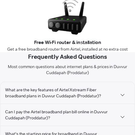
Free Wi-Fi router & installation
Get a free broadband router from Airtel, installed at no extra cost
Frequently Asked Questions
Most common questions about internet plans & prices in Duvvur
Cuddapah (Proddatur)
What are the key features of Airtel Xstream Fiber
broadband plans in Duvvur Cuddapah (Proddatur)?
Can I pay the Airtel broadband plan bill online in Duvvur
Cuddapah (Proddatur)?
What's the starting price for broadband in Duvvur