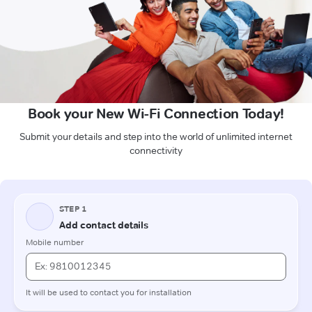
Book your New Wi-Fi Connection Today!
Submit your details and step into the world of unlimited internet
connectivity