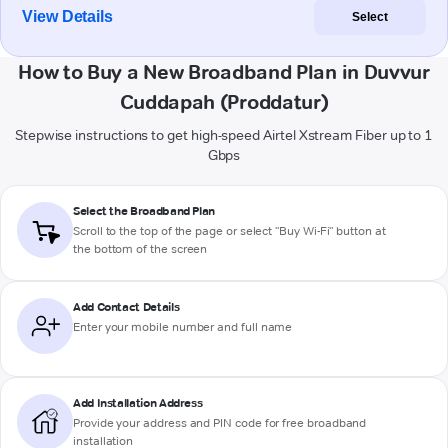
View Details
Select
How to Buy a New Broadband Plan in Duvvur
Cuddapah (Proddatur)
Stepwise instructions to get high-speed Airtel Xstream Fiber up to 1
Gbps
Select the Broadband Plan
Scroll to the top of the page or select "Buy Wi-Fi" button at
the bottom of the screen
Add Contact Details
Enter your mobile number and full name
Add Installation Address
Provide your address and PIN code for free broadband
installation