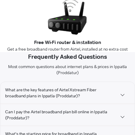
Free Wi-Fi router & installation
Get a free broadband router from Airtel, installed at no extra cost
Frequently Asked Questions
Most common questions about internet plans & prices in Ippatla
(Proddatur)
What are the key features of Airtel Xstream Fiber
broadband plans in Ippatla (Proddatur)?
Can I pay the Airtel broadband plan bill online in Ippatla
(Proddatur)?
What's the starting price for broadband in Ippatla