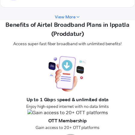
View More
Benefits of Airtel Broadband Plans in Ippatla
(Proddatur)
Access super-fast fiber broadband with unlimited benefits!
Up to 1 Gbps speed & unlimited data
Enjoy high-speed internet with no data limits
OTT Membership
Gain access to 20+ OTT platforms