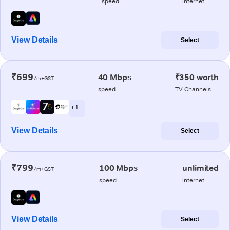
speed
internet
View Details
Select
₹699
40 Mbps
₹350 worth
/m+GST
speed
TV Channels
+ 1
View Details
Select
₹799
100 Mbps
unlimited
/m+GST
speed
internet
View Details
Select