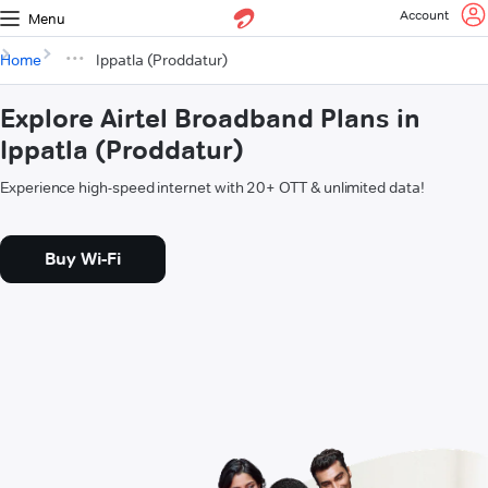
Account
Menu
Home
Ippatla (Proddatur)
Explore Airtel Broadband Plans in
Ippatla (Proddatur)
Experience high-speed internet with 20+ OTT & unlimited data!
Buy Wi-Fi