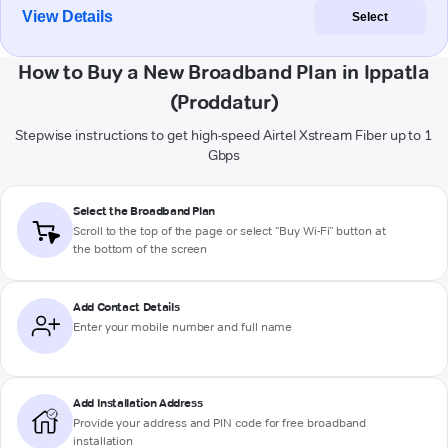
View Details
Select
How to Buy a New Broadband Plan in Ippatla
(Proddatur)
Stepwise instructions to get high-speed Airtel Xstream Fiber up to 1
Gbps
Select the Broadband Plan
Scroll to the top of the page or select "Buy Wi-Fi" button at
the bottom of the screen
Add Contact Details
Enter your mobile number and full name
Add Installation Address
Provide your address and PIN code for free broadband
installation