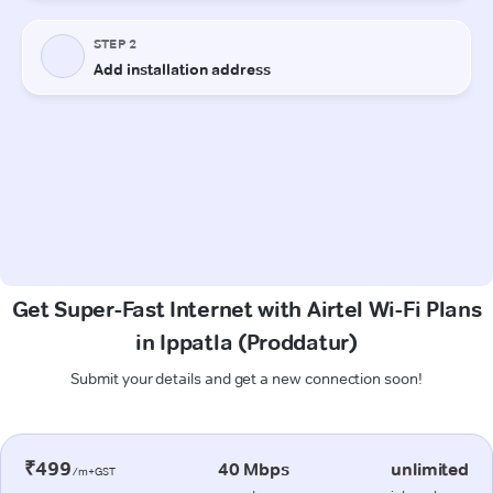
Get Super-Fast Internet with Airtel Wi-Fi Plans
in Ippatla (Proddatur)
Submit your details and get a new connection soon!
₹499
40 Mbps
unlimited
/m+GST