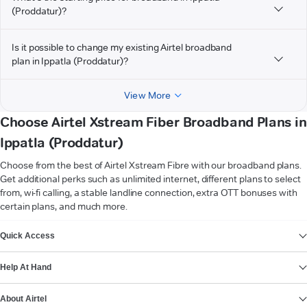
(Proddatur)?
Is it possible to change my existing Airtel broadband
plan in Ippatla (Proddatur)?
View More
Choose Airtel Xstream Fiber Broadband Plans in
Ippatla (Proddatur)
Choose from the best of Airtel Xstream Fibre with our broadband plans.
Get additional perks such as unlimited internet, different plans to select
from, wi-fi calling, a stable landline connection, extra OTT bonuses with
certain plans, and much more.
VIEW MORE
Quick Access
Help At Hand
About Airtel