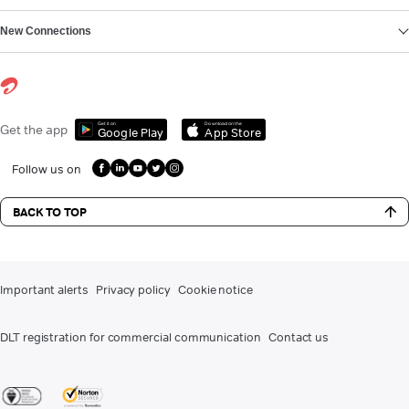
New Connections
Get it on
Download on the
Get the app
Google Play
App Store
Follow us on
BACK TO TOP
Important alerts
Privacy policy
Cookie notice
DLT registration for commercial communication
Contact us