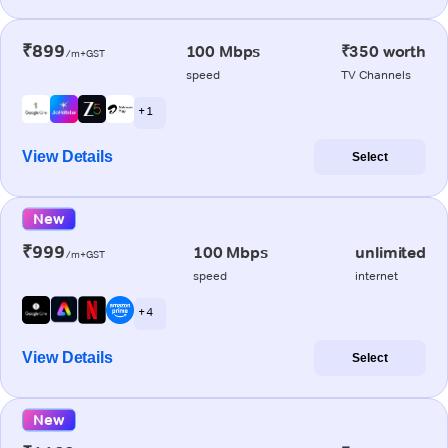
₹899
100 Mbps
₹350 worth
/m+GST
speed
TV Channels
+ 1
View Details
Select
New
₹999
100 Mbps
unlimited
/m+GST
speed
internet
+ 4
View Details
Select
New