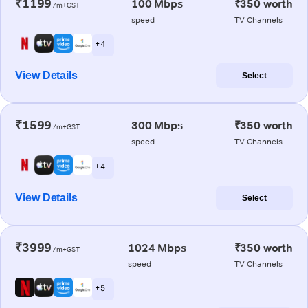
₹1199
100 Mbps
₹350 worth
/m+GST
speed
TV Channels
+ 4
View Details
Select
₹1599
300 Mbps
₹350 worth
/m+GST
speed
TV Channels
+ 4
View Details
Select
₹3999
1024 Mbps
₹350 worth
/m+GST
speed
TV Channels
+ 5