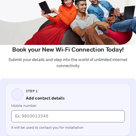
Book your New Wi-Fi Connection Today!
Submit your details and step into the world of unlimited internet
connectivity