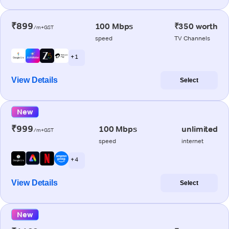
₹899
100 Mbps
₹350 worth
/m+GST
speed
TV Channels
+ 1
View Details
Select
New
₹999
100 Mbps
unlimited
/m+GST
speed
internet
+ 4
View Details
Select
New