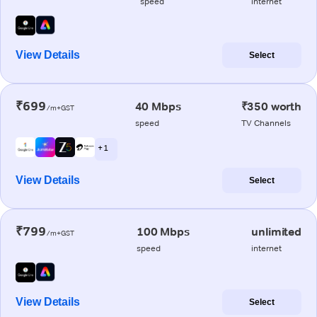
speed
internet
View Details
Select
₹699
40 Mbps
₹350 worth
/m+GST
speed
TV Channels
+ 1
View Details
Select
₹799
100 Mbps
unlimited
/m+GST
speed
internet
View Details
Select