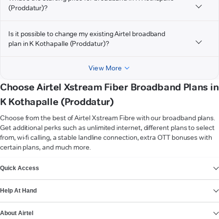
(Proddatur)?
Is it possible to change my existing Airtel broadband
plan in K Kothapalle (Proddatur)?
View More
Choose Airtel Xstream Fiber Broadband Plans in
K Kothapalle (Proddatur)
Choose from the best of Airtel Xstream Fibre with our broadband plans.
Get additional perks such as unlimited internet, different plans to select
from, wi-fi calling, a stable landline connection, extra OTT bonuses with
certain plans, and much more.
VIEW MORE
Quick Access
Help At Hand
About Airtel