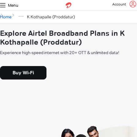
Account
Menu
Home
K Kothapalle (Proddatur)
Explore Airtel Broadband Plans in K
Kothapalle (Proddatur)
Experience high-speed internet with 20+ OTT & unlimited data!
Buy Wi-Fi