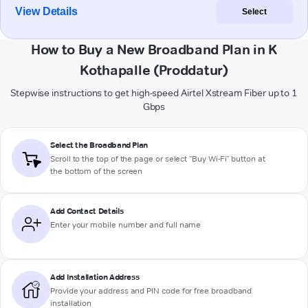
View Details
Select
How to Buy a New Broadband Plan in K
Kothapalle (Proddatur)
Stepwise instructions to get high-speed Airtel Xstream Fiber up to 1
Gbps
Select the Broadband Plan
Scroll to the top of the page or select "Buy Wi-Fi" button at
the bottom of the screen
Add Contact Details
Enter your mobile number and full name
Add Installation Address
Provide your address and PIN code for free broadband
installation