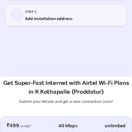
Get Super-Fast Internet with Airtel Wi-Fi Plans
in K Kothapalle (Proddatur)
Submit your details and get a new connection soon!
₹499
40 Mbps
unlimited
/m+GST