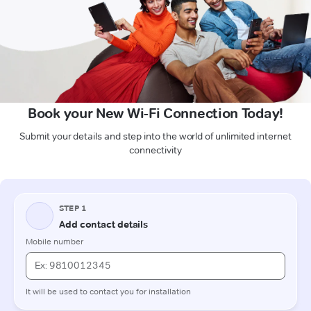
Book your New Wi-Fi Connection Today!
Submit your details and step into the world of unlimited internet
connectivity