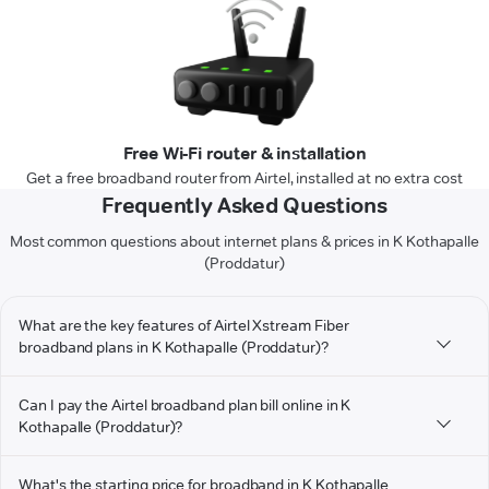
Free Wi-Fi router & installation
Get a free broadband router from Airtel, installed at no extra cost
Frequently Asked Questions
Most common questions about internet plans & prices in K Kothapalle
(Proddatur)
What are the key features of Airtel Xstream Fiber
broadband plans in K Kothapalle (Proddatur)?
Can I pay the Airtel broadband plan bill online in K
Kothapalle (Proddatur)?
What's the starting price for broadband in K Kothapalle