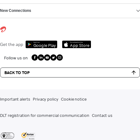
New Connections
Get it on
Download on the
Get the app
Google Play
App Store
Follow us on
BACK TO TOP
Important alerts
Privacy policy
Cookie notice
DLT registration for commercial communication
Contact us