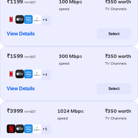
₹1199
100 Mbps
₹350 worth
/m+GST
speed
TV Channels
+ 4
View Details
Select
₹1599
300 Mbps
₹350 worth
/m+GST
speed
TV Channels
+ 4
View Details
Select
₹3999
1024 Mbps
₹350 worth
/m+GST
speed
TV Channels
+ 5