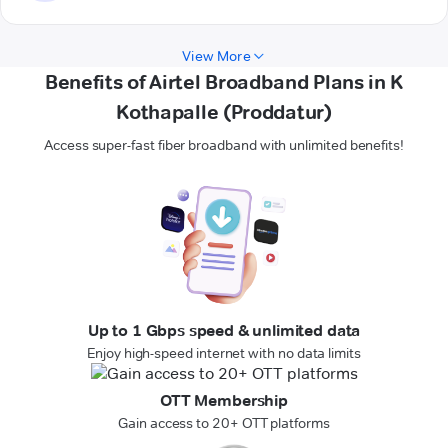
View More
Benefits of Airtel Broadband Plans in K
Kothapalle (Proddatur)
Access super-fast fiber broadband with unlimited benefits!
Up to 1 Gbps speed & unlimited data
Enjoy high-speed internet with no data limits
OTT Membership
Gain access to 20+ OTT platforms