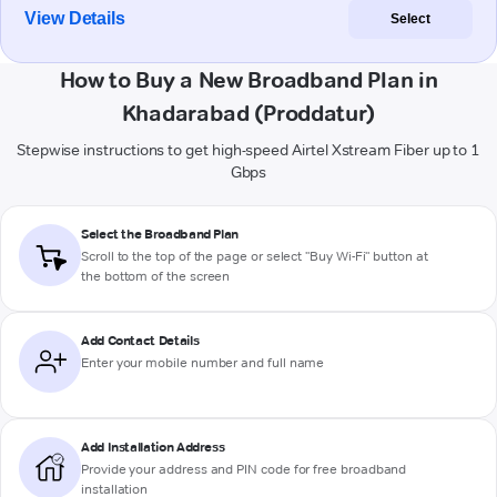
View Details
Select
How to Buy a New Broadband Plan in
Khadarabad (Proddatur)
Stepwise instructions to get high-speed Airtel Xstream Fiber up to 1
Gbps
Select the Broadband Plan
Scroll to the top of the page or select "Buy Wi-Fi" button at
the bottom of the screen
Add Contact Details
Enter your mobile number and full name
Add Installation Address
Provide your address and PIN code for free broadband
installation