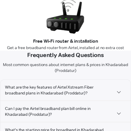
Free Wi-Fi router & installation
Get a free broadband router from Airtel, installed at no extra cost
Frequently Asked Questions
Most common questions about internet plans & prices in Khadarabad
(Proddatur)
What are the key features of Airtel Xstream Fiber
broadband plans in Khadarabad (Proddatur)?
Can I pay the Airtel broadband plan bill online in
Khadarabad (Proddatur)?
What's the starting price for broadband in Khadarabad