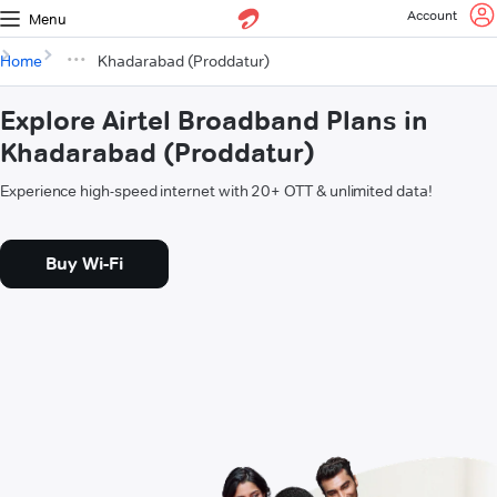
Account
Menu
Home
Khadarabad (Proddatur)
Explore Airtel Broadband Plans in
Khadarabad (Proddatur)
Experience high-speed internet with 20+ OTT & unlimited data!
Buy Wi-Fi