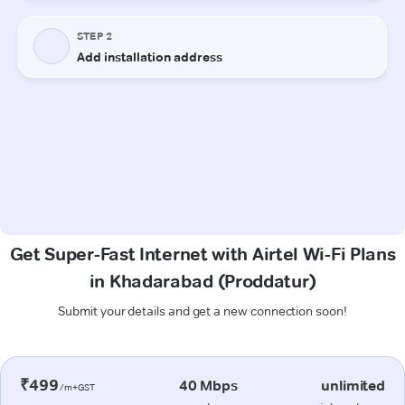
Get Super-Fast Internet with Airtel Wi-Fi Plans
in Khadarabad (Proddatur)
Submit your details and get a new connection soon!
₹499
40 Mbps
unlimited
/m+GST