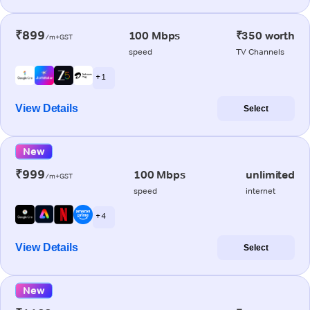
₹899
100 Mbps
₹350 worth
/m+GST
speed
TV Channels
+ 1
View Details
Select
New
₹999
100 Mbps
unlimited
/m+GST
speed
internet
+ 4
View Details
Select
New