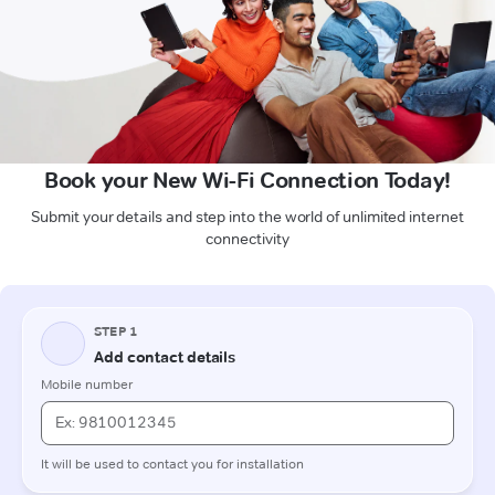
Book your New Wi-Fi Connection Today!
Submit your details and step into the world of unlimited internet
connectivity