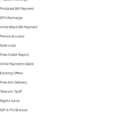
Postpaid Bill Payment
DTH Recharge
Airtel Black Bill Payment
Personal Loans
Gold Loan
Free Credit Report
Airtel Payments Bank
Exciting Offers
Free Sim Delivery
Telecom Tariff
Rights Issue
QIP & FCCB Issue