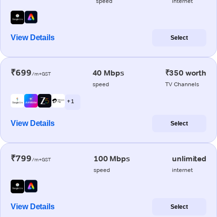
speed
internet
View Details
Select
₹699
40 Mbps
₹350 worth
/m+GST
speed
TV Channels
+ 1
View Details
Select
₹799
100 Mbps
unlimited
/m+GST
speed
internet
View Details
Select