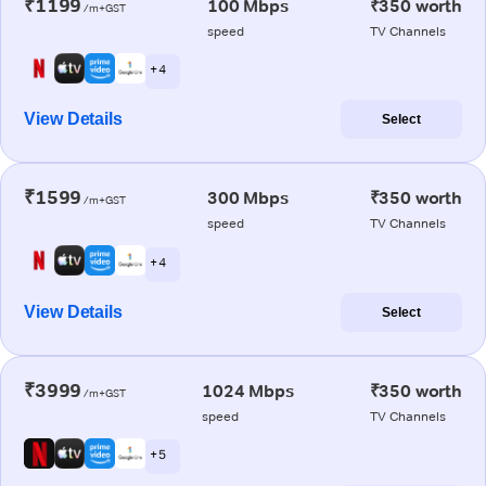
₹1199
100 Mbps
₹350 worth
/m+GST
speed
TV Channels
+ 4
View Details
Select
₹1599
300 Mbps
₹350 worth
/m+GST
speed
TV Channels
+ 4
View Details
Select
₹3999
1024 Mbps
₹350 worth
/m+GST
speed
TV Channels
+ 5