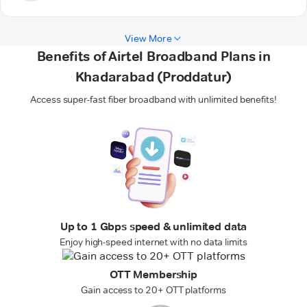
View More
Benefits of Airtel Broadband Plans in
Khadarabad (Proddatur)
Access super-fast fiber broadband with unlimited benefits!
Up to 1 Gbps speed & unlimited data
Enjoy high-speed internet with no data limits
OTT Membership
Gain access to 20+ OTT platforms