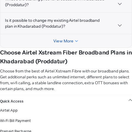
(Proddatur)?
Is it possible to change my existing Airtel broadband
plan in Khadarabad (Proddatur)?
View More
Choose Airtel Xstream Fiber Broadband Plans in
Khadarabad (Proddatur)
Choose from the best of Airtel Xstream Fibre with our broadband plans.
Get additional perks such as unlimited internet, different plans to select
from, wi-fi calling, a stable landline connection, extra OTT bonuses with
certain plans, and much more.
VIEW MORE
Quick Access
Airtel App
Wi-Fi Bill Payment
Prepaid Recharge