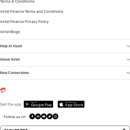
Terms & Conditions
Airtel Finance Terms and Conditions
Airtel Finance Privacy Policy
Airtel Blogs
Help At Hand
About Airtel
New Connections
Get it on
Download on the
Get the app
Google Play
App Store
Follow us on