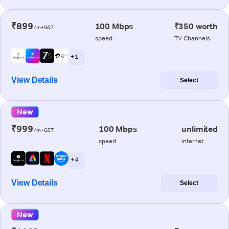
₹899
100 Mbps
₹350 worth
/m+GST
speed
TV Channels
+ 1
View Details
Select
New
₹999
100 Mbps
unlimited
/m+GST
speed
internet
+ 4
View Details
Select
New