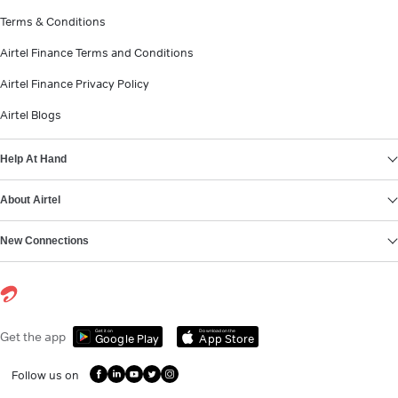
Terms & Conditions
Airtel Finance Terms and Conditions
Airtel Finance Privacy Policy
Airtel Blogs
Help At Hand
About Airtel
New Connections
Get it on
Download on the
Get the app
Google Play
App Store
Follow us on