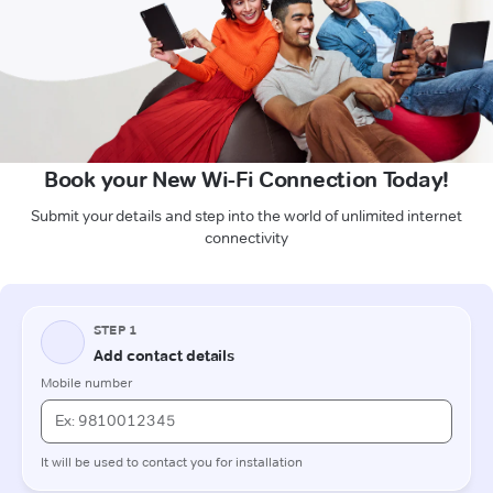
Book your New Wi-Fi Connection Today!
Submit your details and step into the world of unlimited internet
connectivity