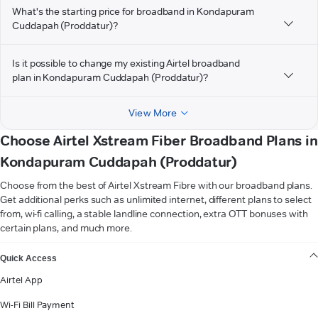
What's the starting price for broadband in Kondapuram
Cuddapah (Proddatur)?
Is it possible to change my existing Airtel broadband
plan in Kondapuram Cuddapah (Proddatur)?
View More
Choose Airtel Xstream Fiber Broadband Plans in
Kondapuram Cuddapah (Proddatur)
Choose from the best of Airtel Xstream Fibre with our broadband plans.
Get additional perks such as unlimited internet, different plans to select
from, wi-fi calling, a stable landline connection, extra OTT bonuses with
certain plans, and much more.
VIEW MORE
Quick Access
Airtel App
Wi-Fi Bill Payment