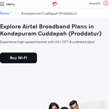
Account
Menu
Home
Kondapuram Cuddapah (Proddatur)
Explore Airtel Broadband Plans in
Kondapuram Cuddapah (Proddatur)
Experience high-speed internet with 20+ OTT & unlimited data!
Buy Wi-Fi