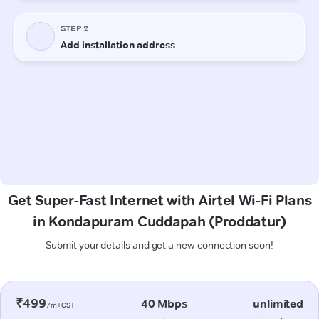
Get Super-Fast Internet with Airtel Wi-Fi Plans
in Kondapuram Cuddapah (Proddatur)
Submit your details and get a new connection soon!
₹499
40 Mbps
unlimited
/m+GST