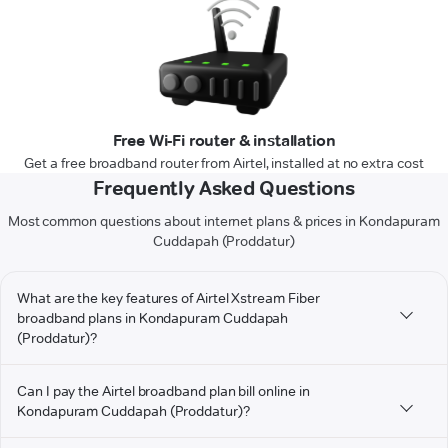
Free Wi-Fi router & installation
Get a free broadband router from Airtel, installed at no extra cost
Frequently Asked Questions
Most common questions about internet plans & prices in Kondapuram
Cuddapah (Proddatur)
What are the key features of Airtel Xstream Fiber
broadband plans in Kondapuram Cuddapah
(Proddatur)?
Can I pay the Airtel broadband plan bill online in
Kondapuram Cuddapah (Proddatur)?