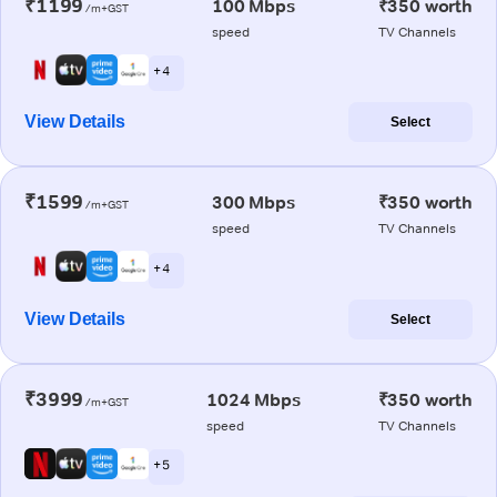
₹1199
100 Mbps
₹350 worth
/m+GST
speed
TV Channels
+ 4
View Details
Select
₹1599
300 Mbps
₹350 worth
/m+GST
speed
TV Channels
+ 4
View Details
Select
₹3999
1024 Mbps
₹350 worth
/m+GST
speed
TV Channels
+ 5