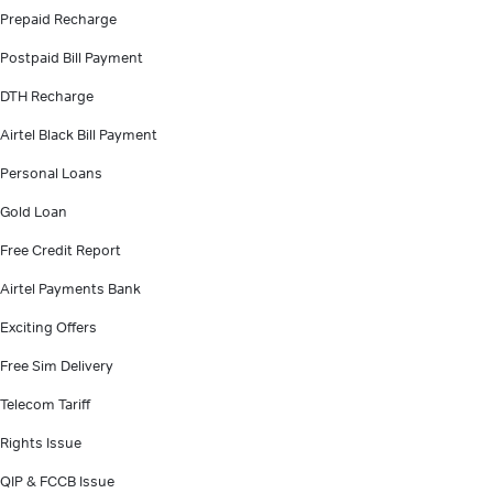
Prepaid Recharge
Postpaid Bill Payment
DTH Recharge
Airtel Black Bill Payment
Personal Loans
Gold Loan
Free Credit Report
Airtel Payments Bank
Exciting Offers
Free Sim Delivery
Telecom Tariff
Rights Issue
QIP & FCCB Issue