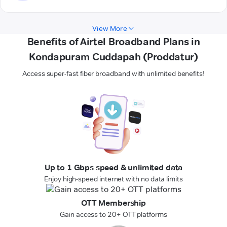
View More
Benefits of Airtel Broadband Plans in
Kondapuram Cuddapah (Proddatur)
Access super-fast fiber broadband with unlimited benefits!
Up to 1 Gbps speed & unlimited data
Enjoy high-speed internet with no data limits
OTT Membership
Gain access to 20+ OTT platforms