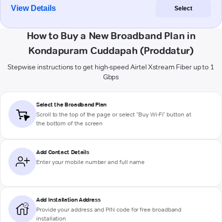
View Details
Select
How to Buy a New Broadband Plan in
Kondapuram Cuddapah (Proddatur)
Stepwise instructions to get high-speed Airtel Xstream Fiber up to 1
Gbps
Select the Broadband Plan
Scroll to the top of the page or select "Buy Wi-Fi" button at
the bottom of the screen
Add Contact Details
Enter your mobile number and full name
Add Installation Address
Provide your address and PIN code for free broadband
installation