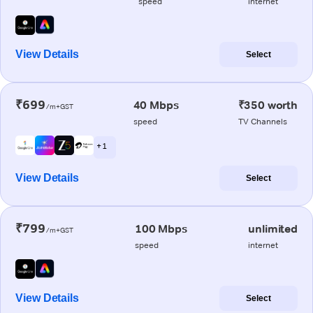
speed
internet
View Details
Select
₹699
40 Mbps
₹350 worth
/m+GST
speed
TV Channels
+ 1
View Details
Select
₹799
100 Mbps
unlimited
/m+GST
speed
internet
View Details
Select