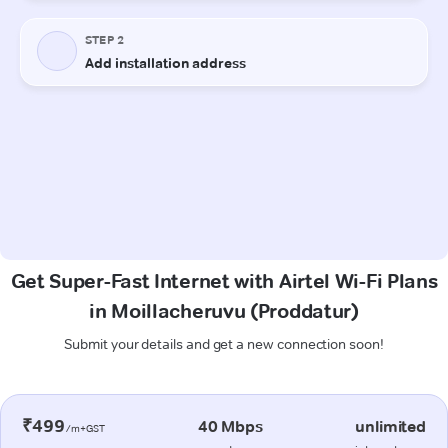
Get Super-Fast Internet with Airtel Wi-Fi Plans
in Moillacheruvu (Proddatur)
Submit your details and get a new connection soon!
₹499
40 Mbps
unlimited
/m+GST