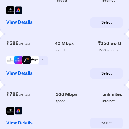
speed
internet
View Details
Select
₹699
40 Mbps
₹350 worth
/m+GST
speed
TV Channels
+ 1
View Details
Select
₹799
100 Mbps
unlimited
/m+GST
speed
internet
View Details
Select