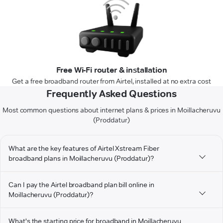
Free Wi-Fi router & installation
Get a free broadband router from Airtel, installed at no extra cost
Frequently Asked Questions
Most common questions about internet plans & prices in Moillacheruvu
(Proddatur)
What are the key features of Airtel Xstream Fiber
broadband plans in Moillacheruvu (Proddatur)?
Can I pay the Airtel broadband plan bill online in
Moillacheruvu (Proddatur)?
What's the starting price for broadband in Moillacheruvu