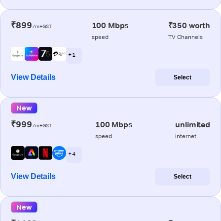
₹899
100 Mbps
₹350 worth
/m+GST
speed
TV Channels
+ 1
View Details
Select
New
₹999
100 Mbps
unlimited
/m+GST
speed
internet
+ 4
View Details
Select
New