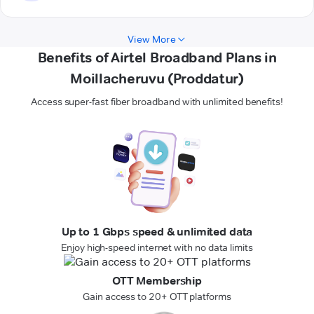
View More
Benefits of Airtel Broadband Plans in
Moillacheruvu (Proddatur)
Access super-fast fiber broadband with unlimited benefits!
Up to 1 Gbps speed & unlimited data
Enjoy high-speed internet with no data limits
OTT Membership
Gain access to 20+ OTT platforms