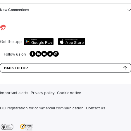
New Connections
Get it on
Download on the
Get the app
Google Play
App Store
Follow us on
BACK TO TOP
Important alerts
Privacy policy
Cookie notice
DLT registration for commercial communication
Contact us