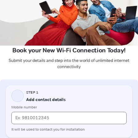
Book your New Wi-Fi Connection Today!
Submit your details and step into the world of unlimited internet
connectivity