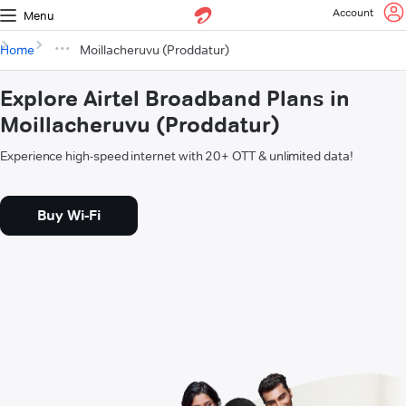
Account
Menu
Home
Moillacheruvu (Proddatur)
Explore Airtel Broadband Plans in
Moillacheruvu (Proddatur)
Experience high-speed internet with 20+ OTT & unlimited data!
Buy Wi-Fi