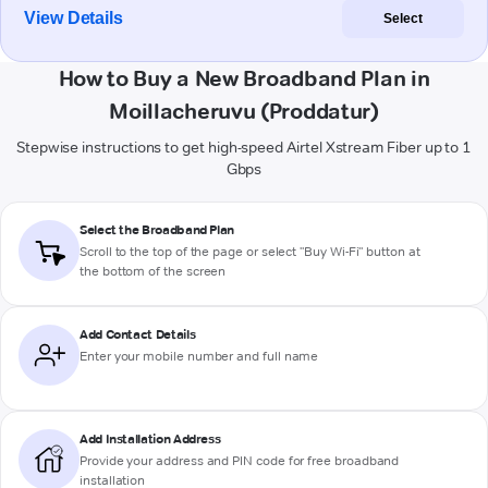
View Details
Select
How to Buy a New Broadband Plan in
Moillacheruvu (Proddatur)
Stepwise instructions to get high-speed Airtel Xstream Fiber up to 1
Gbps
Select the Broadband Plan
Scroll to the top of the page or select "Buy Wi-Fi" button at
the bottom of the screen
Add Contact Details
Enter your mobile number and full name
Add Installation Address
Provide your address and PIN code for free broadband
installation