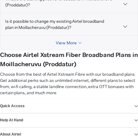
(Proddatur)?
Is it possible to change my existing Airtel broadband
plan in Moillacheruvu (Proddatur)?
View More
Choose Airtel Xstream Fiber Broadband Plans in
Moillacheruvu (Proddatur)
Choose from the best of Airtel Xstream Fibre with our broadband plans.
Get additional perks such as unlimited internet, different plans to select
from, wi-fi calling, a stable landline connection, extra OTT bonuses with
certain plans, and much more.
VIEW MORE
Quick Access
Help At Hand
About Airtel