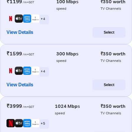
₹1199
100 Mbps
₹350 worth
/m+GST
speed
TV Channels
+ 4
View Details
Select
₹1599
300 Mbps
₹350 worth
/m+GST
speed
TV Channels
+ 4
View Details
Select
₹3999
1024 Mbps
₹350 worth
/m+GST
speed
TV Channels
+ 5