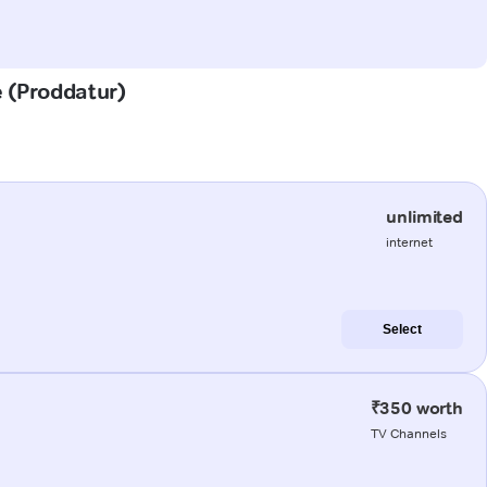
e (Proddatur)
unlimited
internet
Select
₹350 worth
TV Channels