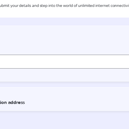
ubmit your details and step into the world of unlimited internet connectivi