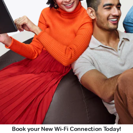
Book your New Wi-Fi Connection Today!