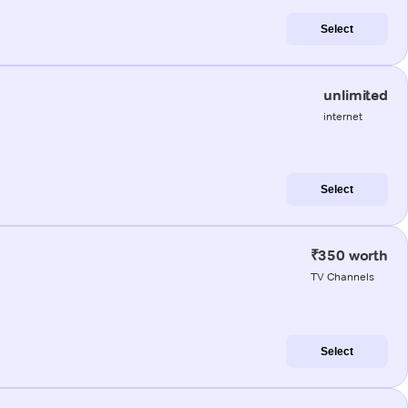
Select
unlimited
internet
Select
₹350 worth
TV Channels
Select