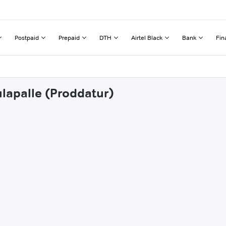
Postpaid
Prepaid
DTH
Airtel Black
Bank
Fin
ulapalle (Proddatur)