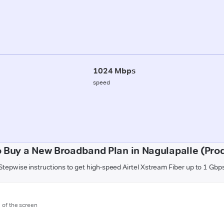
1024 Mbps
speed
 Buy a New Broadband Plan in Nagulapalle (Pro
Stepwise instructions to get high-speed Airtel Xstream Fiber up to 1 Gbp
m of the screen