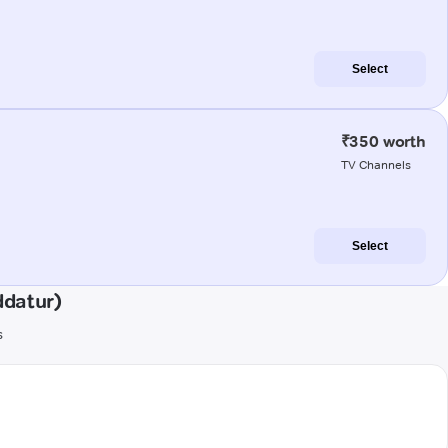
Select
₹350 worth
TV Channels
Select
ddatur)
s