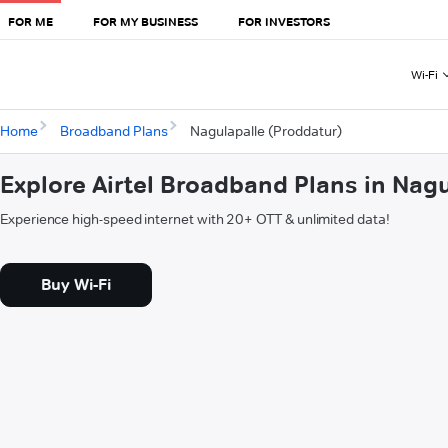
FOR ME
FOR MY BUSINESS
FOR INVESTORS
Wi-Fi
Home
Broadband Plans
Nagulapalle (Proddatur)
Explore Airtel Broadband Plans in Nag
Experience high-speed internet with 20+ OTT & unlimited data!
Buy Wi-Fi