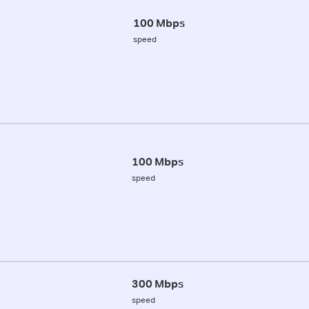
100 Mbps
speed
100 Mbps
speed
300 Mbps
speed