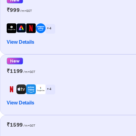
₹999
/m+GST
+ 4
View Details
New
₹1199
/m+GST
+ 4
View Details
₹1599
/m+GST