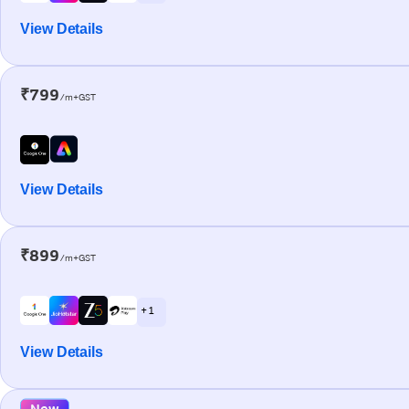
View Details
₹799
/m+GST
View Details
₹899
/m+GST
+ 1
View Details
New