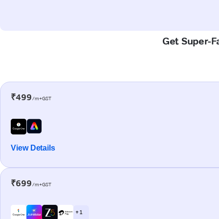
Get Super-Fa
₹499
/m+GST
View Details
₹699
/m+GST
+ 1