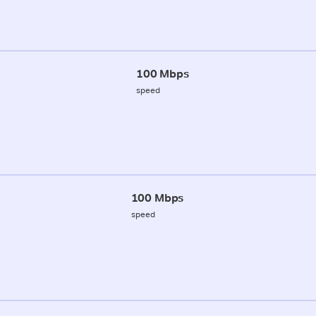
100 Mbps
speed
100 Mbps
speed