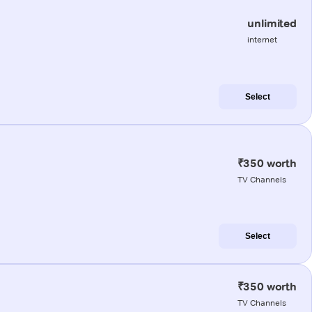
unlimited
internet
Select
₹350 worth
TV Channels
Select
₹350 worth
TV Channels