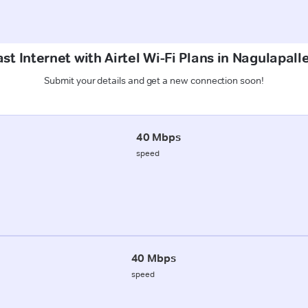
st Internet with Airtel Wi-Fi Plans in Nagulapall
Submit your details and get a new connection soon!
40 Mbps
speed
40 Mbps
speed