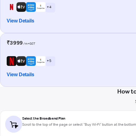
+ 4
View Details
₹3999
/m+GST
+ 5
View Details
How to
Select the Broadband Plan
Scroll to the top of the page or select "Buy Wi-Fi" button at the botto