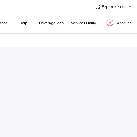
Explore Airtel
ance
Help
Coverage Map
Service Quality
Account