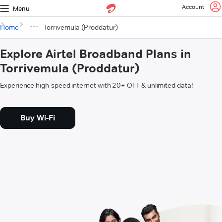
Account
Menu
Home
Torrivemula (Proddatur)
Explore Airtel Broadband Plans in
Torrivemula (Proddatur)
Experience high-speed internet with 20+ OTT & unlimited data!
Buy Wi-Fi