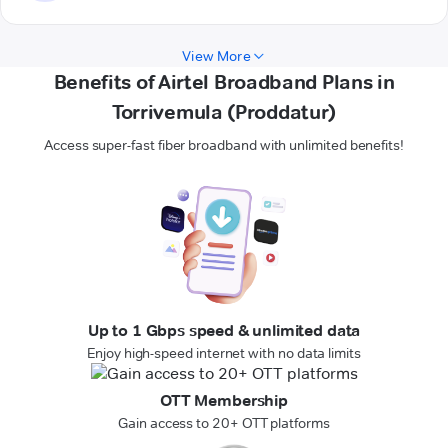
View More
Benefits of Airtel Broadband Plans in
Torrivemula (Proddatur)
Access super-fast fiber broadband with unlimited benefits!
Up to 1 Gbps speed & unlimited data
Enjoy high-speed internet with no data limits
OTT Membership
Gain access to 20+ OTT platforms