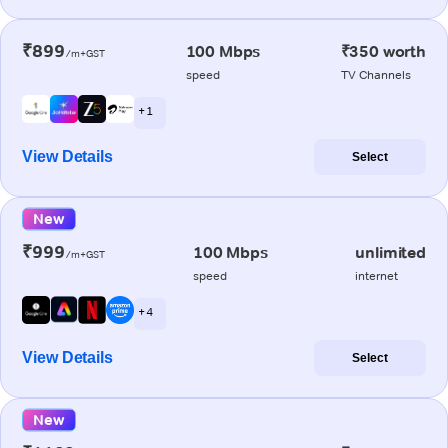
₹899
100 Mbps
₹350 worth
/m+GST
speed
TV Channels
+ 1
View Details
Select
New
₹999
100 Mbps
unlimited
/m+GST
speed
internet
+ 4
View Details
Select
New