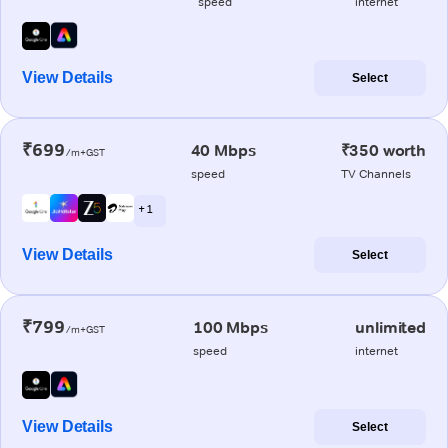
speed
internet
View Details
Select
₹699
40 Mbps
₹350 worth
/m+GST
speed
TV Channels
+ 1
View Details
Select
₹799
100 Mbps
unlimited
/m+GST
speed
internet
View Details
Select