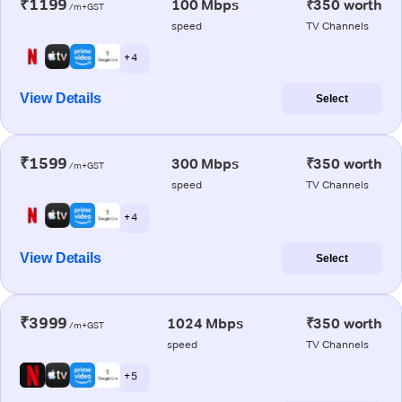
₹1199
100 Mbps
₹350 worth
/m+GST
speed
TV Channels
+ 4
View Details
Select
₹1599
300 Mbps
₹350 worth
/m+GST
speed
TV Channels
+ 4
View Details
Select
₹3999
1024 Mbps
₹350 worth
/m+GST
speed
TV Channels
+ 5