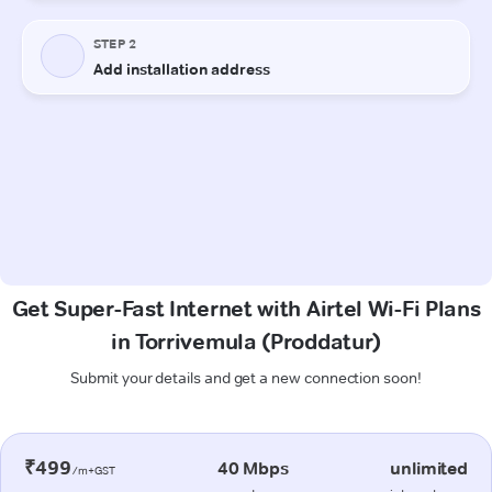
Get Super-Fast Internet with Airtel Wi-Fi Plans
in Torrivemula (Proddatur)
Submit your details and get a new connection soon!
₹499
40 Mbps
unlimited
/m+GST