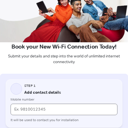
Book your New Wi-Fi Connection Today!
Submit your details and step into the world of unlimited internet
connectivity