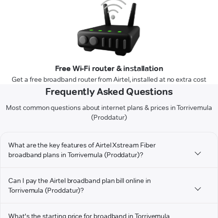
Free Wi-Fi router & installation
Get a free broadband router from Airtel, installed at no extra cost
Frequently Asked Questions
Most common questions about internet plans & prices in Torrivemula
(Proddatur)
What are the key features of Airtel Xstream Fiber
broadband plans in Torrivemula (Proddatur)?
Can I pay the Airtel broadband plan bill online in
Torrivemula (Proddatur)?
What's the starting price for broadband in Torrivemula