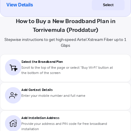
View Details
Select
How to Buy a New Broadband Plan in
Torrivemula (Proddatur)
Stepwise instructions to get high-speed Airtel Xstream Fiber up to 1
Gbps
Select the Broadband Plan
Scroll to the top of the page or select "Buy Wi-Fi" button at
the bottom of the screen
Add Contact Details
Enter your mobile number and full name
Add Installation Address
Provide your address and PIN code for free broadband
installation