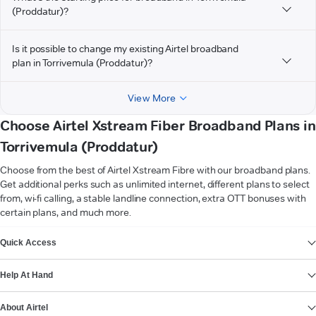
(Proddatur)?
Is it possible to change my existing Airtel broadband
plan in Torrivemula (Proddatur)?
View More
Choose Airtel Xstream Fiber Broadband Plans in
Torrivemula (Proddatur)
Choose from the best of Airtel Xstream Fibre with our broadband plans.
Get additional perks such as unlimited internet, different plans to select
from, wi-fi calling, a stable landline connection, extra OTT bonuses with
certain plans, and much more.
VIEW MORE
Quick Access
Help At Hand
About Airtel