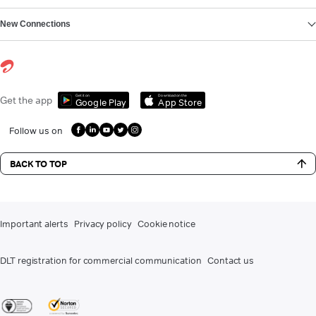
New Connections
Get it on
Download on the
Get the app
Google Play
App Store
Follow us on
BACK TO TOP
Important alerts
Privacy policy
Cookie notice
DLT registration for commercial communication
Contact us