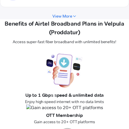
View More
Benefits of Airtel Broadband Plans in Velpula
(Proddatur)
Access super-fast fiber broadband with unlimited benefits!
Up to 1 Gbps speed & unlimited data
Enjoy high-speed internet with no data limits
OTT Membership
Gain access to 20+ OTT platforms