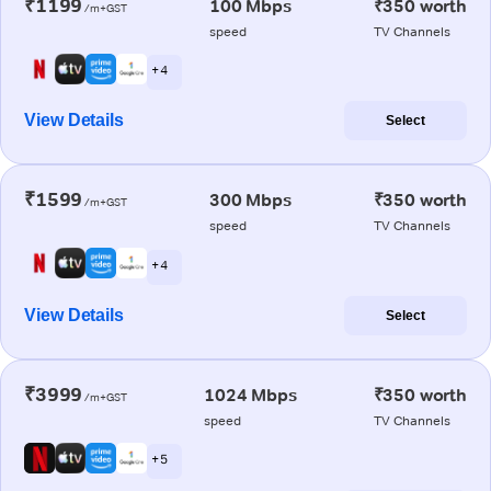
₹1199
100 Mbps
₹350 worth
/m+GST
speed
TV Channels
+ 4
View Details
Select
₹1599
300 Mbps
₹350 worth
/m+GST
speed
TV Channels
+ 4
View Details
Select
₹3999
1024 Mbps
₹350 worth
/m+GST
speed
TV Channels
+ 5