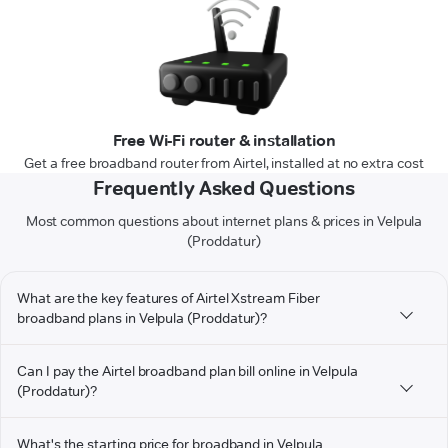
Free Wi-Fi router & installation
Get a free broadband router from Airtel, installed at no extra cost
Frequently Asked Questions
Most common questions about internet plans & prices in Velpula
(Proddatur)
What are the key features of Airtel Xstream Fiber
broadband plans in Velpula (Proddatur)?
Can I pay the Airtel broadband plan bill online in Velpula
(Proddatur)?
What's the starting price for broadband in Velpula