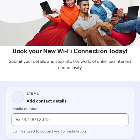
Book your New Wi-Fi Connection Today!
Submit your details and step into the world of unlimited internet
connectivity