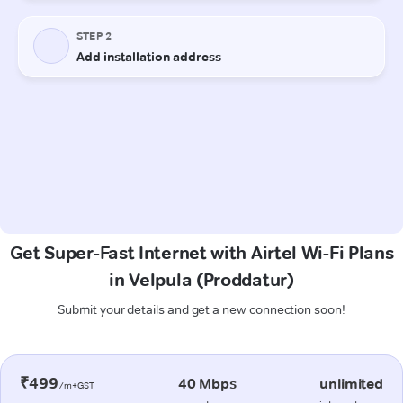
Get Super-Fast Internet with Airtel Wi-Fi Plans
in Velpula (Proddatur)
Submit your details and get a new connection soon!
₹499
40 Mbps
unlimited
/m+GST