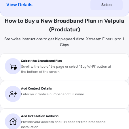
View Details
Select
How to Buy a New Broadband Plan in Velpula
(Proddatur)
Stepwise instructions to get high-speed Airtel Xstream Fiber up to 1
Gbps
Select the Broadband Plan
Scroll to the top of the page or select "Buy Wi-Fi" button at
the bottom of the screen
Add Contact Details
Enter your mobile number and full name
Add Installation Address
Provide your address and PIN code for free broadband
installation