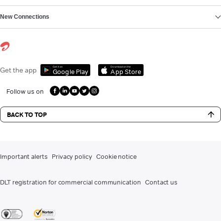
New Connections
Get it on
Download on the
Get the app
Google Play
App Store
Follow us on
BACK TO TOP
Important alerts
Privacy policy
Cookie notice
DLT registration for commercial communication
Contact us