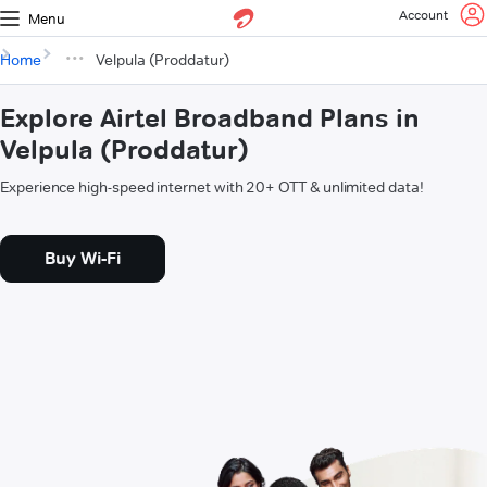
Account
Menu
Home
Velpula (Proddatur)
Explore Airtel Broadband Plans in
Velpula (Proddatur)
Experience high-speed internet with 20+ OTT & unlimited data!
Buy Wi-Fi