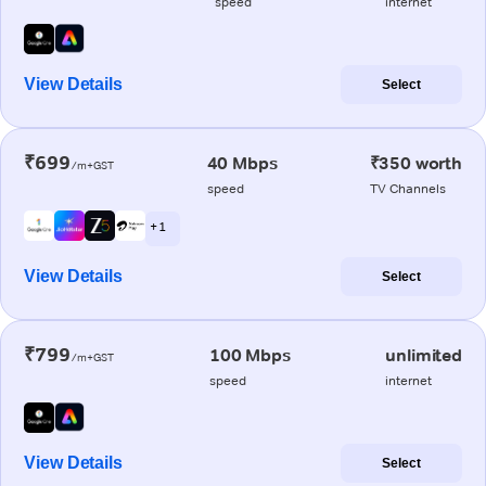
speed
internet
View Details
Select
₹699
40 Mbps
₹350 worth
/m+GST
speed
TV Channels
+ 1
View Details
Select
₹799
100 Mbps
unlimited
/m+GST
speed
internet
View Details
Select