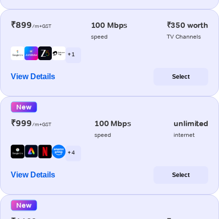
₹899
100 Mbps
₹350 worth
/m+GST
speed
TV Channels
+ 1
View Details
Select
New
₹999
100 Mbps
unlimited
/m+GST
speed
internet
+ 4
View Details
Select
New