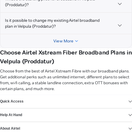
(Proddatur)?
Is it possible to change my existing Airtel broadband
plan in Velpula (Proddatur)?
View More
Choose Airtel Xstream Fiber Broadband Plans in
Velpula (Proddatur)
Choose from the best of Airtel Xstream Fibre with our broadband plans.
Get additional perks such as unlimited internet, different plans to select
from, wi-fi calling, a stable landline connection, extra OTT bonuses with
certain plans, and much more.
VIEW MORE
Quick Access
Help At Hand
About Airtel