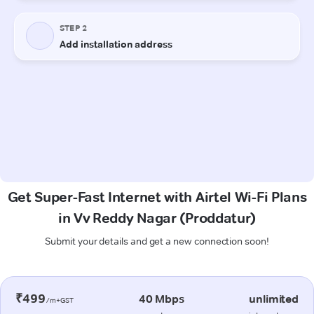
Get Super-Fast Internet with Airtel Wi-Fi Plans
in Vv Reddy Nagar (Proddatur)
Submit your details and get a new connection soon!
₹499
40 Mbps
unlimited
/m+GST