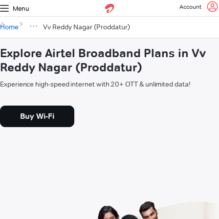
Account
Menu
Home
Vv Reddy Nagar (Proddatur)
Explore Airtel Broadband Plans in Vv
Reddy Nagar (Proddatur)
Experience high-speed internet with 20+ OTT & unlimited data!
Buy Wi-Fi