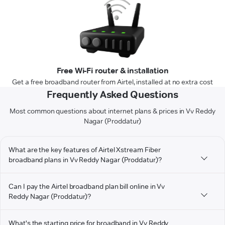
Free Wi-Fi router & installation
Get a free broadband router from Airtel, installed at no extra cost
Frequently Asked Questions
Most common questions about internet plans & prices in Vv Reddy
Nagar (Proddatur)
What are the key features of Airtel Xstream Fiber
broadband plans in Vv Reddy Nagar (Proddatur)?
Can I pay the Airtel broadband plan bill online in Vv
Reddy Nagar (Proddatur)?
What's the starting price for broadband in Vv Reddy