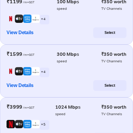
₹1199
100 Mbps
₹350 worth
/m+GST
speed
TV Channels
+ 4
View Details
Select
₹1599
300 Mbps
₹350 worth
/m+GST
speed
TV Channels
+ 4
View Details
Select
₹3999
1024 Mbps
₹350 worth
/m+GST
speed
TV Channels
+ 5