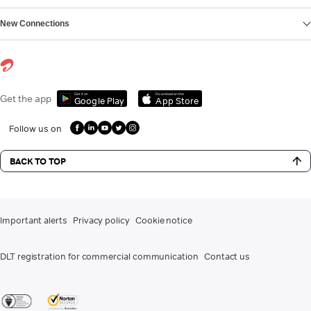
New Connections
Get it on
Download on the
Get the app
Google Play
App Store
Follow us on
BACK TO TOP
Important alerts
Privacy policy
Cookie notice
DLT registration for commercial communication
Contact us