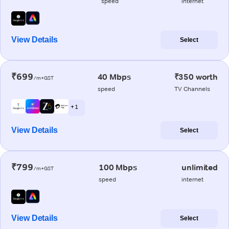
speed
internet
View Details
Select
₹699
40 Mbps
₹350 worth
/m+GST
speed
TV Channels
+ 1
View Details
Select
₹799
100 Mbps
unlimited
/m+GST
speed
internet
View Details
Select