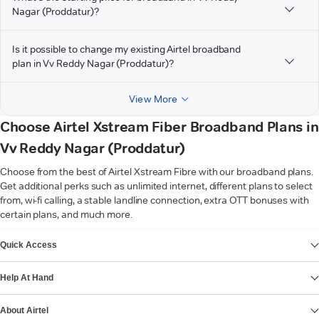
Nagar (Proddatur)?
Is it possible to change my existing Airtel broadband
plan in Vv Reddy Nagar (Proddatur)?
View More
Choose Airtel Xstream Fiber Broadband Plans in
Vv Reddy Nagar (Proddatur)
Choose from the best of Airtel Xstream Fibre with our broadband plans.
Get additional perks such as unlimited internet, different plans to select
from, wi-fi calling, a stable landline connection, extra OTT bonuses with
certain plans, and much more.
VIEW MORE
Quick Access
Help At Hand
About Airtel