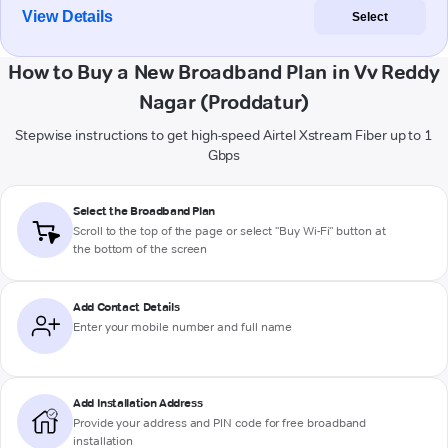
View Details
Select
How to Buy a New Broadband Plan in Vv Reddy
Nagar (Proddatur)
Stepwise instructions to get high-speed Airtel Xstream Fiber up to 1
Gbps
Select the Broadband Plan
Scroll to the top of the page or select "Buy Wi-Fi" button at
the bottom of the screen
Add Contact Details
Enter your mobile number and full name
Add Installation Address
Provide your address and PIN code for free broadband
installation