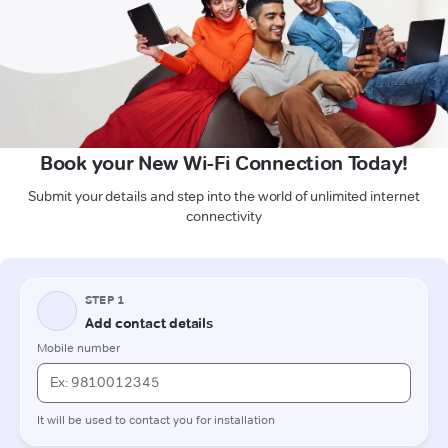
Book your New Wi-Fi Connection Today!
Submit your details and step into the world of unlimited internet
connectivity