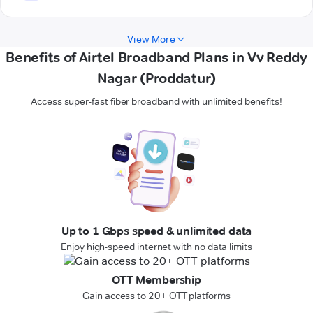
View More
Benefits of Airtel Broadband Plans in Vv Reddy
Nagar (Proddatur)
Access super-fast fiber broadband with unlimited benefits!
Up to 1 Gbps speed & unlimited data
Enjoy high-speed internet with no data limits
OTT Membership
Gain access to 20+ OTT platforms