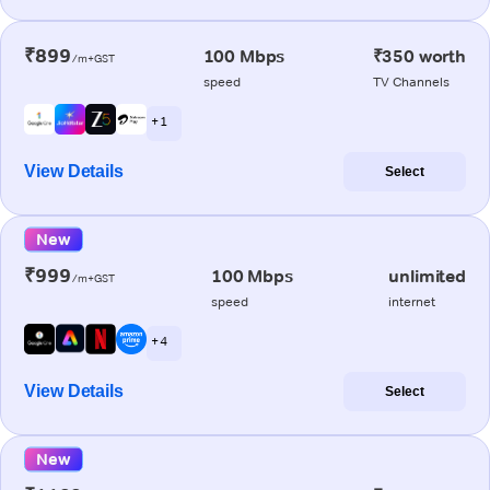
₹899
100 Mbps
₹350 worth
/m+GST
speed
TV Channels
+ 1
View Details
Select
New
₹999
100 Mbps
unlimited
/m+GST
speed
internet
+ 4
View Details
Select
New