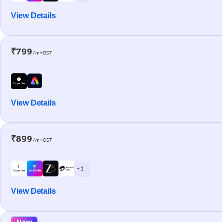
View Details
₹799
/m+GST
View Details
₹899
/m+GST
+ 1
View Details
New