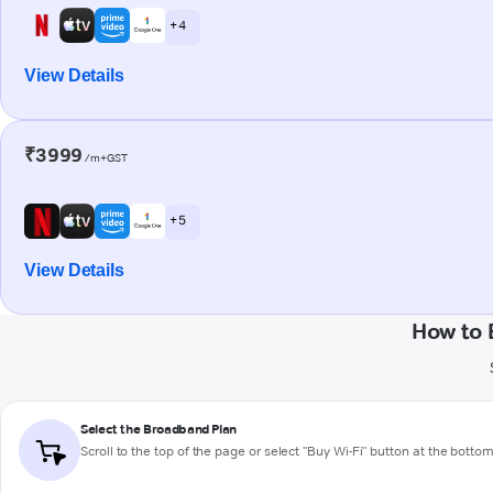
+ 4
View Details
₹3999
/m+GST
+ 5
View Details
How to 
Select the Broadband Plan
Scroll to the top of the page or select "Buy Wi-Fi" button at the botto