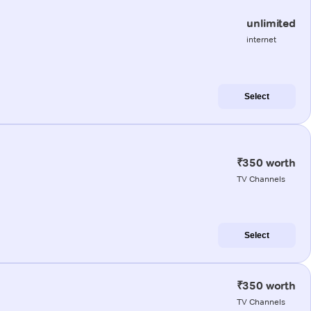
unlimited
internet
Select
₹350 worth
TV Channels
Select
₹350 worth
TV Channels