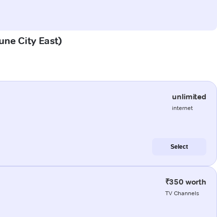
Pune City East)
unlimited
internet
Select
₹350 worth
TV Channels