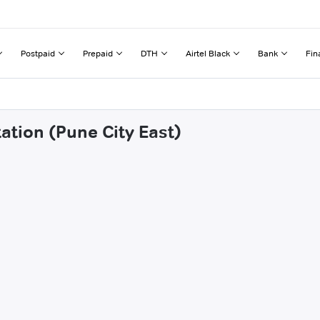
Postpaid
Prepaid
DTH
Airtel Black
Bank
Fin
tation (Pune City East)