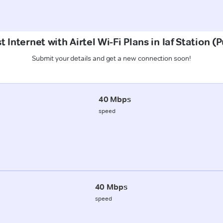
 Internet with Airtel Wi-Fi Plans in Iaf Station (
Submit your details and get a new connection soon!
40 Mbps
speed
40 Mbps
speed