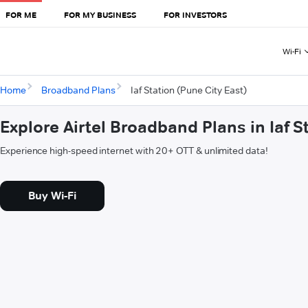
FOR ME
FOR MY BUSINESS
FOR INVESTORS
Wi-Fi
Home
Broadband Plans
Iaf Station (Pune City East)
Explore Airtel Broadband Plans in Iaf S
Experience high-speed internet with 20+ OTT & unlimited data!
Buy Wi-Fi