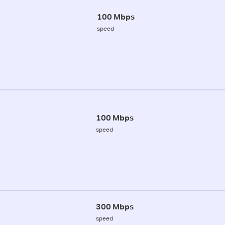
100 Mbps
speed
100 Mbps
speed
300 Mbps
speed