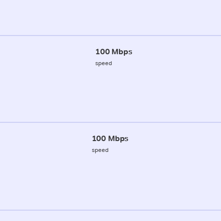
100 Mbps
speed
100 Mbps
speed