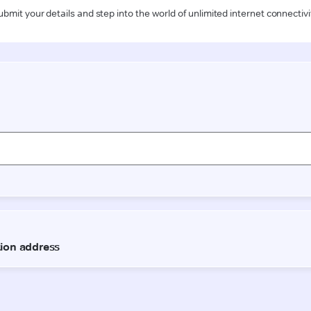
ubmit your details and step into the world of unlimited internet connectivi