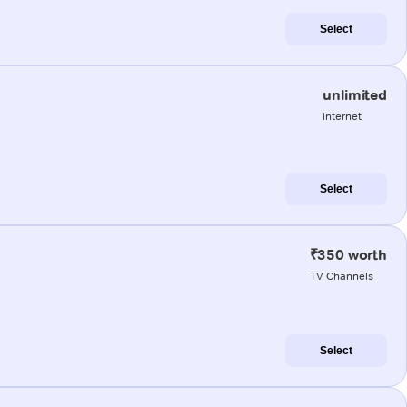
Select
unlimited
internet
Select
₹350 worth
TV Channels
Select