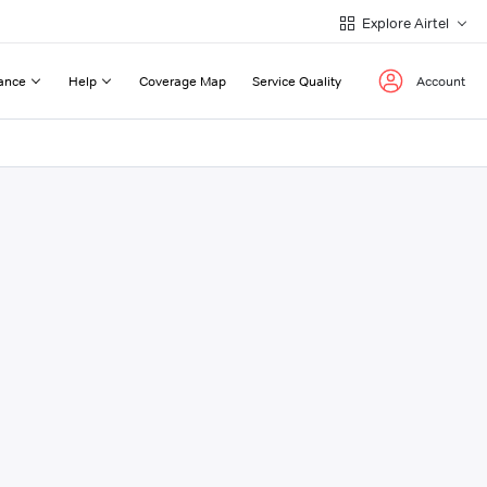
Explore Airtel
ance
Help
Coverage Map
Service Quality
Account