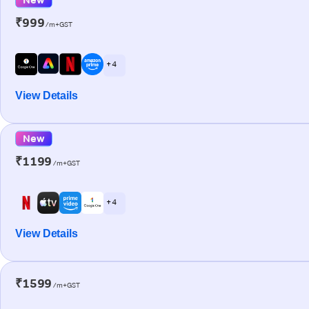
₹999
/m+GST
+ 4
View Details
New
₹1199
/m+GST
+ 4
View Details
₹1599
/m+GST