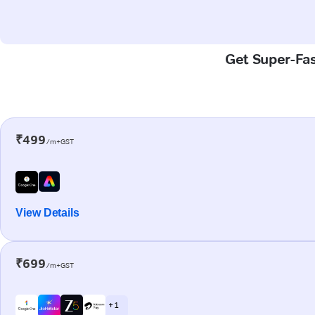
Get Super-Fast
₹499
/m+GST
View Details
₹699
/m+GST
+ 1