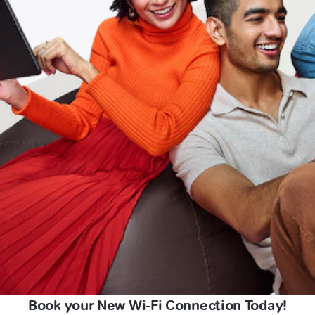
Book your New Wi-Fi Connection Today!