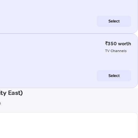
Select
₹350 worth
TV Channels
Select
ty East)
s