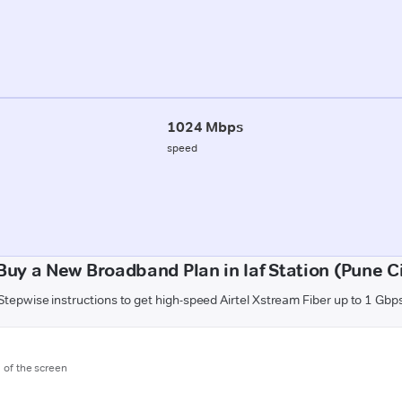
1024 Mbps
speed
Buy a New Broadband Plan in Iaf Station (Pune Ci
Stepwise instructions to get high-speed Airtel Xstream Fiber up to 1 Gbp
m of the screen