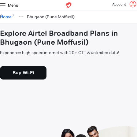
Account
Menu
Home
Bhugaon (Pune Moffusil)
Explore Airtel Broadband Plans in
Bhugaon (Pune Moffusil)
Experience high-speed internet with 20+ OTT & unlimited data!
Buy Wi-Fi