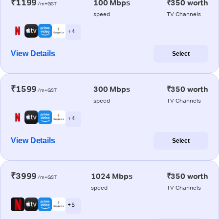
₹1199
100 Mbps
₹350 worth
/m+GST
speed
TV Channels
+ 4
View Details
Select
₹1599
300 Mbps
₹350 worth
/m+GST
speed
TV Channels
+ 4
View Details
Select
₹3999
1024 Mbps
₹350 worth
/m+GST
speed
TV Channels
+ 5