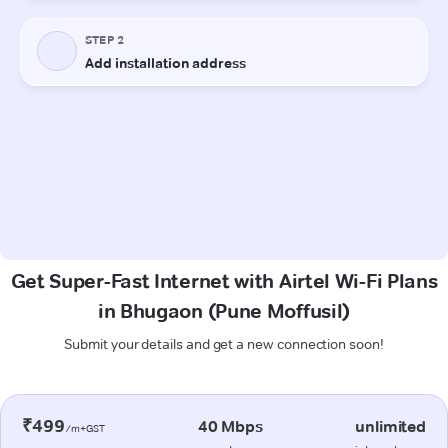
Get Super-Fast Internet with Airtel Wi-Fi Plans
in Bhugaon (Pune Moffusil)
Submit your details and get a new connection soon!
₹499
40 Mbps
unlimited
/m+GST