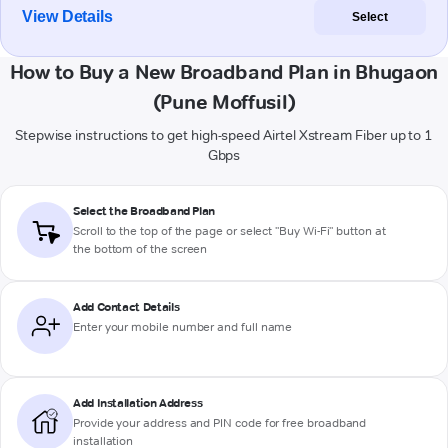
View Details
Select
How to Buy a New Broadband Plan in Bhugaon
(Pune Moffusil)
Stepwise instructions to get high-speed Airtel Xstream Fiber up to 1
Gbps
Select the Broadband Plan
Scroll to the top of the page or select "Buy Wi-Fi" button at
the bottom of the screen
Add Contact Details
Enter your mobile number and full name
Add Installation Address
Provide your address and PIN code for free broadband
installation