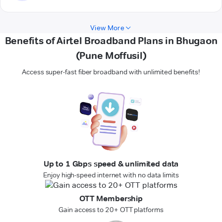
View More
Benefits of Airtel Broadband Plans in Bhugaon
(Pune Moffusil)
Access super-fast fiber broadband with unlimited benefits!
Up to 1 Gbps speed & unlimited data
Enjoy high-speed internet with no data limits
OTT Membership
Gain access to 20+ OTT platforms