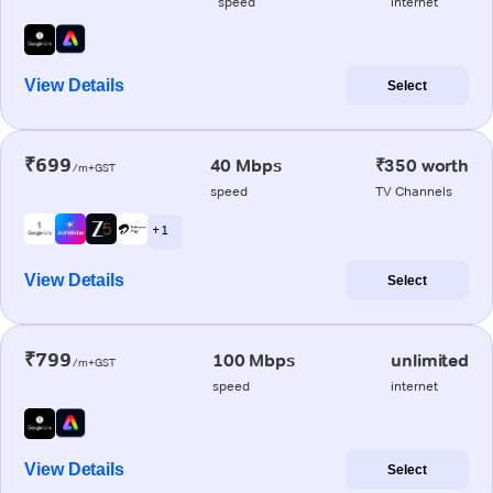
speed
internet
View Details
Select
₹699
40 Mbps
₹350 worth
/m+GST
speed
TV Channels
+ 1
View Details
Select
₹799
100 Mbps
unlimited
/m+GST
speed
internet
View Details
Select