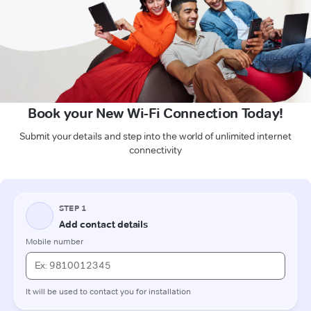
Book your New Wi-Fi Connection Today!
Submit your details and step into the world of unlimited internet
connectivity