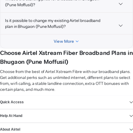
(Pune Moffusil)?
Is it possible to change my existing Airtel broadband
plan in Bhugaon (Pune Moffusil)?
View More
Choose Airtel Xstream Fiber Broadband Plans in
Bhugaon (Pune Moffusil)
Choose from the best of Airtel Xstream Fibre with our broadband plans.
Get additional perks such as unlimited internet, different plans to select
from, wi-fi calling, a stable landline connection, extra OTT bonuses with
certain plans, and much more.
VIEW MORE
Quick Access
Help At Hand
About Airtel