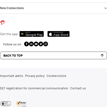
New Connections
Get it on
Download on the
Get the app
Google Play
App Store
Follow us on
BACK TO TOP
Important alerts
Privacy policy
Cookie notice
DLT registration for commercial communication
Contact us