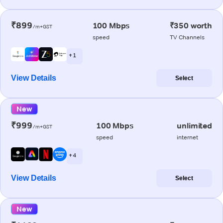
₹899
100 Mbps
₹350 worth
/m+GST
speed
TV Channels
+ 1
View Details
Select
New
₹999
100 Mbps
unlimited
/m+GST
speed
internet
+ 4
View Details
Select
New