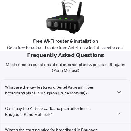
Free Wi-Fi router & installation
Get a free broadband router from Airtel, installed at no extra cost
Frequently Asked Questions
Most common questions about internet plans & prices in Bhugaon
(Pune Moffusil)
What are the key features of Airtel Xstream Fiber
broadband plans in Bhugaon (Pune Moffusil)?
Can I pay the Airtel broadband plan bill online in
Bhugaon (Pune Moffusil)?
What's the starting price for broadband in Bhugaon