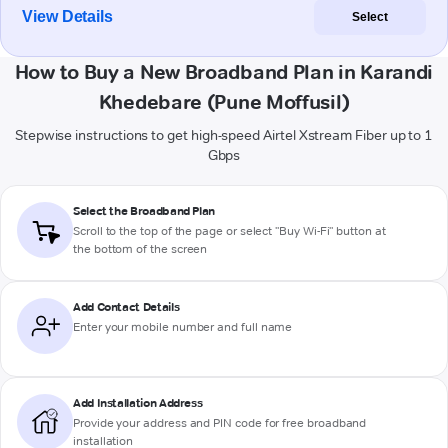
View Details
Select
How to Buy a New Broadband Plan in Karandi
Khedebare (Pune Moffusil)
Stepwise instructions to get high-speed Airtel Xstream Fiber up to 1
Gbps
Select the Broadband Plan
Scroll to the top of the page or select "Buy Wi-Fi" button at
the bottom of the screen
Add Contact Details
Enter your mobile number and full name
Add Installation Address
Provide your address and PIN code for free broadband
installation