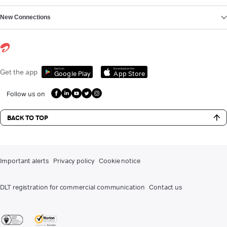
New Connections
Get it on
Download on the
Get the app
Google Play
App Store
Follow us on
BACK TO TOP
Important alerts
Privacy policy
Cookie notice
DLT registration for commercial communication
Contact us