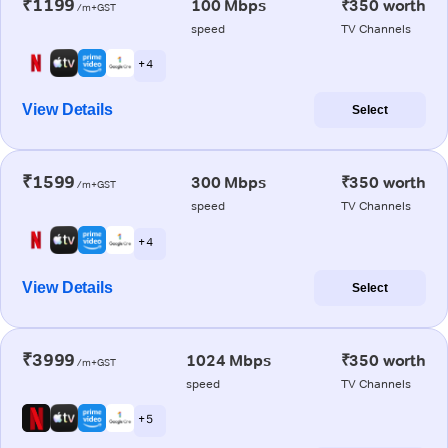
₹1199
100 Mbps
₹350 worth
/m+GST
speed
TV Channels
+ 4
View Details
Select
₹1599
300 Mbps
₹350 worth
/m+GST
speed
TV Channels
+ 4
View Details
Select
₹3999
1024 Mbps
₹350 worth
/m+GST
speed
TV Channels
+ 5