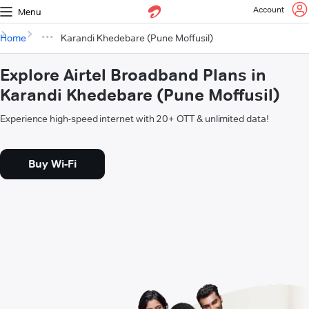
Account
Menu
Home
Karandi Khedebare (Pune Moffusil)
Explore Airtel Broadband Plans in
Karandi Khedebare (Pune Moffusil)
Experience high-speed internet with 20+ OTT & unlimited data!
Buy Wi-Fi