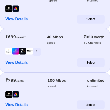
speed
internet
View Details
Select
₹699
40 Mbps
₹350 worth
/m+GST
speed
TV Channels
+ 1
View Details
Select
₹799
100 Mbps
unlimited
/m+GST
speed
internet
View Details
Select