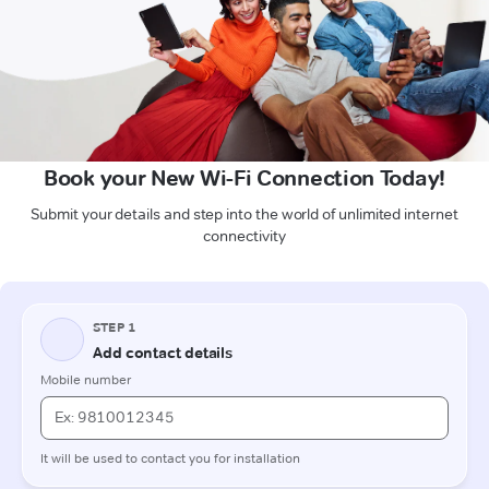
Book your New Wi-Fi Connection Today!
Submit your details and step into the world of unlimited internet
connectivity