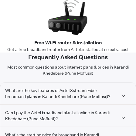
Free Wi-Fi router & installation
Get a free broadband router from Airtel, installed at no extra cost
Frequently Asked Questions
Most common questions about internet plans & prices in Karandi
Khedebare (Pune Moffusil)
What are the key features of Airtel Xstream Fiber
broadband plans in Karandi Khedebare (Pune Moffusil)?
Can I pay the Airtel broadband plan bill online in Karandi
Khedebare (Pune Moffusil)?
What's the starting price for broadband in Karandi