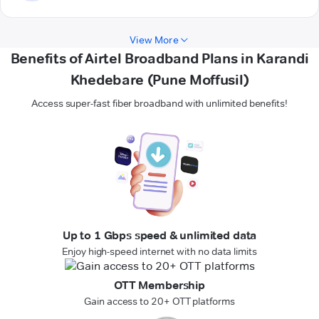
View More
Benefits of Airtel Broadband Plans in Karandi
Khedebare (Pune Moffusil)
Access super-fast fiber broadband with unlimited benefits!
Up to 1 Gbps speed & unlimited data
Enjoy high-speed internet with no data limits
OTT Membership
Gain access to 20+ OTT platforms