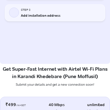
Get Super-Fast Internet with Airtel Wi-Fi Plans
in Karandi Khedebare (Pune Moffusil)
Submit your details and get a new connection soon!
₹499
40 Mbps
unlimited
/m+GST