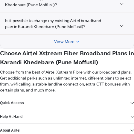
Khedebare (Pune Moffusil)?
Is it possible to change my existing Airtel broadband
plan in Karandi Khedebare (Pune Moffusil)?
View More
Choose Airtel Xstream Fiber Broadband Plans in
Karandi Khedebare (Pune Moffusil)
Choose from the best of Airtel Xstream Fibre with our broadband plans.
Get additional perks such as unlimited internet, different plans to select
from, wi-fi calling, a stable landline connection, extra OTT bonuses with
certain plans, and much more.
VIEW MORE
Quick Access
Help At Hand
About Airtel