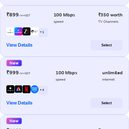
₹899
100 Mbps
₹350 worth
/m+GST
speed
TV Channels
+ 1
View Details
Select
New
₹999
100 Mbps
unlimited
/m+GST
speed
internet
+ 4
View Details
Select
New