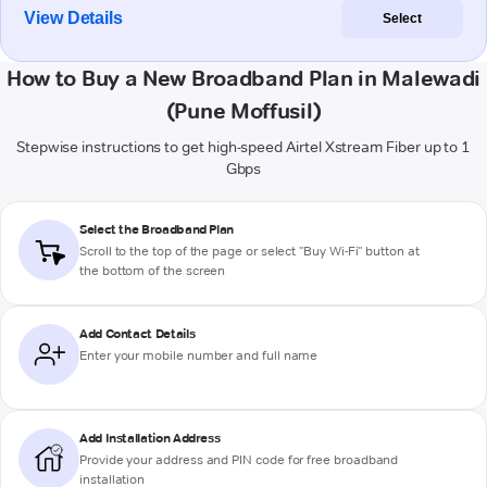
View Details
Select
How to Buy a New Broadband Plan in Malewadi
(Pune Moffusil)
Stepwise instructions to get high-speed Airtel Xstream Fiber up to 1
Gbps
Select the Broadband Plan
Scroll to the top of the page or select "Buy Wi-Fi" button at
the bottom of the screen
Add Contact Details
Enter your mobile number and full name
Add Installation Address
Provide your address and PIN code for free broadband
installation