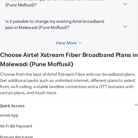
(Pune Moffusil)?
Is it possible to change my existing Airtel broadband
plan in Malewadi (Pune Moffusil)?
View More
Choose Airtel Xstream Fiber Broadband Plans in
Malewadi (Pune Moffusil)
Choose from the best of Airtel Xstream Fibre with our broadband plans.
Get additional perks such as unlimited internet, different plans to select
from, wi-fi calling, a stable landline connection, extra OTT bonuses with
certain plans, and much more.
VIEW MORE
Quick Access
Airtel App
Wi-Fi Bill Payment
Prepaid Recharge