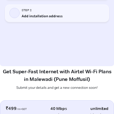
Get Super-Fast Internet with Airtel Wi-Fi Plans
in Malewadi (Pune Moffusil)
Submit your details and get a new connection soon!
₹499
40 Mbps
unlimited
/m+GST