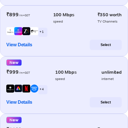
₹899
100 Mbps
₹350 worth
/m+GST
speed
TV Channels
+ 1
View Details
Select
New
₹999
100 Mbps
unlimited
/m+GST
speed
internet
+ 4
View Details
Select
New