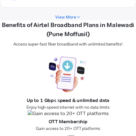
View More
Benefits of Airtel Broadband Plans in Malewadi
(Pune Moffusil)
Access super-fast fiber broadband with unlimited benefits!
Up to 1 Gbps speed & unlimited data
Enjoy high-speed internet with no data limits
OTT Membership
Gain access to 20+ OTT platforms