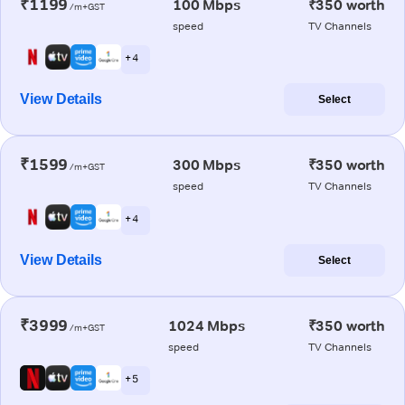
₹1199
100 Mbps
₹350 worth
/m+GST
speed
TV Channels
+ 4
View Details
Select
₹1599
300 Mbps
₹350 worth
/m+GST
speed
TV Channels
+ 4
View Details
Select
₹3999
1024 Mbps
₹350 worth
/m+GST
speed
TV Channels
+ 5