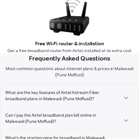
Free Wi-Fi router & installation
Get a free broadband router from Airtel, installed at no extra cost
Frequently Asked Questions
Most common questions about internet plans & prices in Malewadi
(Pune Moffusil)
What are the key features of Airtel Xstream Fiber
broadband plans in Malewadi (Pune Moffusil)?
Can I pay the Airtel broadband plan bill online in
Malewadi (Pune Moffusil)?
What's the starting price for broadband in Malewadi