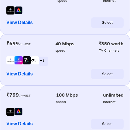
speed
internet
View Details
Select
₹699
40 Mbps
₹350 worth
/m+GST
speed
TV Channels
+ 1
View Details
Select
₹799
100 Mbps
unlimited
/m+GST
speed
internet
View Details
Select