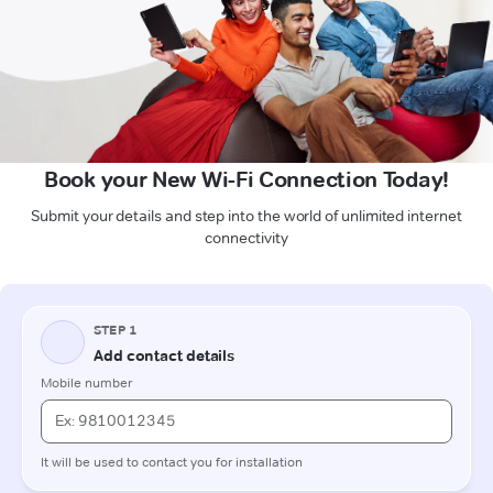
Book your New Wi-Fi Connection Today!
Submit your details and step into the world of unlimited internet
connectivity