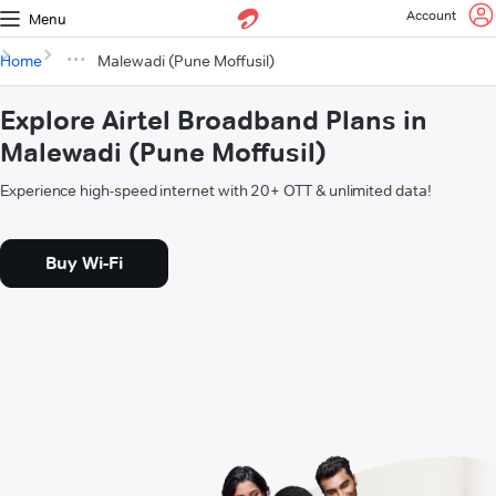
Account
Menu
Home
Malewadi (Pune Moffusil)
Explore Airtel Broadband Plans in
Malewadi (Pune Moffusil)
Experience high-speed internet with 20+ OTT & unlimited data!
Buy Wi-Fi