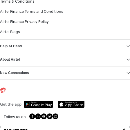
Terms & Conditions
Airtel Finance Terms and Conditions
Airtel Finance Privacy Policy
Airtel Blogs
Help At Hand
About Airtel
New Connections
Get it on
Download on the
Get the app
Google Play
App Store
Follow us on