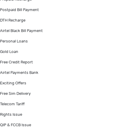
Postpaid Bill Payment
DTH Recharge
Airtel Black Bill Payment
Personal Loans
Gold Loan
Free Credit Report
Airtel Payments Bank
Exciting Offers
Free Sim Delivery
Telecom Tariff
Rights Issue
QIP & FCCB Issue