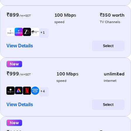
₹899
100 Mbps
₹350 worth
/m+GST
speed
TV Channels
+ 1
View Details
Select
New
₹999
100 Mbps
unlimited
/m+GST
speed
internet
+ 4
View Details
Select
New