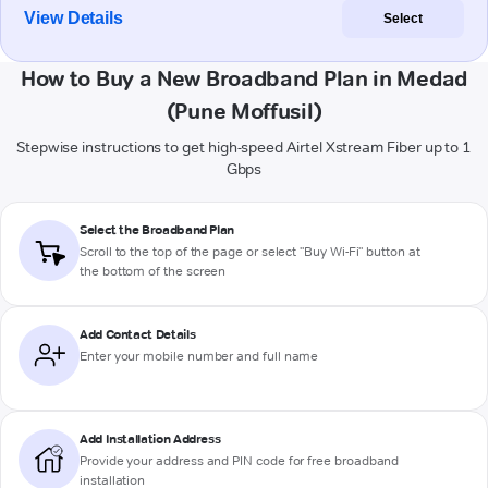
View Details
Select
How to Buy a New Broadband Plan in Medad
(Pune Moffusil)
Stepwise instructions to get high-speed Airtel Xstream Fiber up to 1
Gbps
Select the Broadband Plan
Scroll to the top of the page or select "Buy Wi-Fi" button at
the bottom of the screen
Add Contact Details
Enter your mobile number and full name
Add Installation Address
Provide your address and PIN code for free broadband
installation