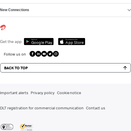
New Connections
Get it on
Download on the
Get the app
Google Play
App Store
Follow us on
BACK TO TOP
Important alerts
Privacy policy
Cookie notice
DLT registration for commercial communication
Contact us