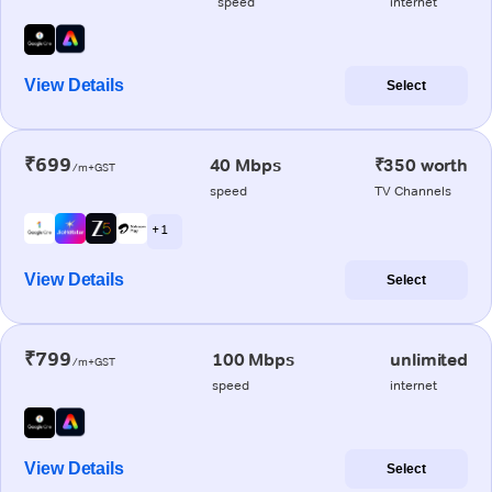
speed
internet
View Details
Select
₹699
40 Mbps
₹350 worth
/m+GST
speed
TV Channels
+ 1
View Details
Select
₹799
100 Mbps
unlimited
/m+GST
speed
internet
View Details
Select