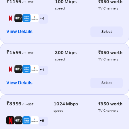
₹1199
100 Mbps
₹350 worth
/m+GST
speed
TV Channels
+ 4
View Details
Select
₹1599
300 Mbps
₹350 worth
/m+GST
speed
TV Channels
+ 4
View Details
Select
₹3999
1024 Mbps
₹350 worth
/m+GST
speed
TV Channels
+ 5