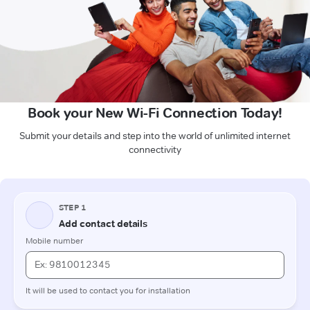
Book your New Wi-Fi Connection Today!
Submit your details and step into the world of unlimited internet
connectivity