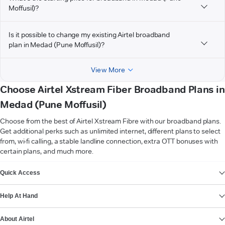
Moffusil)?
Is it possible to change my existing Airtel broadband
plan in Medad (Pune Moffusil)?
View More
Choose Airtel Xstream Fiber Broadband Plans in
Medad (Pune Moffusil)
Choose from the best of Airtel Xstream Fibre with our broadband plans.
Get additional perks such as unlimited internet, different plans to select
from, wi-fi calling, a stable landline connection, extra OTT bonuses with
certain plans, and much more.
VIEW MORE
Quick Access
Help At Hand
About Airtel