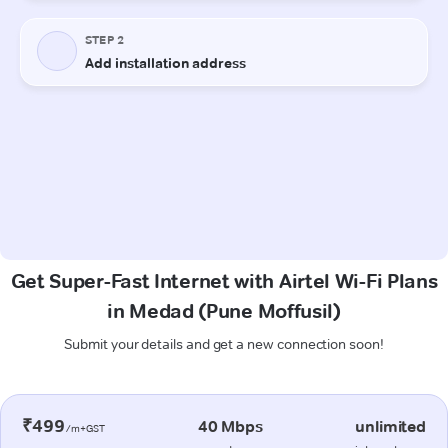
Get Super-Fast Internet with Airtel Wi-Fi Plans
in Medad (Pune Moffusil)
Submit your details and get a new connection soon!
₹499
40 Mbps
unlimited
/m+GST