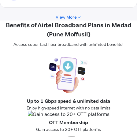
View More
Benefits of Airtel Broadband Plans in Medad
(Pune Moffusil)
Access super-fast fiber broadband with unlimited benefits!
Up to 1 Gbps speed & unlimited data
Enjoy high-speed internet with no data limits
OTT Membership
Gain access to 20+ OTT platforms