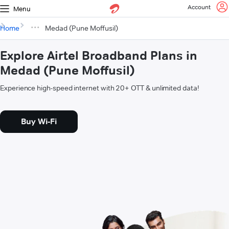
Account
Menu
Home
Medad (Pune Moffusil)
Explore Airtel Broadband Plans in
Medad (Pune Moffusil)
Experience high-speed internet with 20+ OTT & unlimited data!
Buy Wi-Fi