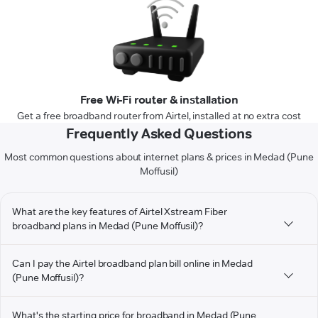
Free Wi-Fi router & installation
Get a free broadband router from Airtel, installed at no extra cost
Frequently Asked Questions
Most common questions about internet plans & prices in Medad (Pune
Moffusil)
What are the key features of Airtel Xstream Fiber
broadband plans in Medad (Pune Moffusil)?
Can I pay the Airtel broadband plan bill online in Medad
(Pune Moffusil)?
What's the starting price for broadband in Medad (Pune