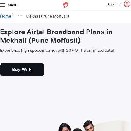
Account
Menu
Home
Mekhali (Pune Moffusil)
Explore Airtel Broadband Plans in
Mekhali (Pune Moffusil)
Experience high-speed internet with 20+ OTT & unlimited data!
Buy Wi-Fi