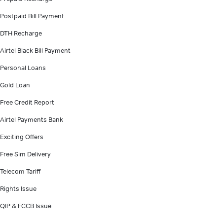
Postpaid Bill Payment
DTH Recharge
Airtel Black Bill Payment
Personal Loans
Gold Loan
Free Credit Report
Airtel Payments Bank
Exciting Offers
Free Sim Delivery
Telecom Tariff
Rights Issue
QIP & FCCB Issue