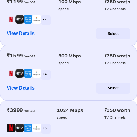
₹1199
100 Mbps
₹350 worth
/m+GST
speed
TV Channels
+ 4
View Details
Select
₹1599
300 Mbps
₹350 worth
/m+GST
speed
TV Channels
+ 4
View Details
Select
₹3999
1024 Mbps
₹350 worth
/m+GST
speed
TV Channels
+ 5