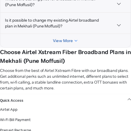
(Pune Moffusil)?
Is it possible to change my existing Airtel broadband
plan in Mekhali (Pune Moffusil)?
View More
Choose Airtel Xstream Fiber Broadband Plans in
Mekhali (Pune Moffusil)
Choose from the best of Airtel Xstream Fibre with our broadband plans.
Get additional perks such as unlimited internet, different plans to select
from, wi-fi calling, a stable landline connection, extra OTT bonuses with
certain plans, and much more.
VIEW MORE
Quick Access
Airtel App
Wi-Fi Bill Payment
Prepaid Recharge