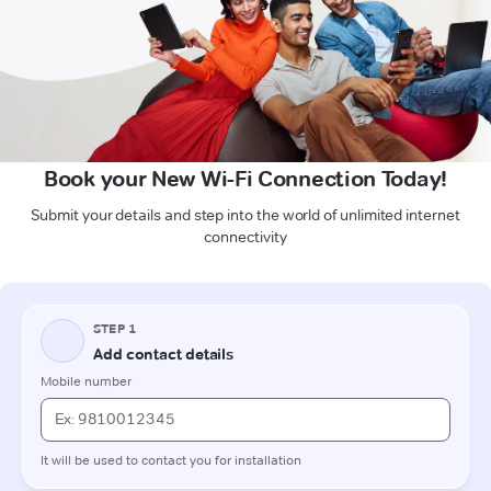
Book your New Wi-Fi Connection Today!
Submit your details and step into the world of unlimited internet
connectivity