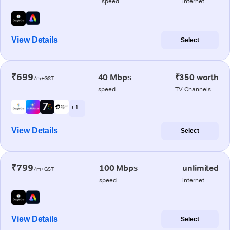
speed
internet
View Details
Select
₹699
40 Mbps
₹350 worth
/m+GST
speed
TV Channels
+ 1
View Details
Select
₹799
100 Mbps
unlimited
/m+GST
speed
internet
View Details
Select