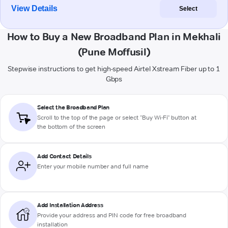
View Details
Select
How to Buy a New Broadband Plan in Mekhali
(Pune Moffusil)
Stepwise instructions to get high-speed Airtel Xstream Fiber up to 1
Gbps
Select the Broadband Plan
Scroll to the top of the page or select "Buy Wi-Fi" button at
the bottom of the screen
Add Contact Details
Enter your mobile number and full name
Add Installation Address
Provide your address and PIN code for free broadband
installation