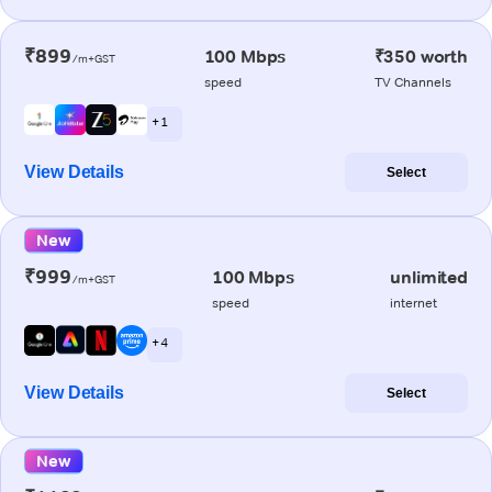
₹899
100 Mbps
₹350 worth
/m+GST
speed
TV Channels
+ 1
View Details
Select
New
₹999
100 Mbps
unlimited
/m+GST
speed
internet
+ 4
View Details
Select
New