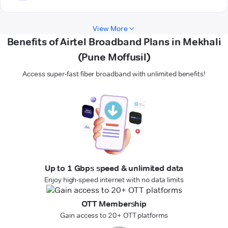
View More
Benefits of Airtel Broadband Plans in Mekhali
(Pune Moffusil)
Access super-fast fiber broadband with unlimited benefits!
Up to 1 Gbps speed & unlimited data
Enjoy high-speed internet with no data limits
OTT Membership
Gain access to 20+ OTT platforms