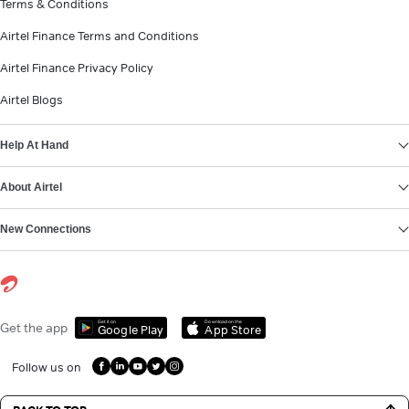
Terms & Conditions
Airtel Finance Terms and Conditions
Airtel Finance Privacy Policy
Airtel Blogs
Help At Hand
About Airtel
New Connections
Get it on
Download on the
Get the app
Google Play
App Store
Follow us on