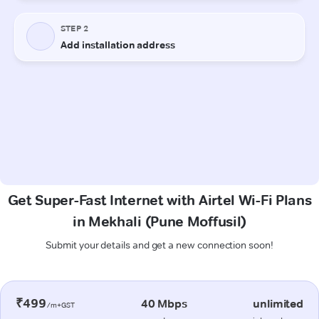
Get Super-Fast Internet with Airtel Wi-Fi Plans
in Mekhali (Pune Moffusil)
Submit your details and get a new connection soon!
₹499
40 Mbps
unlimited
/m+GST