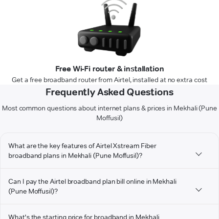
Free Wi-Fi router & installation
Get a free broadband router from Airtel, installed at no extra cost
Frequently Asked Questions
Most common questions about internet plans & prices in Mekhali (Pune
Moffusil)
What are the key features of Airtel Xstream Fiber
broadband plans in Mekhali (Pune Moffusil)?
Can I pay the Airtel broadband plan bill online in Mekhali
(Pune Moffusil)?
What's the starting price for broadband in Mekhali