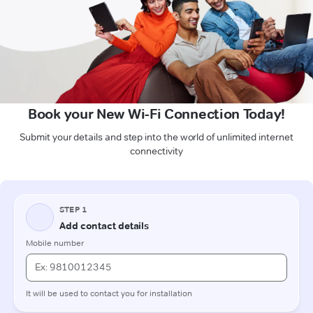
Book your New Wi-Fi Connection Today!
Submit your details and step into the world of unlimited internet
connectivity