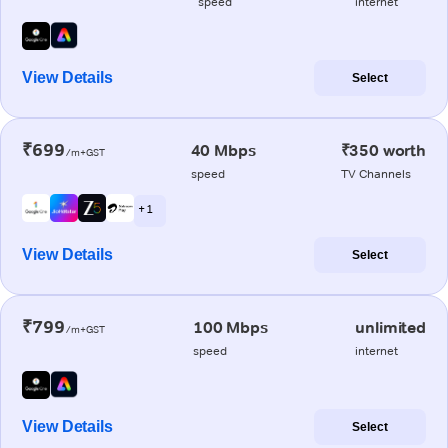
speed
internet
View Details
Select
₹699
40 Mbps
₹350 worth
/m+GST
speed
TV Channels
+ 1
View Details
Select
₹799
100 Mbps
unlimited
/m+GST
speed
internet
View Details
Select