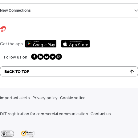
New Connections
Get it on
Download on the
Get the app
Google Play
App Store
Follow us on
BACK TO TOP
Important alerts
Privacy policy
Cookie notice
DLT registration for commercial communication
Contact us