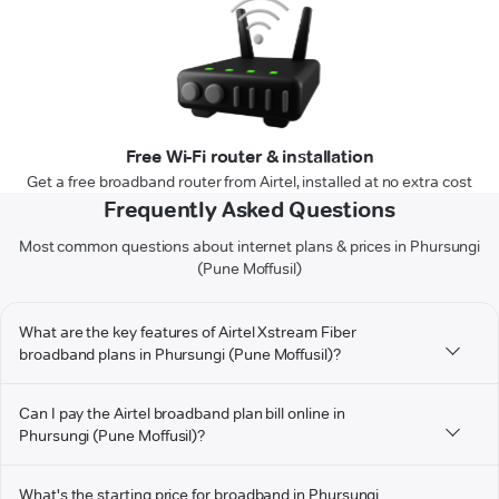
Free Wi-Fi router & installation
Get a free broadband router from Airtel, installed at no extra cost
Frequently Asked Questions
Most common questions about internet plans & prices in Phursungi
(Pune Moffusil)
What are the key features of Airtel Xstream Fiber
broadband plans in Phursungi (Pune Moffusil)?
Can I pay the Airtel broadband plan bill online in
Phursungi (Pune Moffusil)?
What's the starting price for broadband in Phursungi