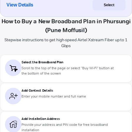
View Details
Select
How to Buy a New Broadband Plan in Phursungi
(Pune Moffusil)
Stepwise instructions to get high-speed Airtel Xstream Fiber up to 1
Gbps
Select the Broadband Plan
Scroll to the top of the page or select "Buy Wi-Fi" button at
the bottom of the screen
Add Contact Details
Enter your mobile number and full name
Add Installation Address
Provide your address and PIN code for free broadband
installation