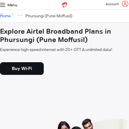
Account
Menu
Home
Phursungi (Pune Moffusil)
Explore Airtel Broadband Plans in
Phursungi (Pune Moffusil)
Experience high-speed internet with 20+ OTT & unlimited data!
Buy Wi-Fi