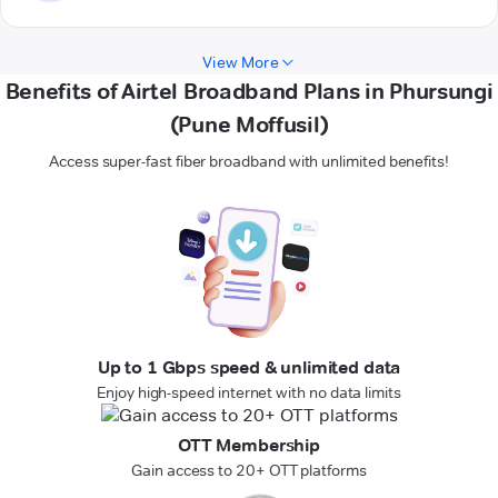
View More
Benefits of Airtel Broadband Plans in Phursungi
(Pune Moffusil)
Access super-fast fiber broadband with unlimited benefits!
Up to 1 Gbps speed & unlimited data
Enjoy high-speed internet with no data limits
OTT Membership
Gain access to 20+ OTT platforms