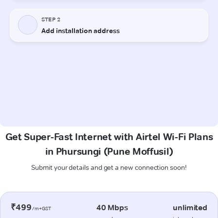
Get Super-Fast Internet with Airtel Wi-Fi Plans
in Phursungi (Pune Moffusil)
Submit your details and get a new connection soon!
₹499
40 Mbps
unlimited
/m+GST