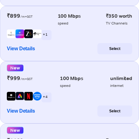
₹899
100 Mbps
₹350 worth
/m+GST
speed
TV Channels
+ 1
View Details
Select
New
₹999
100 Mbps
unlimited
/m+GST
speed
internet
+ 4
View Details
Select
New