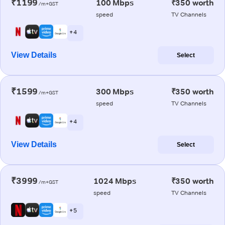
₹1199
100 Mbps
₹350 worth
/m+GST
speed
TV Channels
+ 4
View Details
Select
₹1599
300 Mbps
₹350 worth
/m+GST
speed
TV Channels
+ 4
View Details
Select
₹3999
1024 Mbps
₹350 worth
/m+GST
speed
TV Channels
+ 5