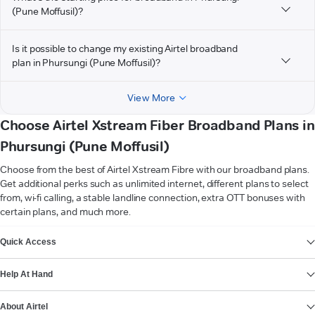
(Pune Moffusil)?
Is it possible to change my existing Airtel broadband
plan in Phursungi (Pune Moffusil)?
View More
Choose Airtel Xstream Fiber Broadband Plans in
Phursungi (Pune Moffusil)
Choose from the best of Airtel Xstream Fibre with our broadband plans.
Get additional perks such as unlimited internet, different plans to select
from, wi-fi calling, a stable landline connection, extra OTT bonuses with
certain plans, and much more.
VIEW MORE
Quick Access
Help At Hand
About Airtel