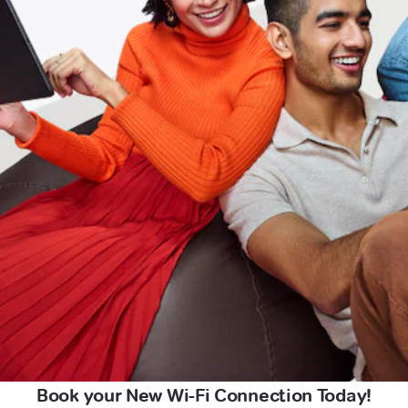
Book your New Wi-Fi Connection Today!