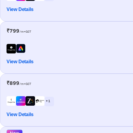
View Details
₹799
/m+GST
View Details
₹899
/m+GST
+ 1
View Details
New