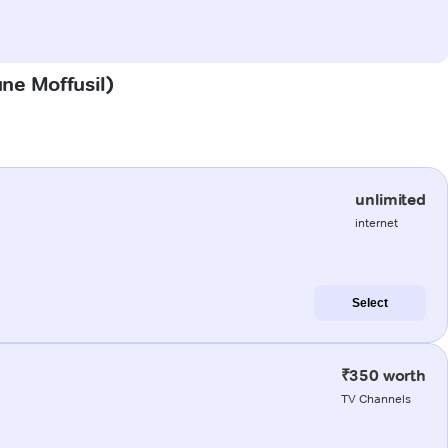
une Moffusil)
unlimited
internet
Select
₹350 worth
TV Channels