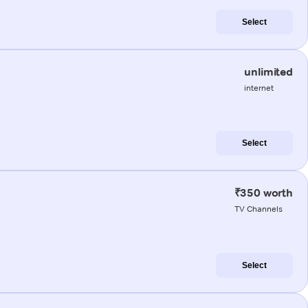
Select
unlimited
internet
Select
₹350 worth
TV Channels
Select