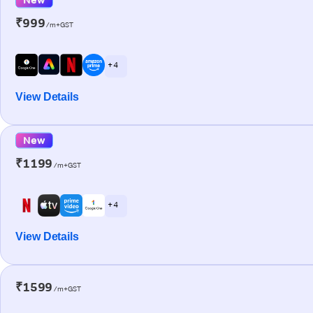
₹999
/m+GST
+ 4
View Details
New
₹1199
/m+GST
+ 4
View Details
₹1599
/m+GST