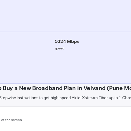
1024 Mbps
speed
 Buy a New Broadband Plan in Velvand (Pune Mo
Stepwise instructions to get high-speed Airtel Xstream Fiber up to 1 Gbp
m of the screen