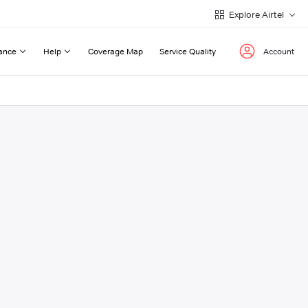
Explore Airtel
ance
Help
Coverage Map
Service Quality
Account