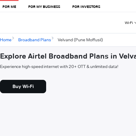
FOR ME
FOR MY BUSINESS
FOR INVESTORS
Wi-Fi
Home
Broadband Plans
Velvand (Pune Moffusil)
Explore Airtel Broadband Plans in Velv
Experience high-speed internet with 20+ OTT & unlimited data!
Buy Wi-Fi