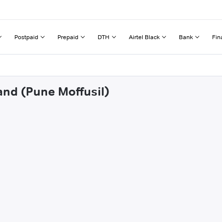
Postpaid
Prepaid
DTH
Airtel Black
Bank
Fin
and (Pune Moffusil)