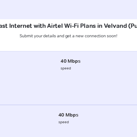
st Internet with Airtel Wi-Fi Plans in Velvand (P
Submit your details and get a new connection soon!
40 Mbps
speed
40 Mbps
speed