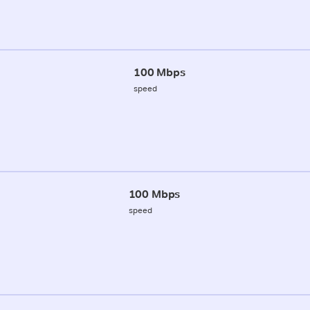
100 Mbps
speed
100 Mbps
speed