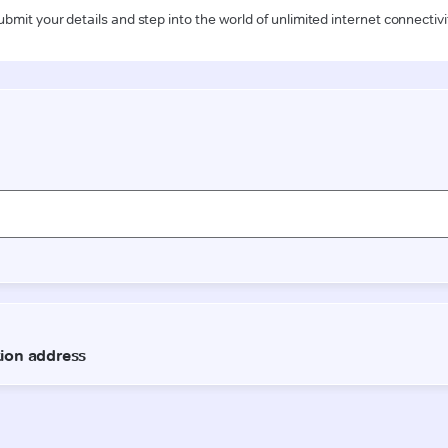
ubmit your details and step into the world of unlimited internet connectivi