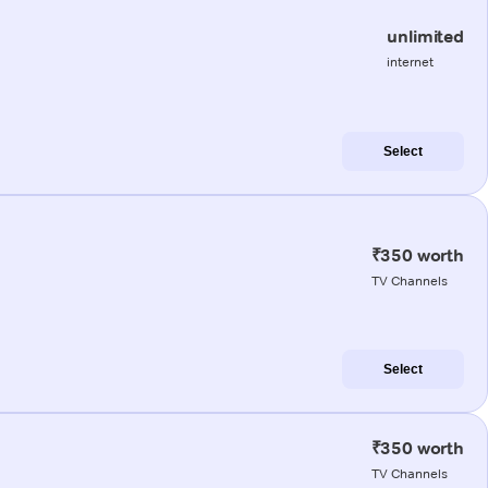
unlimited
internet
Select
₹350 worth
TV Channels
Select
₹350 worth
TV Channels