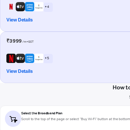
+ 4
View Details
₹3999
/m+GST
+ 5
View Details
How to
Select the Broadband Plan
Scroll to the top of the page or select "Buy Wi-Fi" button at the botto