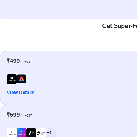
Get Super-Fa
₹499
/m+GST
View Details
₹699
/m+GST
+ 1