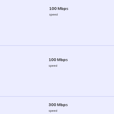
100 Mbps
speed
100 Mbps
speed
300 Mbps
speed