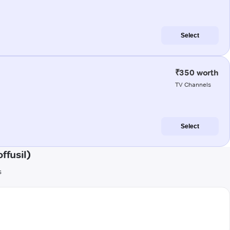
Select
₹350 worth
TV Channels
Select
ffusil)
s