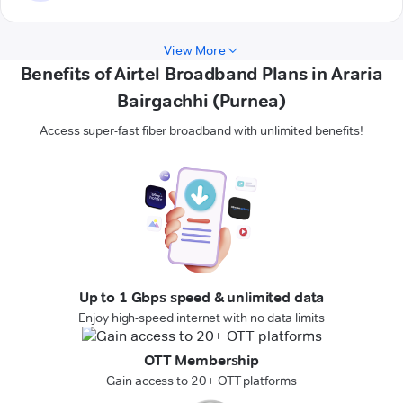
View More
Benefits of Airtel Broadband Plans in Araria
Bairgachhi (Purnea)
Access super-fast fiber broadband with unlimited benefits!
Up to 1 Gbps speed & unlimited data
Enjoy high-speed internet with no data limits
OTT Membership
Gain access to 20+ OTT platforms