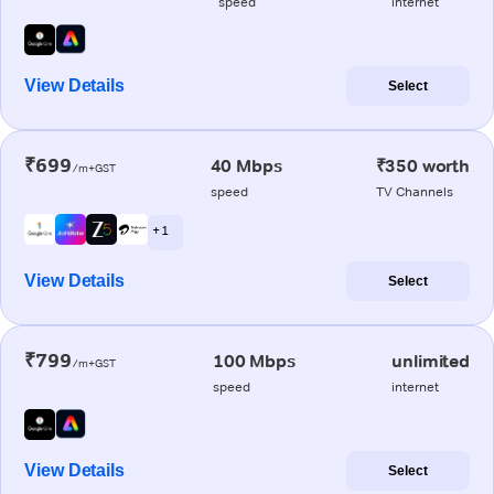
speed
internet
View Details
Select
₹699
40 Mbps
₹350 worth
/m+GST
speed
TV Channels
+ 1
View Details
Select
₹799
100 Mbps
unlimited
/m+GST
speed
internet
View Details
Select