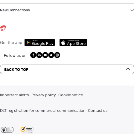
New Connections
Get it on
Download on the
Get the app
Google Play
App Store
Follow us on
BACK TO TOP
Important alerts
Privacy policy
Cookie notice
DLT registration for commercial communication
Contact us