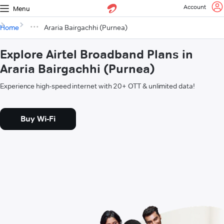
Account
Menu
Home
Araria Bairgachhi (Purnea)
Explore Airtel Broadband Plans in
Araria Bairgachhi (Purnea)
Experience high-speed internet with 20+ OTT & unlimited data!
Buy Wi-Fi