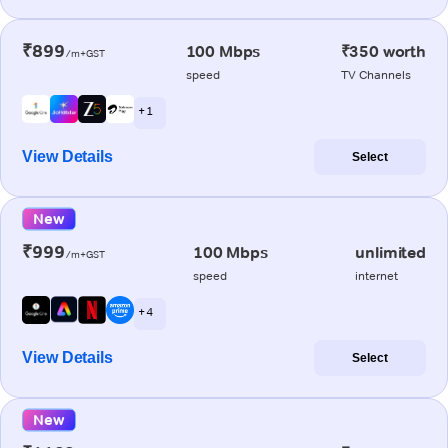
₹899
100 Mbps
₹350 worth
/m+GST
speed
TV Channels
+ 1
View Details
Select
New
₹999
100 Mbps
unlimited
/m+GST
speed
internet
+ 4
View Details
Select
New