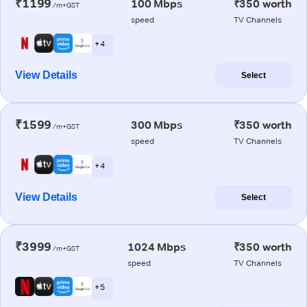
₹1199
100 Mbps
₹350 worth
/m+GST
speed
TV Channels
+ 4
View Details
Select
₹1599
300 Mbps
₹350 worth
/m+GST
speed
TV Channels
+ 4
View Details
Select
₹3999
1024 Mbps
₹350 worth
/m+GST
speed
TV Channels
+ 5