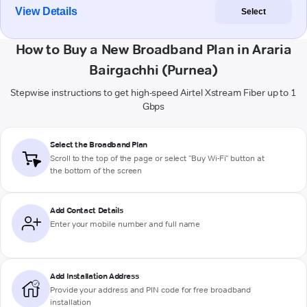
View Details
Select
How to Buy a New Broadband Plan in Araria
Bairgachhi (Purnea)
Stepwise instructions to get high-speed Airtel Xstream Fiber up to 1
Gbps
Select the Broadband Plan
Scroll to the top of the page or select "Buy Wi-Fi" button at
the bottom of the screen
Add Contact Details
Enter your mobile number and full name
Add Installation Address
Provide your address and PIN code for free broadband
installation