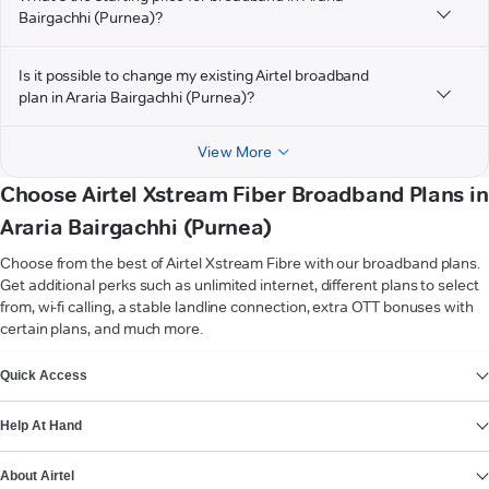
Bairgachhi (Purnea)?
Is it possible to change my existing Airtel broadband
plan in Araria Bairgachhi (Purnea)?
View More
Choose Airtel Xstream Fiber Broadband Plans in
Araria Bairgachhi (Purnea)
Choose from the best of Airtel Xstream Fibre with our broadband plans.
Get additional perks such as unlimited internet, different plans to select
from, wi-fi calling, a stable landline connection, extra OTT bonuses with
certain plans, and much more.
VIEW MORE
Quick Access
Help At Hand
About Airtel