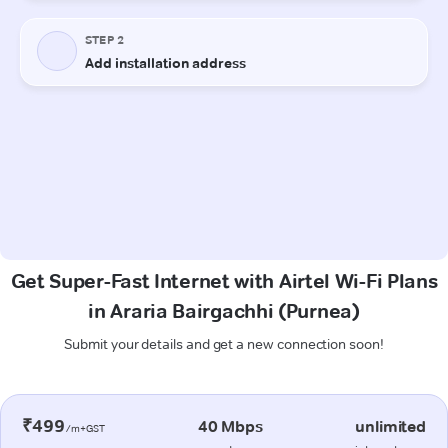
Get Super-Fast Internet with Airtel Wi-Fi Plans
in Araria Bairgachhi (Purnea)
Submit your details and get a new connection soon!
₹499
40 Mbps
unlimited
/m+GST