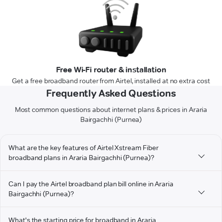
Free Wi-Fi router & installation
Get a free broadband router from Airtel, installed at no extra cost
Frequently Asked Questions
Most common questions about internet plans & prices in Araria
Bairgachhi (Purnea)
What are the key features of Airtel Xstream Fiber
broadband plans in Araria Bairgachhi (Purnea)?
Can I pay the Airtel broadband plan bill online in Araria
Bairgachhi (Purnea)?
What's the starting price for broadband in Araria