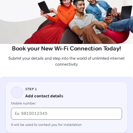
Book your New Wi-Fi Connection Today!
Submit your details and step into the world of unlimited internet
connectivity