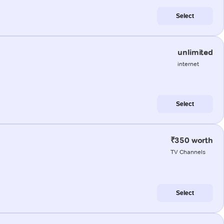
Select
unlimited
internet
Select
₹350 worth
TV Channels
Select