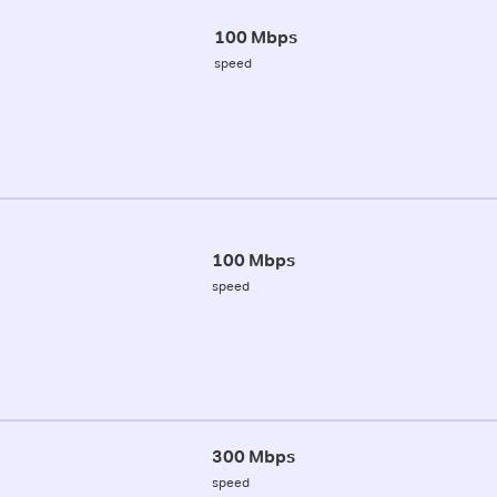
100 Mbps
speed
100 Mbps
speed
300 Mbps
speed