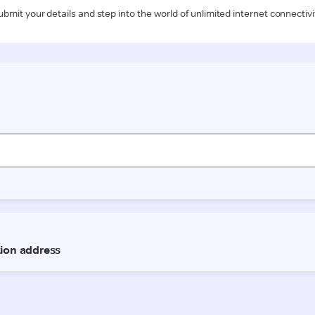
ubmit your details and step into the world of unlimited internet connectivi