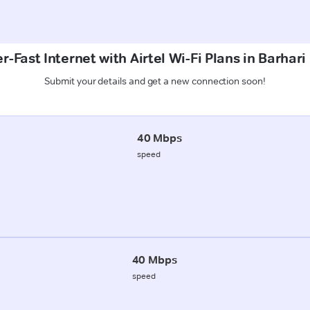
r-Fast Internet with Airtel Wi-Fi Plans in Barhari
Submit your details and get a new connection soon!
40 Mbps
speed
40 Mbps
speed