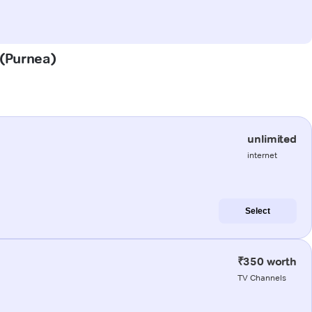
 (Purnea)
unlimited
internet
Select
₹350 worth
TV Channels