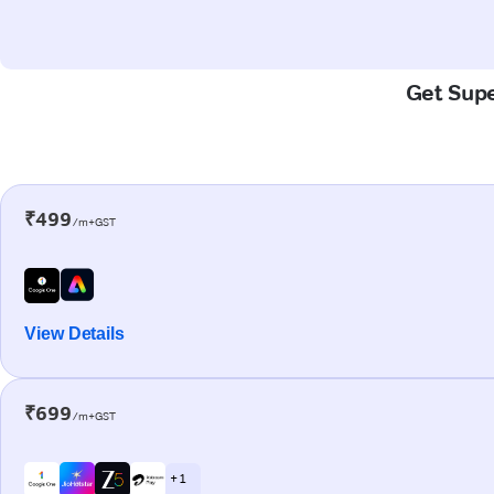
Get Supe
₹499
/m+GST
View Details
₹699
/m+GST
+ 1