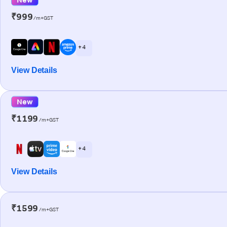
₹999
/m+GST
+ 4
View Details
New
₹1199
/m+GST
+ 4
View Details
₹1599
/m+GST