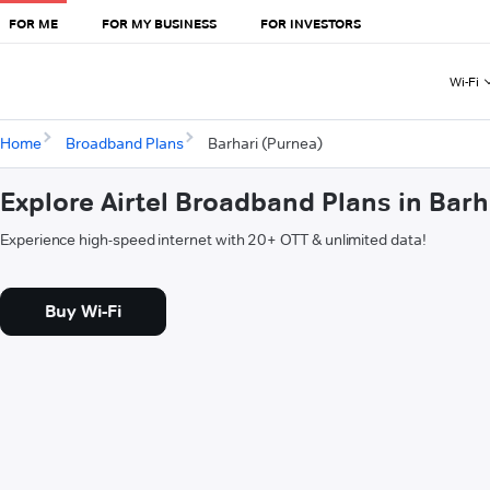
FOR ME
FOR MY BUSINESS
FOR INVESTORS
Wi-Fi
Home
Broadband Plans
Barhari (Purnea)
Explore Airtel Broadband Plans in Barh
Experience high-speed internet with 20+ OTT & unlimited data!
Buy Wi-Fi