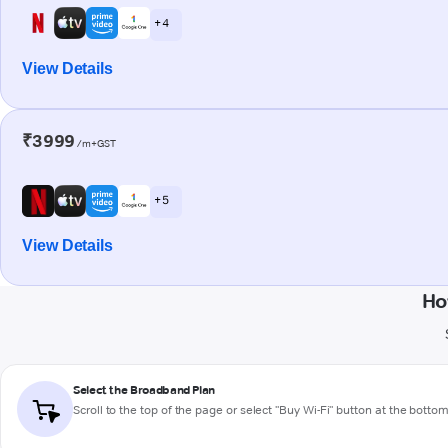
+ 4
View Details
₹3999
/m+GST
+ 5
View Details
Ho
Select the Broadband Plan
Scroll to the top of the page or select "Buy Wi-Fi" button at the botto