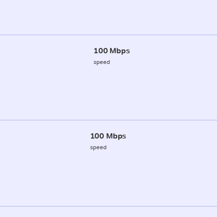
100 Mbps
speed
100 Mbps
speed