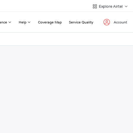
Explore Airtel
ance
Help
Coverage Map
Service Quality
Account