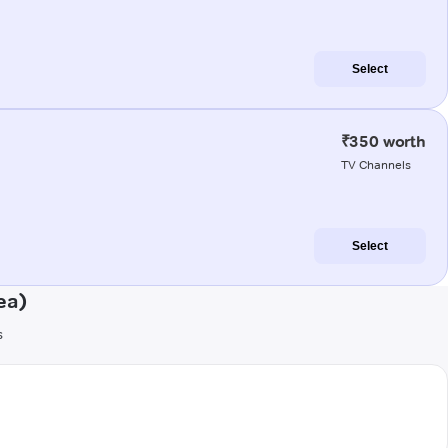
Select
₹350 worth
TV Channels
Select
ea)
s