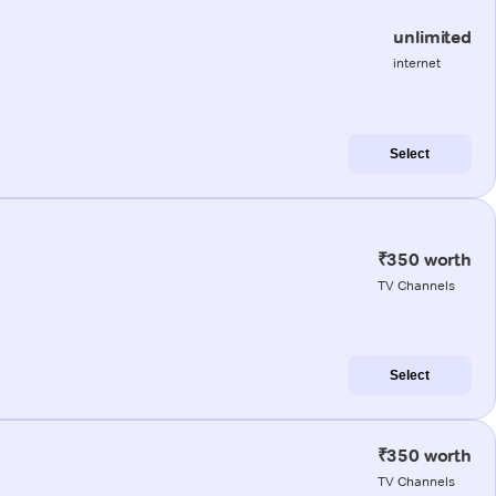
unlimited
internet
Select
₹350 worth
TV Channels
Select
₹350 worth
TV Channels