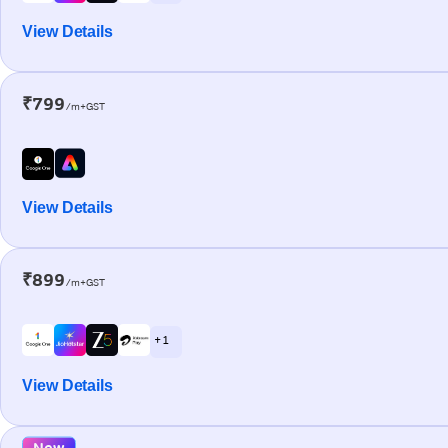
View Details
₹799
/m+GST
View Details
₹899
/m+GST
+ 1
View Details
New