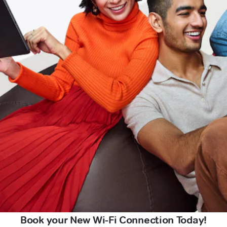
Book your New Wi-Fi Connection Today!