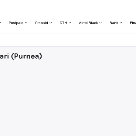
Postpaid
Prepaid
DTH
Airtel Black
Bank
Fin
ari (Purnea)