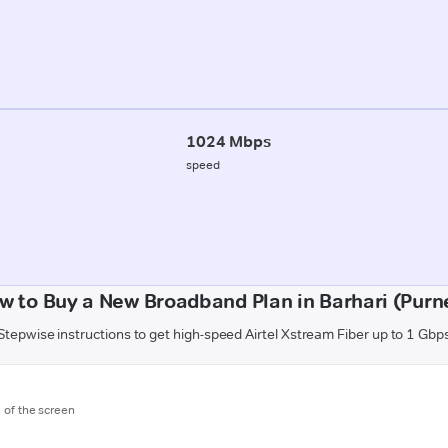
1024 Mbps
speed
w to Buy a New Broadband Plan in Barhari (Purn
Stepwise instructions to get high-speed Airtel Xstream Fiber up to 1 Gbp
m of the screen