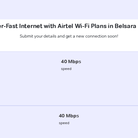
r-Fast Internet with Airtel Wi-Fi Plans in Belsara
Submit your details and get a new connection soon!
40 Mbps
speed
40 Mbps
speed