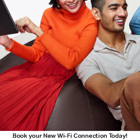
Book your New Wi-Fi Connection Today!