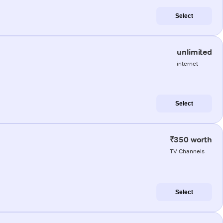
Select
unlimited
internet
Select
₹350 worth
TV Channels
Select