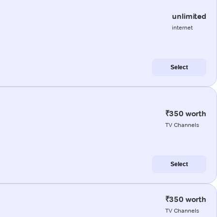
unlimited
internet
Select
₹350 worth
TV Channels
Select
₹350 worth
TV Channels