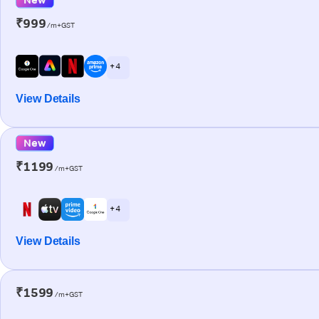
₹999
/m+GST
+ 4
View Details
New
₹1199
/m+GST
+ 4
View Details
₹1599
/m+GST