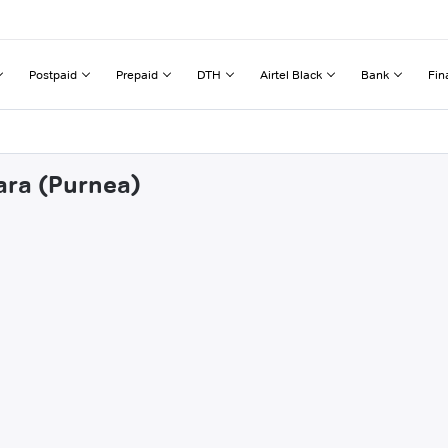
Postpaid
Prepaid
DTH
Airtel Black
Bank
Fin
ara (Purnea)