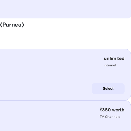
 (Purnea)
unlimited
internet
Select
₹350 worth
TV Channels