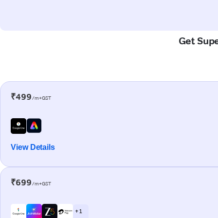
Get Supe
₹499
/m+GST
View Details
₹699
/m+GST
+ 1