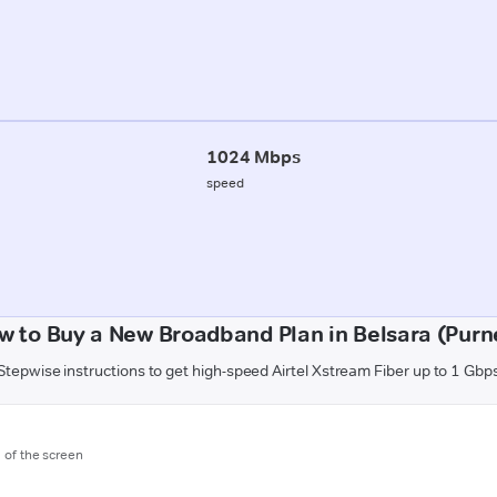
1024 Mbps
speed
w to Buy a New Broadband Plan in Belsara (Purn
Stepwise instructions to get high-speed Airtel Xstream Fiber up to 1 Gbp
m of the screen