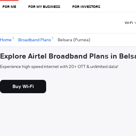
FOR ME
FOR MY BUSINESS
FOR INVESTORS
Wi-Fi
Home
Broadband Plans
Belsara (Purnea)
Explore Airtel Broadband Plans in Bels
Experience high-speed internet with 20+ OTT & unlimited data!
Buy Wi-Fi