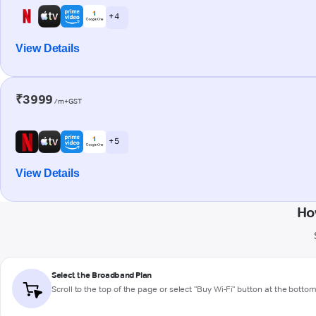
+ 4
View Details
₹3999
/m+GST
+ 5
View Details
Ho
Select the Broadband Plan
Scroll to the top of the page or select "Buy Wi-Fi" button at the botto