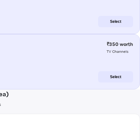
Select
₹350 worth
TV Channels
Select
ea)
s