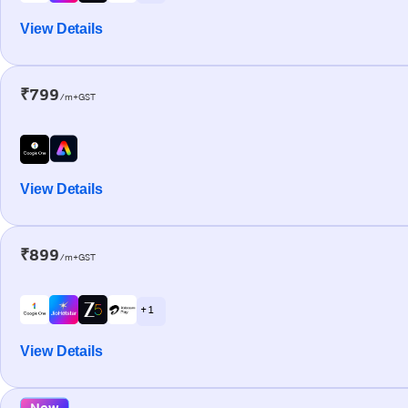
View Details
₹799
/m+GST
View Details
₹899
/m+GST
+ 1
View Details
New