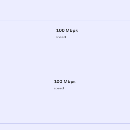
100 Mbps
speed
100 Mbps
speed