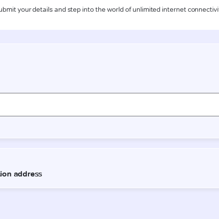
ubmit your details and step into the world of unlimited internet connectivi