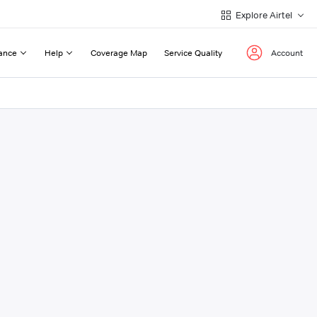
Explore Airtel
ance
Help
Coverage Map
Service Quality
Account