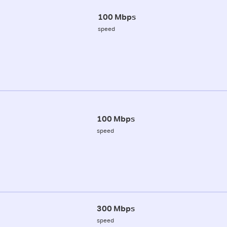
100 Mbps
speed
100 Mbps
speed
300 Mbps
speed