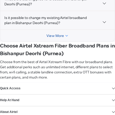
Deorhi (Purnea)?
Is it possible to change my existing Airtel broadband
plan in Bishanpur Deorhi (Purnea)?
View More
Choose Airtel Xstream Fiber Broadband Plans in
Bishanpur Deorhi (Purnea)
Choose from the best of Airtel Xstream Fibre with our broadband plans.
Get additional perks such as unlimited internet, different plans to select
from, wi-fi calling, a stable landline connection, extra OTT bonuses with
certain plans, and much more.
VIEW MORE
Quick Access
Help At Hand
About Airtel