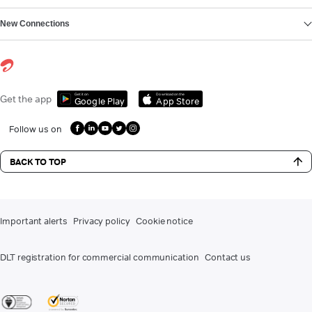
New Connections
Get it on
Download on the
Get the app
Google Play
App Store
Follow us on
BACK TO TOP
Important alerts
Privacy policy
Cookie notice
DLT registration for commercial communication
Contact us