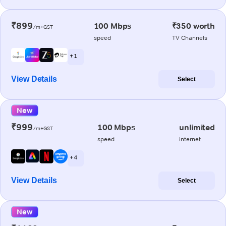
₹899
100 Mbps
₹350 worth
/m+GST
speed
TV Channels
+ 1
View Details
Select
New
₹999
100 Mbps
unlimited
/m+GST
speed
internet
+ 4
View Details
Select
New