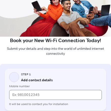
Book your New Wi-Fi Connection Today!
Submit your details and step into the world of unlimited internet
connectivity