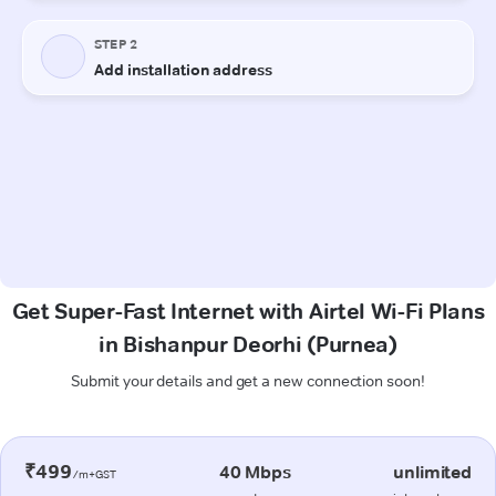
Get Super-Fast Internet with Airtel Wi-Fi Plans
in Bishanpur Deorhi (Purnea)
Submit your details and get a new connection soon!
₹499
40 Mbps
unlimited
/m+GST