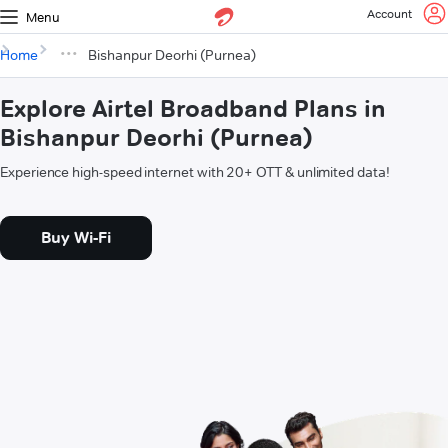
Account
Menu
Home
Bishanpur Deorhi (Purnea)
Explore Airtel Broadband Plans in
Bishanpur Deorhi (Purnea)
Experience high-speed internet with 20+ OTT & unlimited data!
Buy Wi-Fi