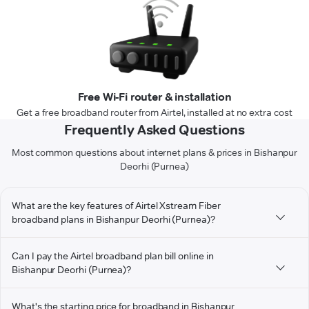
Free Wi-Fi router & installation
Get a free broadband router from Airtel, installed at no extra cost
Frequently Asked Questions
Most common questions about internet plans & prices in Bishanpur
Deorhi (Purnea)
What are the key features of Airtel Xstream Fiber
broadband plans in Bishanpur Deorhi (Purnea)?
Can I pay the Airtel broadband plan bill online in
Bishanpur Deorhi (Purnea)?
What's the starting price for broadband in Bishanpur