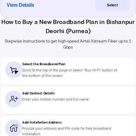
View Details
Select
How to Buy a New Broadband Plan in Bishanpur
Deorhi (Purnea)
Stepwise instructions to get high-speed Airtel Xstream Fiber up to 1
Gbps
Select the Broadband Plan
Scroll to the top of the page or select "Buy Wi-Fi" button at
the bottom of the screen
Add Contact Details
Enter your mobile number and full name
Add Installation Address
Provide your address and PIN code for free broadband
installation