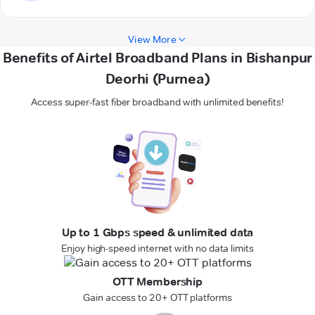
View More
Benefits of Airtel Broadband Plans in Bishanpur
Deorhi (Purnea)
Access super-fast fiber broadband with unlimited benefits!
Up to 1 Gbps speed & unlimited data
Enjoy high-speed internet with no data limits
OTT Membership
Gain access to 20+ OTT platforms