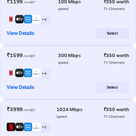
₹1199
100 Mbps
₹350 worth
/m+GST
speed
TV Channels
+ 4
View Details
Select
₹1599
300 Mbps
₹350 worth
/m+GST
speed
TV Channels
+ 4
View Details
Select
₹3999
1024 Mbps
₹350 worth
/m+GST
speed
TV Channels
+ 5