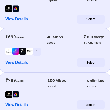
speed
internet
View Details
Select
₹699
40 Mbps
₹350 worth
/m+GST
speed
TV Channels
+ 1
View Details
Select
₹799
100 Mbps
unlimited
/m+GST
speed
internet
View Details
Select