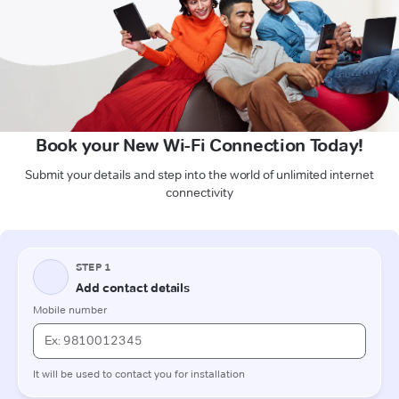
Book your New Wi-Fi Connection Today!
Submit your details and step into the world of unlimited internet
connectivity