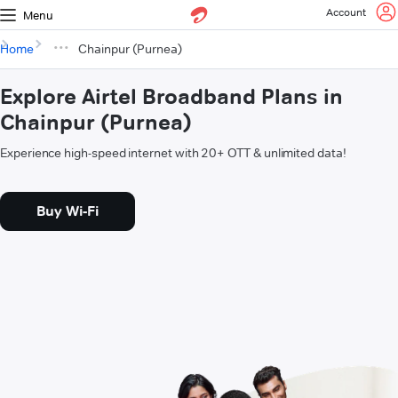
Account
Menu
Home
Chainpur (Purnea)
Explore Airtel Broadband Plans in
Chainpur (Purnea)
Experience high-speed internet with 20+ OTT & unlimited data!
Buy Wi-Fi