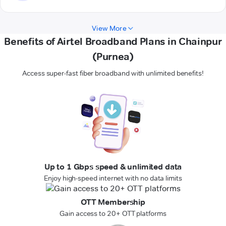
View More
Benefits of Airtel Broadband Plans in Chainpur
(Purnea)
Access super-fast fiber broadband with unlimited benefits!
Up to 1 Gbps speed & unlimited data
Enjoy high-speed internet with no data limits
OTT Membership
Gain access to 20+ OTT platforms