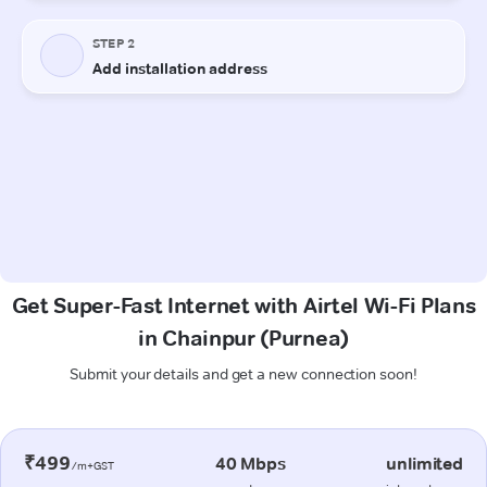
Get Super-Fast Internet with Airtel Wi-Fi Plans
in Chainpur (Purnea)
Submit your details and get a new connection soon!
₹499
40 Mbps
unlimited
/m+GST