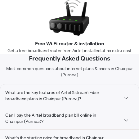
Free Wi-Fi router & installation
Get a free broadband router from Airtel, installed at no extra cost
Frequently Asked Questions
Most common questions about internet plans & prices in Chainpur
(Purnea)
What are the key features of Airtel Xstream Fiber
broadband plans in Chainpur (Purnea)?
Can I pay the Airtel broadband plan bill online in
Chainpur (Purnea)?
What's the starting price for broadband in Chainpur