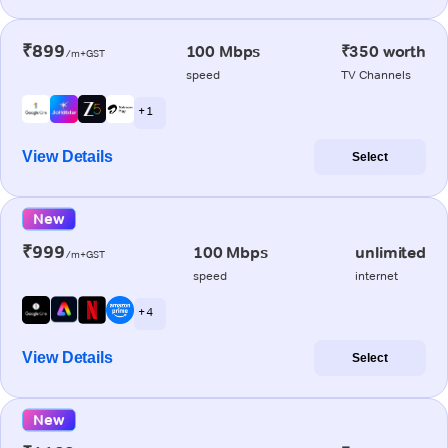
₹899
100 Mbps
₹350 worth
/m+GST
speed
TV Channels
+ 1
View Details
Select
New
₹999
100 Mbps
unlimited
/m+GST
speed
internet
+ 4
View Details
Select
New