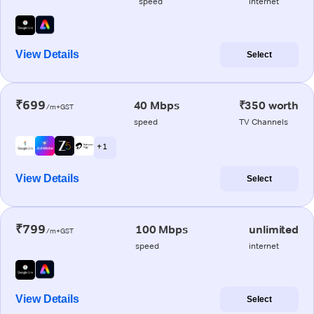
speed
internet
View Details
Select
₹699
40 Mbps
₹350 worth
/m+GST
speed
TV Channels
+ 1
View Details
Select
₹799
100 Mbps
unlimited
/m+GST
speed
internet
View Details
Select