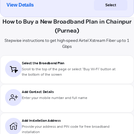
View Details
Select
How to Buy a New Broadband Plan in Chainpur
(Purnea)
Stepwise instructions to get high-speed Airtel Xstream Fiber up to 1
Gbps
Select the Broadband Plan
Scroll to the top of the page or select "Buy Wi-Fi" button at
the bottom of the screen
Add Contact Details
Enter your mobile number and full name
Add Installation Address
Provide your address and PIN code for free broadband
installation