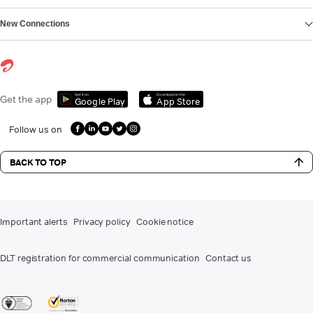
New Connections
Get it on
Download on the
Get the app
Google Play
App Store
Follow us on
BACK TO TOP
Important alerts
Privacy policy
Cookie notice
DLT registration for commercial communication
Contact us