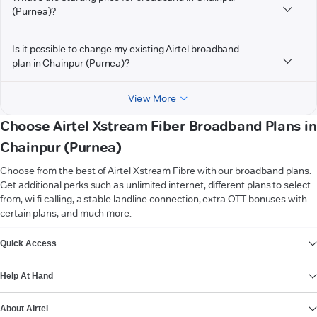
(Purnea)?
Is it possible to change my existing Airtel broadband
plan in Chainpur (Purnea)?
View More
Choose Airtel Xstream Fiber Broadband Plans in
Chainpur (Purnea)
Choose from the best of Airtel Xstream Fibre with our broadband plans.
Get additional perks such as unlimited internet, different plans to select
from, wi-fi calling, a stable landline connection, extra OTT bonuses with
certain plans, and much more.
VIEW MORE
Quick Access
Help At Hand
About Airtel