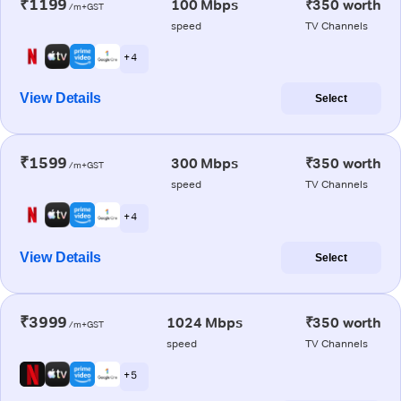
₹1199
100 Mbps
₹350 worth
/m+GST
speed
TV Channels
+ 4
View Details
Select
₹1599
300 Mbps
₹350 worth
/m+GST
speed
TV Channels
+ 4
View Details
Select
₹3999
1024 Mbps
₹350 worth
/m+GST
speed
TV Channels
+ 5