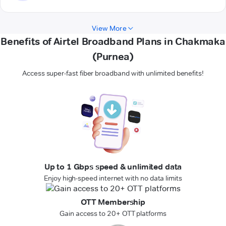
View More
Benefits of Airtel Broadband Plans in Chakmaka
(Purnea)
Access super-fast fiber broadband with unlimited benefits!
Up to 1 Gbps speed & unlimited data
Enjoy high-speed internet with no data limits
OTT Membership
Gain access to 20+ OTT platforms