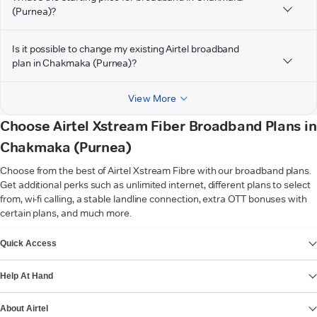
(Purnea)?
Is it possible to change my existing Airtel broadband
plan in Chakmaka (Purnea)?
View More
Choose Airtel Xstream Fiber Broadband Plans in
Chakmaka (Purnea)
Choose from the best of Airtel Xstream Fibre with our broadband plans.
Get additional perks such as unlimited internet, different plans to select
from, wi-fi calling, a stable landline connection, extra OTT bonuses with
certain plans, and much more.
VIEW MORE
Quick Access
Help At Hand
About Airtel