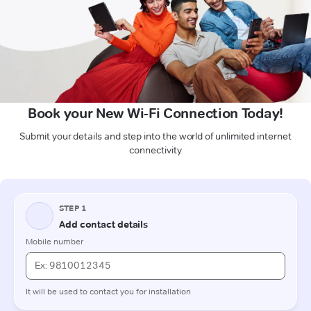
Book your New Wi-Fi Connection Today!
Submit your details and step into the world of unlimited internet
connectivity