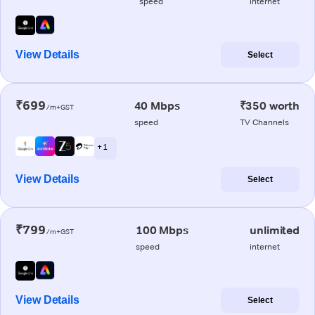
speed
internet
View Details
Select
₹699
40 Mbps
₹350 worth
/m+GST
speed
TV Channels
+ 1
View Details
Select
₹799
100 Mbps
unlimited
/m+GST
speed
internet
View Details
Select