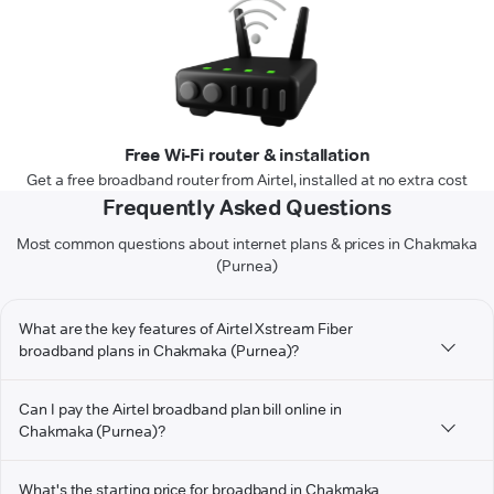
Free Wi-Fi router & installation
Get a free broadband router from Airtel, installed at no extra cost
Frequently Asked Questions
Most common questions about internet plans & prices in Chakmaka
(Purnea)
What are the key features of Airtel Xstream Fiber
broadband plans in Chakmaka (Purnea)?
Can I pay the Airtel broadband plan bill online in
Chakmaka (Purnea)?
What's the starting price for broadband in Chakmaka