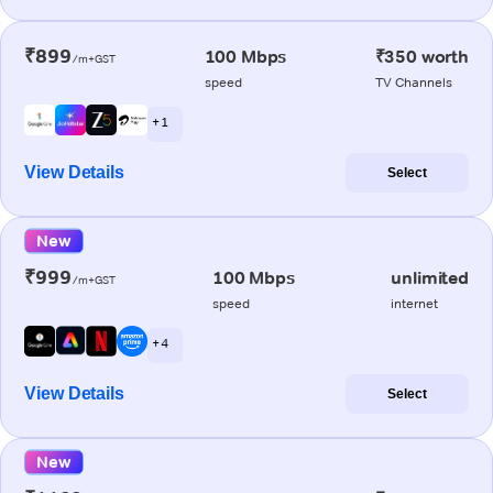
₹899
100 Mbps
₹350 worth
/m+GST
speed
TV Channels
+ 1
View Details
Select
New
₹999
100 Mbps
unlimited
/m+GST
speed
internet
+ 4
View Details
Select
New