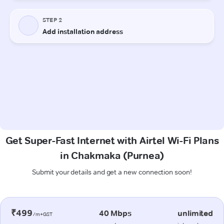
Get Super-Fast Internet with Airtel Wi-Fi Plans
in Chakmaka (Purnea)
Submit your details and get a new connection soon!
₹499
40 Mbps
unlimited
/m+GST