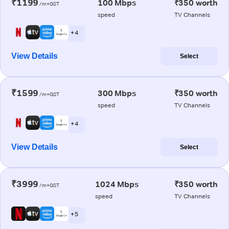
₹1199
100 Mbps
₹350 worth
/m+GST
speed
TV Channels
+ 4
View Details
Select
₹1599
300 Mbps
₹350 worth
/m+GST
speed
TV Channels
+ 4
View Details
Select
₹3999
1024 Mbps
₹350 worth
/m+GST
speed
TV Channels
+ 5