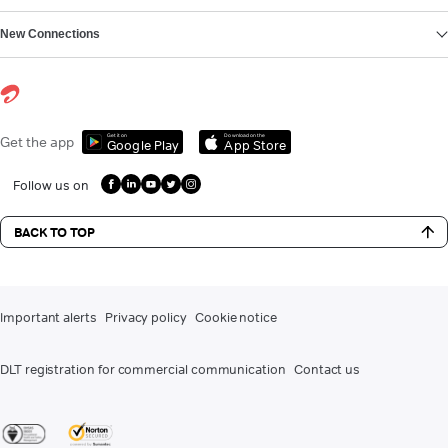
New Connections
Get it on
Download on the
Get the app
Google Play
App Store
Follow us on
BACK TO TOP
Important alerts
Privacy policy
Cookie notice
DLT registration for commercial communication
Contact us