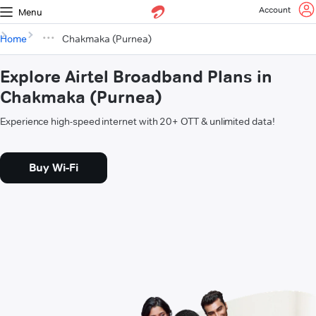
Account
Menu
Home
Chakmaka (Purnea)
Explore Airtel Broadband Plans in
Chakmaka (Purnea)
Experience high-speed internet with 20+ OTT & unlimited data!
Buy Wi-Fi