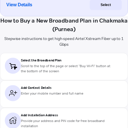
View Details
Select
How to Buy a New Broadband Plan in Chakmaka
(Purnea)
Stepwise instructions to get high-speed Airtel Xstream Fiber up to 1
Gbps
Select the Broadband Plan
Scroll to the top of the page or select "Buy Wi-Fi" button at
the bottom of the screen
Add Contact Details
Enter your mobile number and full name
Add Installation Address
Provide your address and PIN code for free broadband
installation