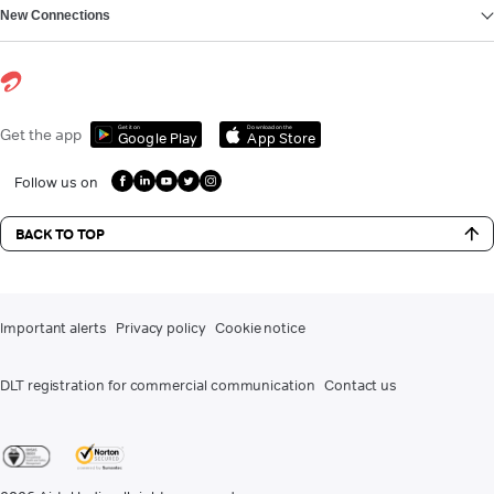
New Connections
Get it on
Download on the
Get the app
Google Play
App Store
Follow us on
BACK TO TOP
Important alerts
Privacy policy
Cookie notice
DLT registration for commercial communication
Contact us