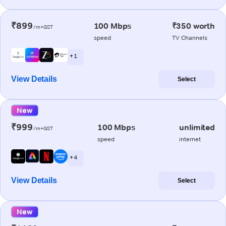
₹899
100 Mbps
₹350 worth
/m+GST
speed
TV Channels
+ 1
View Details
Select
New
₹999
100 Mbps
unlimited
/m+GST
speed
internet
+ 4
View Details
Select
New