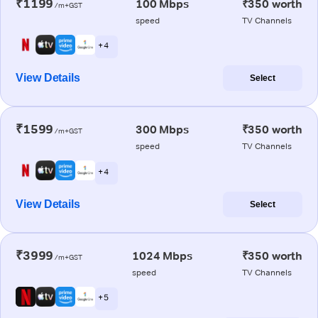
₹1199
100 Mbps
₹350 worth
/m+GST
speed
TV Channels
+ 4
View Details
Select
₹1599
300 Mbps
₹350 worth
/m+GST
speed
TV Channels
+ 4
View Details
Select
₹3999
1024 Mbps
₹350 worth
/m+GST
speed
TV Channels
+ 5