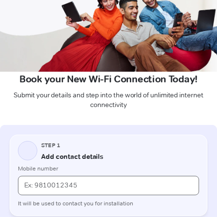
Book your New Wi-Fi Connection Today!
Submit your details and step into the world of unlimited internet
connectivity