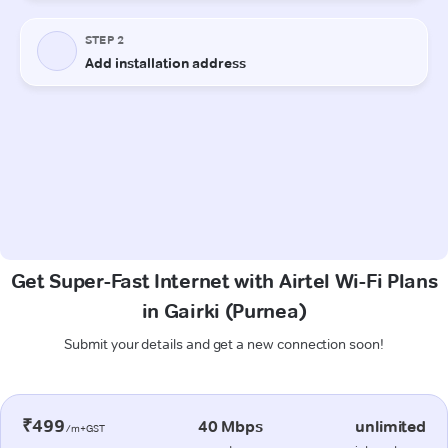
Get Super-Fast Internet with Airtel Wi-Fi Plans
in Gairki (Purnea)
Submit your details and get a new connection soon!
₹499
40 Mbps
unlimited
/m+GST