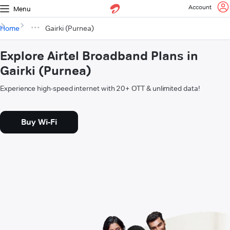
Account
Menu
Home
Gairki (Purnea)
Explore Airtel Broadband Plans in
Gairki (Purnea)
Experience high-speed internet with 20+ OTT & unlimited data!
Buy Wi-Fi