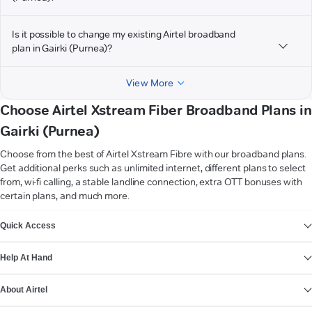
Is it possible to change my existing Airtel broadband
plan in Gairki (Purnea)?
View More
Choose Airtel Xstream Fiber Broadband Plans in
Gairki (Purnea)
Choose from the best of Airtel Xstream Fibre with our broadband plans.
Get additional perks such as unlimited internet, different plans to select
from, wi-fi calling, a stable landline connection, extra OTT bonuses with
certain plans, and much more.
VIEW MORE
Quick Access
Help At Hand
About Airtel