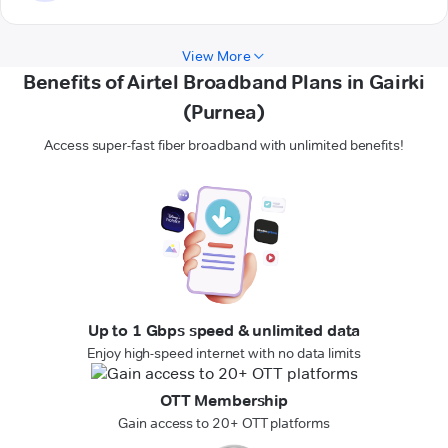
View More
Benefits of Airtel Broadband Plans in Gairki
(Purnea)
Access super-fast fiber broadband with unlimited benefits!
Up to 1 Gbps speed & unlimited data
Enjoy high-speed internet with no data limits
OTT Membership
Gain access to 20+ OTT platforms