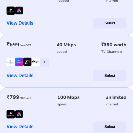
speed
internet
View Details
Select
₹699
40 Mbps
₹350 worth
/m+GST
speed
TV Channels
+ 1
View Details
Select
₹799
100 Mbps
unlimited
/m+GST
speed
internet
View Details
Select