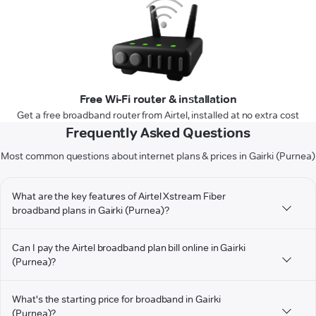
Free Wi-Fi router & installation
Get a free broadband router from Airtel, installed at no extra cost
Frequently Asked Questions
Most common questions about internet plans & prices in Gairki (Purnea)
What are the key features of Airtel Xstream Fiber
broadband plans in Gairki (Purnea)?
Can I pay the Airtel broadband plan bill online in Gairki
(Purnea)?
What's the starting price for broadband in Gairki
(Purnea)?