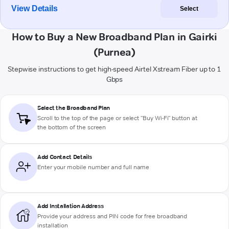
View Details
Select
How to Buy a New Broadband Plan in Gairki
(Purnea)
Stepwise instructions to get high-speed Airtel Xstream Fiber up to 1
Gbps
Select the Broadband Plan
Scroll to the top of the page or select "Buy Wi-Fi" button at
the bottom of the screen
Add Contact Details
Enter your mobile number and full name
Add Installation Address
Provide your address and PIN code for free broadband
installation