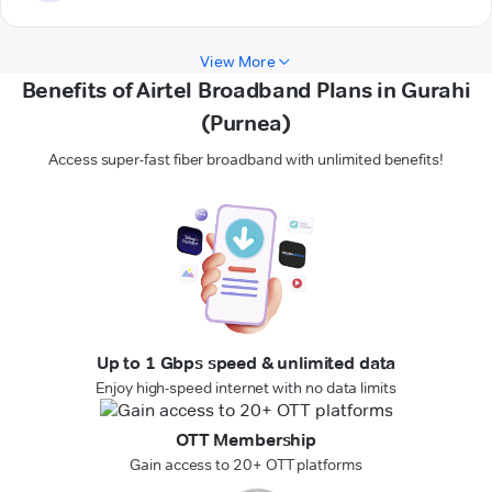
View More
Benefits of Airtel Broadband Plans in Gurahi
(Purnea)
Access super-fast fiber broadband with unlimited benefits!
Up to 1 Gbps speed & unlimited data
Enjoy high-speed internet with no data limits
OTT Membership
Gain access to 20+ OTT platforms