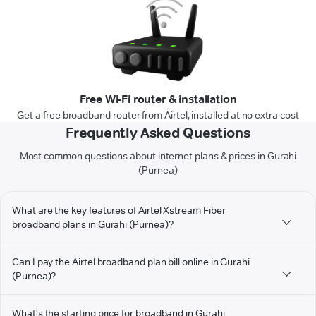
Free Wi-Fi router & installation
Get a free broadband router from Airtel, installed at no extra cost
Frequently Asked Questions
Most common questions about internet plans & prices in Gurahi
(Purnea)
What are the key features of Airtel Xstream Fiber
broadband plans in Gurahi (Purnea)?
Can I pay the Airtel broadband plan bill online in Gurahi
(Purnea)?
What's the starting price for broadband in Gurahi