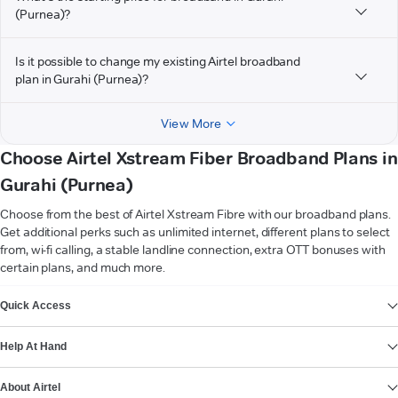
(Purnea)?
Is it possible to change my existing Airtel broadband
plan in Gurahi (Purnea)?
View More
Choose Airtel Xstream Fiber Broadband Plans in
Gurahi (Purnea)
Choose from the best of Airtel Xstream Fibre with our broadband plans.
Get additional perks such as unlimited internet, different plans to select
from, wi-fi calling, a stable landline connection, extra OTT bonuses with
certain plans, and much more.
VIEW MORE
Quick Access
Help At Hand
About Airtel