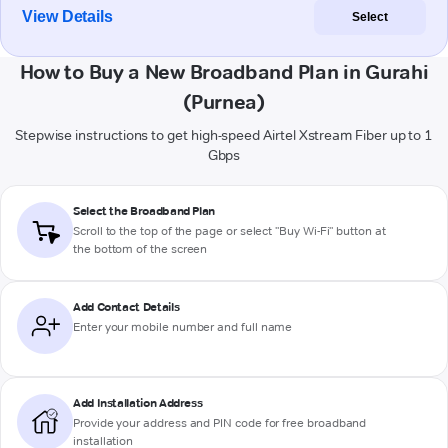
View Details
Select
How to Buy a New Broadband Plan in Gurahi
(Purnea)
Stepwise instructions to get high-speed Airtel Xstream Fiber up to 1
Gbps
Select the Broadband Plan
Scroll to the top of the page or select "Buy Wi-Fi" button at
the bottom of the screen
Add Contact Details
Enter your mobile number and full name
Add Installation Address
Provide your address and PIN code for free broadband
installation