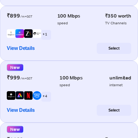
₹899
100 Mbps
₹350 worth
/m+GST
speed
TV Channels
+ 1
View Details
Select
New
₹999
100 Mbps
unlimited
/m+GST
speed
internet
+ 4
View Details
Select
New