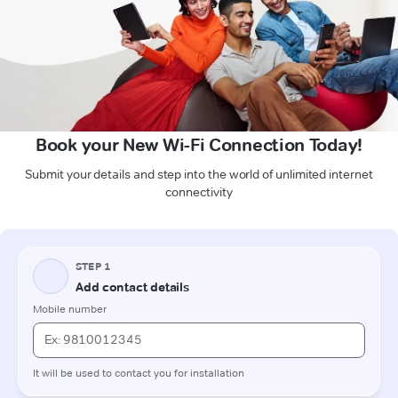
Book your New Wi-Fi Connection Today!
Submit your details and step into the world of unlimited internet
connectivity