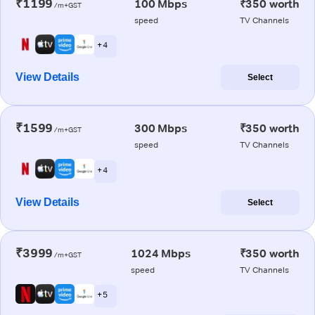
₹1199
100 Mbps
₹350 worth
/m+GST
speed
TV Channels
+ 4
View Details
Select
₹1599
300 Mbps
₹350 worth
/m+GST
speed
TV Channels
+ 4
View Details
Select
₹3999
1024 Mbps
₹350 worth
/m+GST
speed
TV Channels
+ 5