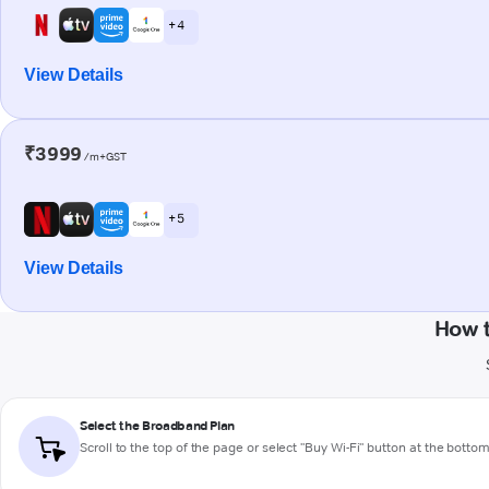
+ 4
View Details
₹3999
/m+GST
+ 5
View Details
How t
Select the Broadband Plan
Scroll to the top of the page or select "Buy Wi-Fi" button at the botto