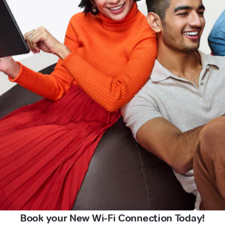
Book your New Wi-Fi Connection Today!