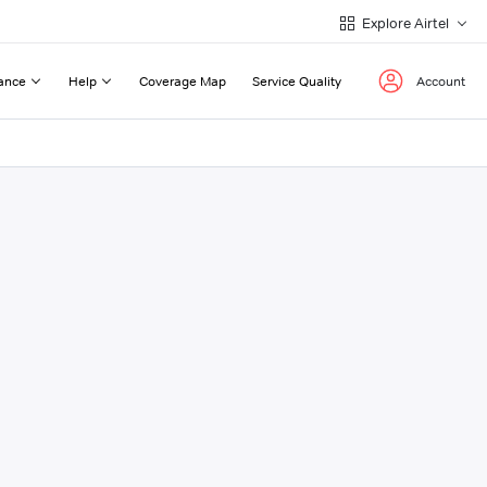
Explore Airtel
ance
Help
Coverage Map
Service Quality
Account