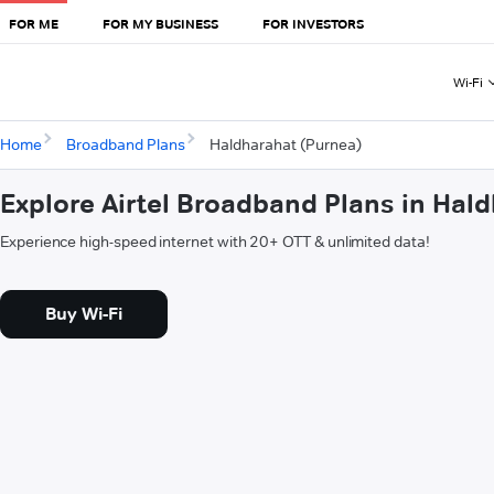
FOR ME
FOR MY BUSINESS
FOR INVESTORS
Wi-Fi
Home
Broadband Plans
Haldharahat (Purnea)
Explore Airtel Broadband Plans in Hal
Experience high-speed internet with 20+ OTT & unlimited data!
Buy Wi-Fi