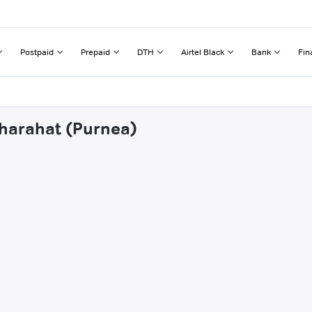
Postpaid
Prepaid
DTH
Airtel Black
Bank
Fin
dharahat (Purnea)