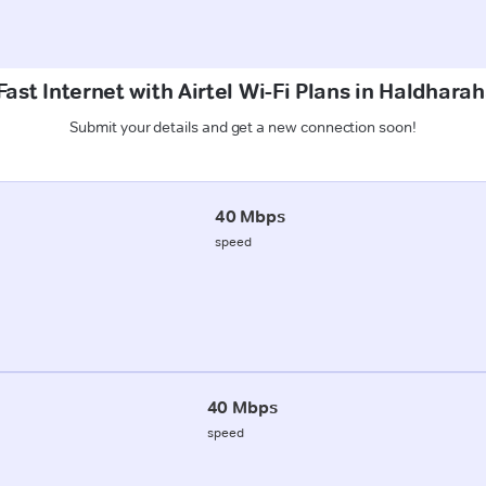
ast Internet with Airtel Wi-Fi Plans in Haldhara
Submit your details and get a new connection soon!
40 Mbps
speed
40 Mbps
speed