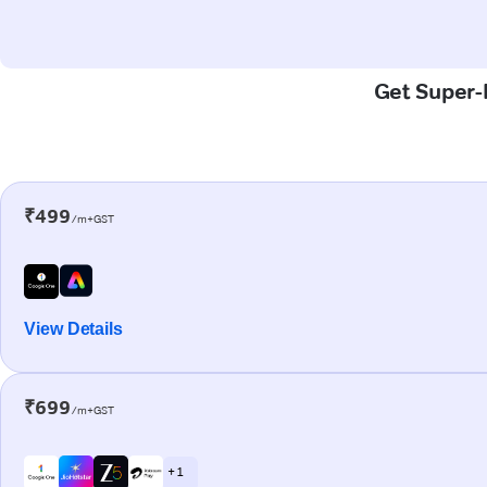
Get Super-F
₹499
/m+GST
View Details
₹699
/m+GST
+ 1