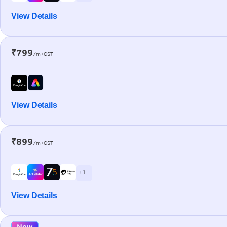
View Details
₹799
/m+GST
View Details
₹899
/m+GST
+ 1
View Details
New