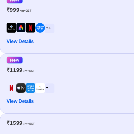
₹999
/m+GST
+ 4
View Details
New
₹1199
/m+GST
+ 4
View Details
₹1599
/m+GST