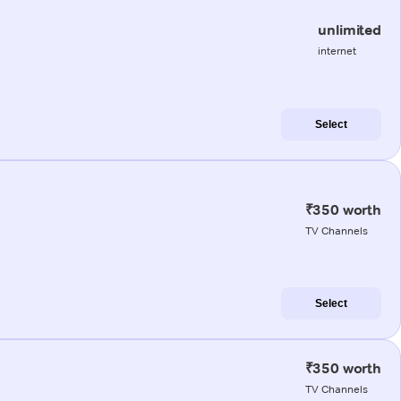
unlimited
internet
Select
₹350 worth
TV Channels
Select
₹350 worth
TV Channels