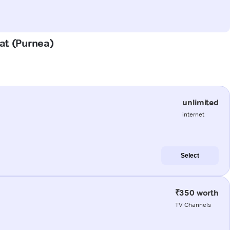
hat (Purnea)
unlimited
internet
Select
₹350 worth
TV Channels