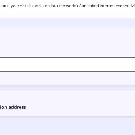
ubmit your details and step into the world of unlimited internet connectivi