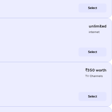
Select
unlimited
internet
Select
₹350 worth
TV Channels
Select