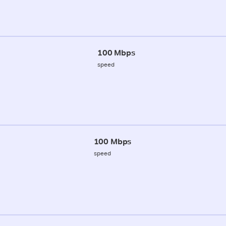
100 Mbps
speed
100 Mbps
speed