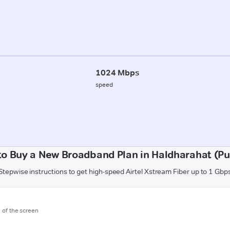
1024 Mbps
speed
o Buy a New Broadband Plan in Haldharahat (P
Stepwise instructions to get high-speed Airtel Xstream Fiber up to 1 Gbp
m of the screen