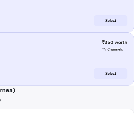
Select
₹350 worth
TV Channels
Select
urnea)
s