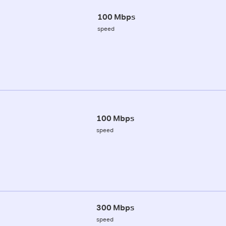
100 Mbps
speed
100 Mbps
speed
300 Mbps
speed