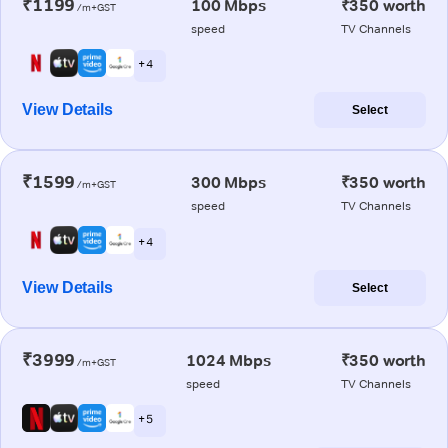
₹1199
100 Mbps
₹350 worth
/m+GST
speed
TV Channels
+ 4
View Details
Select
₹1599
300 Mbps
₹350 worth
/m+GST
speed
TV Channels
+ 4
View Details
Select
₹3999
1024 Mbps
₹350 worth
/m+GST
speed
TV Channels
+ 5