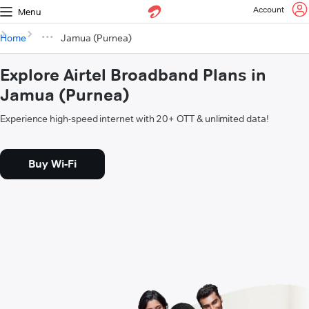
Account
Menu
Home
Jamua (Purnea)
Explore Airtel Broadband Plans in
Jamua (Purnea)
Experience high-speed internet with 20+ OTT & unlimited data!
Buy Wi-Fi