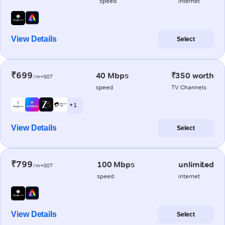
speed
internet
View Details
Select
₹699
40 Mbps
₹350 worth
/m+GST
speed
TV Channels
+ 1
View Details
Select
₹799
100 Mbps
unlimited
/m+GST
speed
internet
View Details
Select