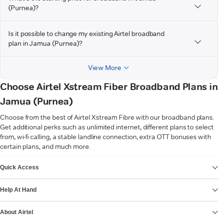
(Purnea)?
Is it possible to change my existing Airtel broadband
plan in Jamua (Purnea)?
View More
Choose Airtel Xstream Fiber Broadband Plans in
Jamua (Purnea)
Choose from the best of Airtel Xstream Fibre with our broadband plans.
Get additional perks such as unlimited internet, different plans to select
from, wi-fi calling, a stable landline connection, extra OTT bonuses with
certain plans, and much more.
VIEW MORE
Quick Access
Help At Hand
About Airtel