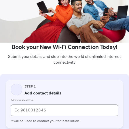
Book your New Wi-Fi Connection Today!
Submit your details and step into the world of unlimited internet
connectivity