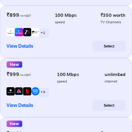
₹899
100 Mbps
₹350 worth
/m+GST
speed
TV Channels
+ 1
View Details
Select
New
₹999
100 Mbps
unlimited
/m+GST
speed
internet
+ 4
View Details
Select
New