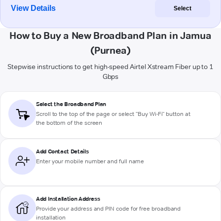
View Details
Select
How to Buy a New Broadband Plan in Jamua
(Purnea)
Stepwise instructions to get high-speed Airtel Xstream Fiber up to 1
Gbps
Select the Broadband Plan
Scroll to the top of the page or select "Buy Wi-Fi" button at
the bottom of the screen
Add Contact Details
Enter your mobile number and full name
Add Installation Address
Provide your address and PIN code for free broadband
installation